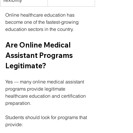
Online healthcare education has 
become one of the fastest-growing 
education sectors in the country.
Are Online Medical 
Assistant Programs 
Legitimate?
Yes — many online medical assistant 
programs provide legitimate 
healthcare education and certification 
preparation.
Students should look for programs that 
provide: