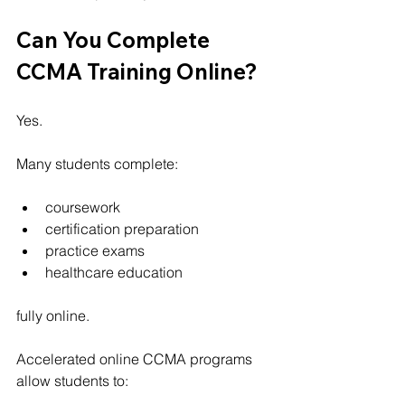
Can You Complete 
CCMA Training Online?
Yes.
Many students complete:
coursework
certification preparation
practice exams
healthcare education
fully online.
Accelerated online CCMA programs 
allow students to: