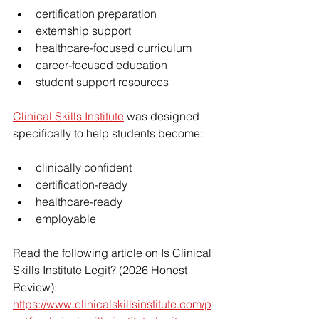
certification preparation
externship support
healthcare-focused curriculum
career-focused education
student support resources
Clinical Skills Institute
 was designed 
specifically to help students become:
clinically confident
certification-ready
healthcare-ready
employable
Read the following article on Is Clinical 
Skills Institute Legit? (2026 Honest 
Review):
https://www.clinicalskillsinstitute.com/p