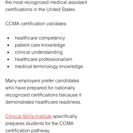
the most recognized medical assistant 
certifications in the United States.
CCMA certification validates:
healthcare competency
patient care knowledge
clinical understanding
healthcare professionalism
medical terminology knowledge
Many employers prefer candidates 
who have prepared for nationally 
recognized certifications because it 
demonstrates healthcare readiness.
Clinical Skills Institute
 specifically 
prepares students for the CCMA 
certification pathway.