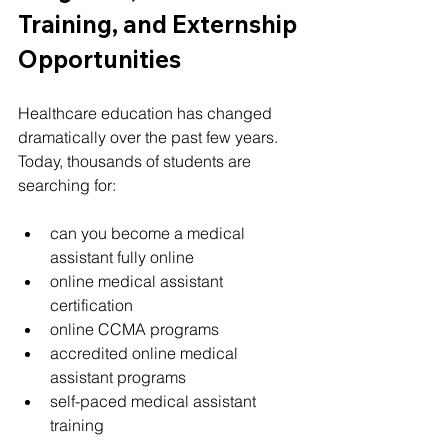
Training, and Externship 
Opportunities
Healthcare education has changed 
dramatically over the past few years.
Today, thousands of students are 
searching for:
can you become a medical 
assistant fully online
online medical assistant 
certification
online CCMA programs
accredited online medical 
assistant programs
self-paced medical assistant 
training