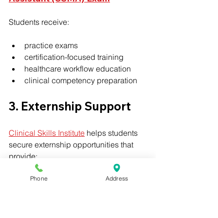
Students receive:
practice exams
certification-focused training
healthcare workflow education
clinical competency preparation
3. Externship Support
Clinical Skills Institute
 helps students 
secure externship opportunities that 
provide:
Phone
Address
healthcare exposure
patient interaction
clinical confidence
real-world experience