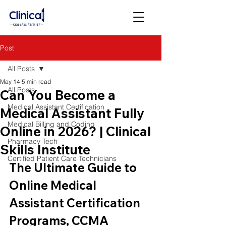
Post
All Posts
May 14
5 min read
All Posts
Can You Become a
Medical Assistant Certification
Medical Assistant Fully
Medical Billing and Coding
Online in 2026? | Clinical
Pharmacy Tech
Skills Institute
Certified Patient Care Technicians
The Ultimate Guide to 
Online Medical 
Assistant Certification 
Programs, CCMA 