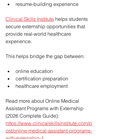
resume-building experience
Clinical Skills Institute
 helps students 
secure externship opportunities that 
provide real-world healthcare 
experience.
This helps bridge the gap between:
online education
certification preparation
healthcare employment
Read more about Online Medical 
Assistant Programs with Externship 
(2026 Complete Guide): 
https://www.clinicalskillsinstitute.com/p
ost/online-medical-assistant-programs-
with-externship-1