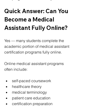
Quick Answer: Can You 
Become a Medical 
Assistant Fully Online?
Yes — many students complete the 
academic portion of medical assistant 
certification programs fully online.
Online medical assistant programs 
often include:
self-paced coursework
healthcare theory
medical terminology
patient care education
certification preparation