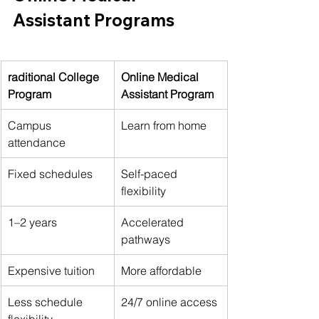
Assistant Programs
raditional College 
Online Medical 
Program
Assistant Program
Campus 
Learn from home
attendance
Fixed schedules
Self-paced 
flexibility
1–2 years
Accelerated 
pathways
Expensive tuition
More affordable
Less schedule 
24/7 online access
flexibility