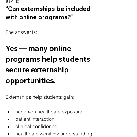
ask is:
“Can externships be included 
with online programs?”
The answer is:
Yes — many online 
programs help students 
secure externship 
opportunities.
Externships help students gain:
hands-on healthcare exposure
patient interaction
clinical confidence
healthcare workflow understanding