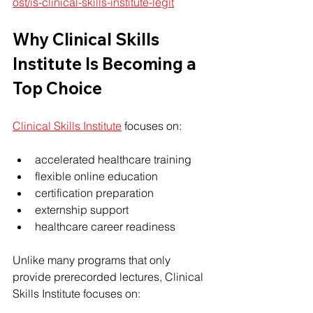
ost/is-clinical-skills-institute-legit
Why 
Clinical Skills 
Institute
 Is Becoming a 
Top Choice
Clinical Skills Institute
 focuses on:
accelerated healthcare training
flexible online education
certification preparation
externship support
healthcare career readiness
Unlike many programs that only 
provide prerecorded lectures, Clinical 
Skills Institute focuses on: