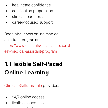
healthcare confidence
certification preparation
clinical readiness
career-focused support
Read about best online medical 
assistant programs: 
https://www.clinicalskillsinstitute.com/b
est-medical-assistant-program
1. Flexible Self-Paced 
Online Learning
Clinical Skills Institute
 provides:
24/7 online access
flexible schedules