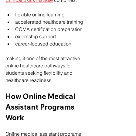
Clinical Skills Institute
 combines:
flexible online learning
accelerated healthcare training
CCMA certification preparation
externship support
career-focused education
making it one of the most attractive 
online healthcare pathways for 
students seeking flexibility and 
healthcare readiness.
How Online Medical 
Assistant Programs 
Work
Online medical assistant programs 