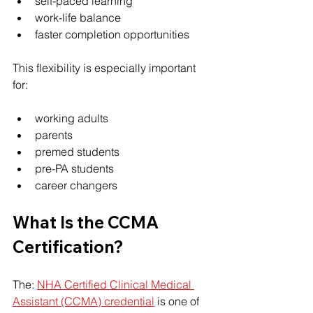
self-paced learning
work-life balance
faster completion opportunities
This flexibility is especially important 
for:
working adults
parents
premed students
pre-PA students
career changers
What Is the CCMA 
Certification?
The: 
NHA Certified Clinical Medical 
Assistant (CCMA) credential
 is one of 