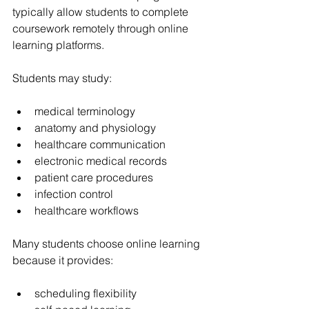
typically allow students to complete 
coursework remotely through online 
learning platforms.
Students may study:
medical terminology
anatomy and physiology
healthcare communication
electronic medical records
patient care procedures
infection control
healthcare workflows
Many students choose online learning 
because it provides:
scheduling flexibility