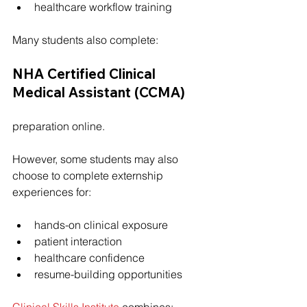
healthcare workflow training
Many students also complete:
NHA Certified Clinical 
Medical Assistant (CCMA)
preparation online.
However, some students may also 
choose to complete externship 
experiences for:
hands-on clinical exposure
patient interaction
healthcare confidence
resume-building opportunities