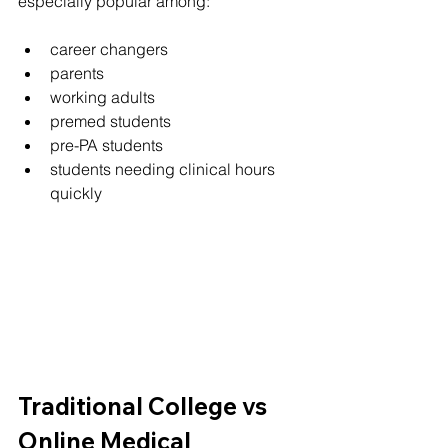
especially popular among:
career changers
parents
working adults
premed students
pre-PA students
students needing clinical hours 
quickly
Traditional College vs 
Online Medical 