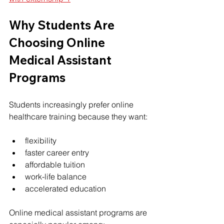
Why Students Are 
Choosing Online 
Medical Assistant 
Programs
Students increasingly prefer online 
healthcare training because they want:
flexibility
faster career entry
affordable tuition
work-life balance
accelerated education
Online medical assistant programs are 