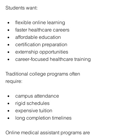
Students want:
flexible online learning
faster healthcare careers
affordable education
certification preparation
externship opportunities
career-focused healthcare training
Traditional college programs often 
require:
campus attendance
rigid schedules
expensive tuition
long completion timelines
Online medical assistant programs are 