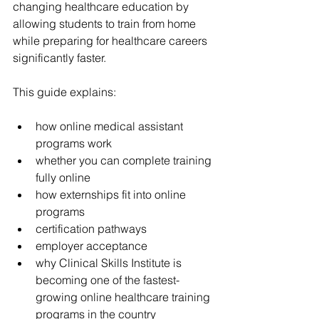
changing healthcare education by 
allowing students to train from home 
while preparing for healthcare careers 
significantly faster.
This guide explains:
how online medical assistant 
programs work
whether you can complete training 
fully online
how externships fit into online 
programs
certification pathways
employer acceptance
why Clinical Skills Institute is 
becoming one of the fastest-
growing online healthcare training 
programs in the country