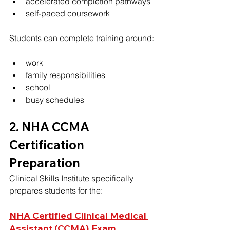
accelerated completion pathways
self-paced coursework
Students can complete training around:
work
family responsibilities
school
busy schedules
2. NHA CCMA 
Certification 
Preparation
Clinical Skills Institute specifically 
prepares students for the:
NHA Certified Clinical Medical 
Assistant (CCMA) Exam