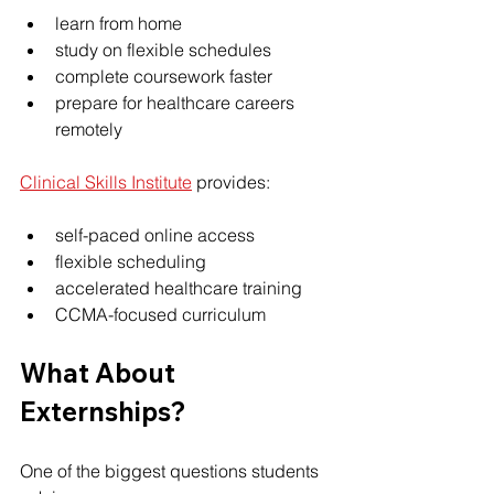
learn from home
study on flexible schedules
complete coursework faster
prepare for healthcare careers 
remotely
Clinical Skills Institute
 provides:
self-paced online access
flexible scheduling
accelerated healthcare training
CCMA-focused curriculum
What About 
Externships?
One of the biggest questions students 