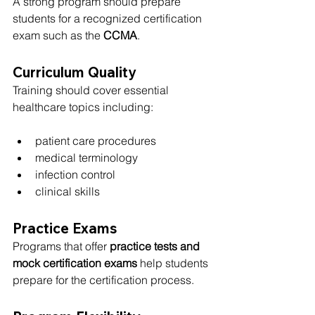
A strong program should prepare 
students for a recognized certification 
exam such as the 
CCMA
.
Curriculum Quality
Training should cover essential 
healthcare topics including:
patient care procedures
medical terminology
infection control
clinical skills
Practice Exams
Programs that offer 
practice tests and 
mock certification exams
 help students 
prepare for the certification process.