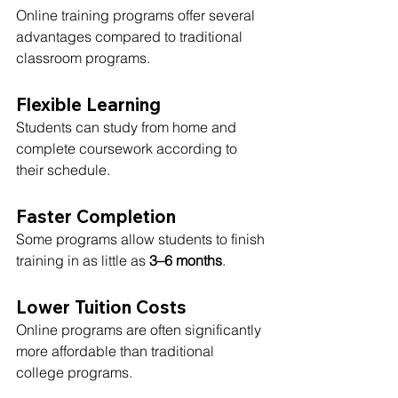
Online training programs offer several 
advantages compared to traditional 
classroom programs.
Flexible Learning
Students can study from home and 
complete coursework according to 
their schedule.
Faster Completion
Some programs allow students to finish 
training in as little as 
3–6 months
.
Lower Tuition Costs
Online programs are often significantly 
more affordable than traditional 
college programs.