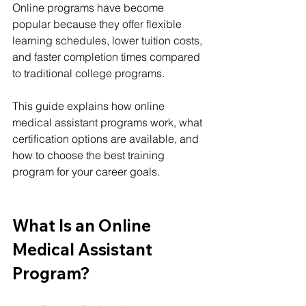
Online programs have become 
popular because they offer flexible 
learning schedules, lower tuition costs, 
and faster completion times compared 
to traditional college programs.
This guide explains how online 
medical assistant programs work, what 
certification options are available, and 
how to choose the best training 
program for your career goals.
What Is an Online 
Medical Assistant 
Program?