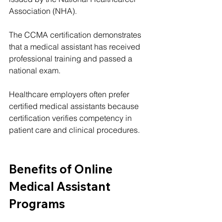
Association (NHA).
The CCMA certification demonstrates 
that a medical assistant has received 
professional training and passed a 
national exam.
Healthcare employers often prefer 
certified medical assistants because 
certification verifies competency in 
patient care and clinical procedures.
Benefits of Online 
Medical Assistant 
Programs