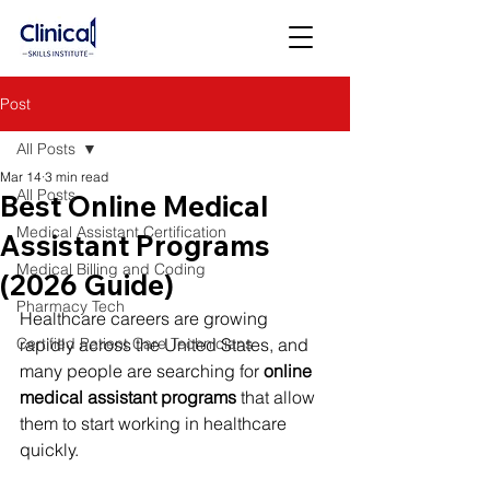
Post
All Posts
Mar 14
3 min read
All Posts
Best Online Medical
Medical Assistant Certification
Assistant Programs
Medical Billing and Coding
(2026 Guide)
Pharmacy Tech
Healthcare careers are growing 
Certified Patient Care Technicians
rapidly across the United States, and 
many people are searching for 
online 
medical assistant programs
 that allow 
them to start working in healthcare 
quickly.