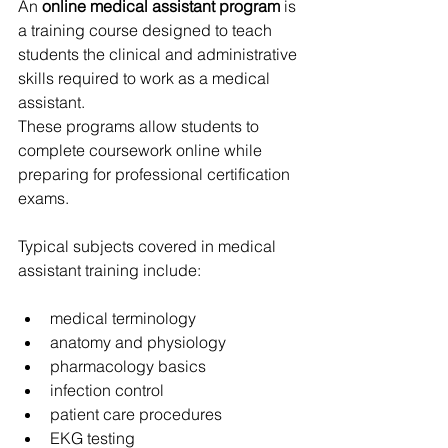
An 
online medical assistant program
 is 
a training course designed to teach 
students the clinical and administrative 
skills required to work as a medical 
assistant.
These programs allow students to 
complete coursework online while 
preparing for professional certification 
exams.
Typical subjects covered in medical 
assistant training include:
medical terminology
anatomy and physiology
pharmacology basics
infection control
patient care procedures
EKG testing