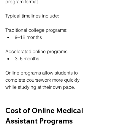
program format.
Typical timelines include:
Traditional college programs:
9–12 months
Accelerated online programs:
3–6 months
Online programs allow students to 
complete coursework more quickly 
while studying at their own pace.
Cost of Online Medical 
Assistant Programs