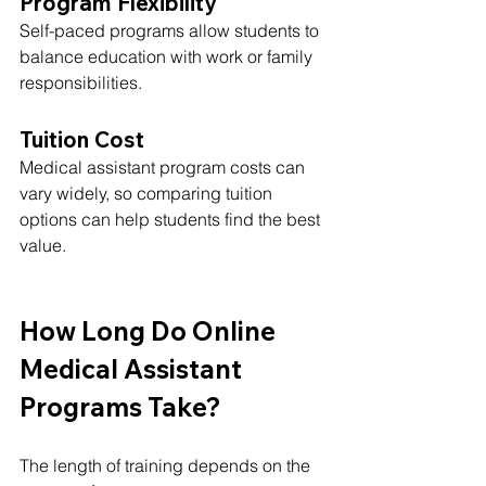
Program Flexibility
Self-paced programs allow students to 
balance education with work or family 
responsibilities.
Tuition Cost
Medical assistant program costs can 
vary widely, so comparing tuition 
options can help students find the best 
value.
How Long Do Online 
Medical Assistant 
Programs Take?
The length of training depends on the 