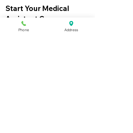
Start Your Medical 
Assistant Career
Phone
Address
Medical assisting offers a fast path into 
healthcare with strong job demand 
and opportunities for professional 
growth.
Students interested in beginning their 
careers can explore training options 
through an 
online medical assistant 
certification program
.
Learn more about training 
opportunities here:
Best Medical Assistant CCMA Program