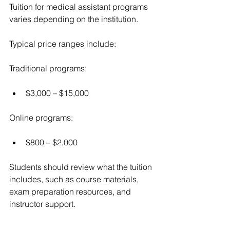
Tuition for medical assistant programs 
varies depending on the institution.
Typical price ranges include:
Traditional programs:
$3,000 – $15,000
Online programs:
$800 – $2,000
Students should review what the tuition 
includes, such as course materials, 
exam preparation resources, and 
instructor support.