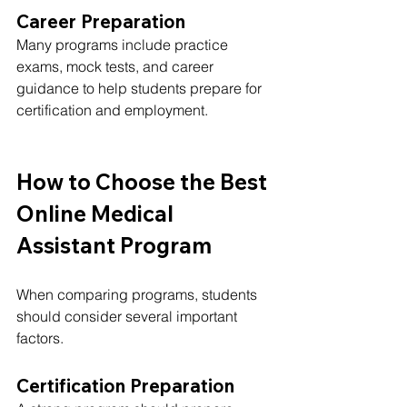
Career Preparation
Many programs include practice 
exams, mock tests, and career 
guidance to help students prepare for 
certification and employment.
How to Choose the Best 
Online Medical 
Assistant Program
When comparing programs, students 
should consider several important 
factors.
Certification Preparation