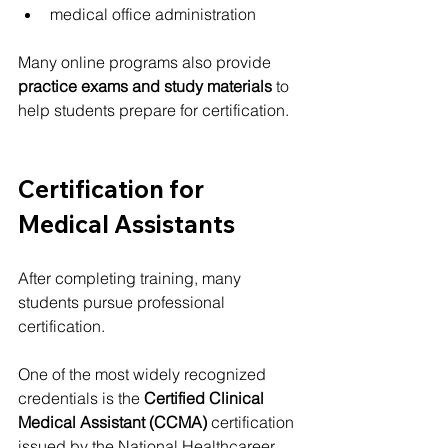
medical office administration
Many online programs also provide 
practice exams and study materials
 to 
help students prepare for certification.
Certification for 
Medical Assistants
After completing training, many 
students pursue professional 
certification.
One of the most widely recognized 
credentials is the 
Certified Clinical 
Medical Assistant (CCMA)
 certification 
issued by the National Healthcareer 