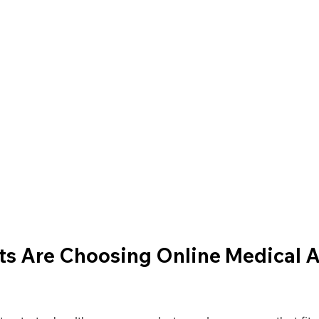
s Are Choosing Online Medical As