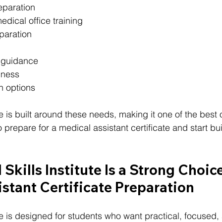
reparation
edical office training
eparation
 guidance
iness
on options
ute is built around these needs, making it one of the best 
prepare for a medical assistant certificate and start bui
Skills Institute Is a Strong Choice
stant Certificate Preparation
tute is designed for students who want practical, focused, 