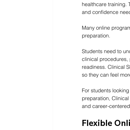
healthcare training.
and confidence neede
Many online programs
preparation.
Students need to und
clinical procedures,
readiness. Clinical S
so they can feel mor
For students looking 
preparation, Clinical S
and career-centered 
Flexible Onl