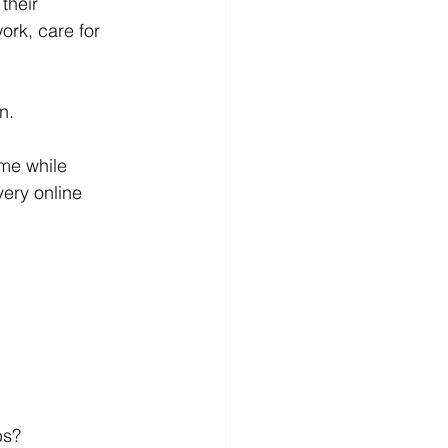
their 
ork, care for 
n.
ome while 
very online 
bs?