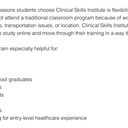
sons students choose Clinical Skills Institute is flexibili
t attend a traditional classroom program because of wo
s, transportation issues, or location. Clinical Skills Institu
o study online and move through their training in a way that
am especially helpful for:
ool graduates
s
ts
s
 for entry-level healthcare experience