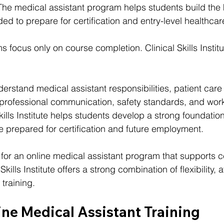
 The medical assistant program helps students build th
d to prepare for certification and entry-level healthcar
 focus only on course completion. Clinical Skills Instit
erstand medical assistant responsibilities, patient care
 professional communication, safety standards, and wor
kills Institute helps students develop a strong foundatio
e prepared for certification and future employment.
for an online medical assistant program that supports cer
kills Institute offers a strong combination of flexibility, af
training.
ine Medical Assistant Training