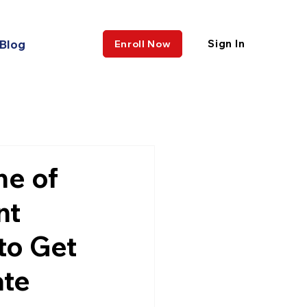
Blog
Sign In
Enroll Now
ne of
nt
to Get
ate