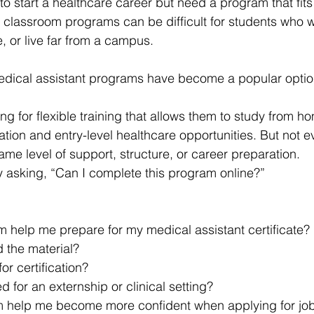
o start a healthcare career but need a program that fits 
l classroom programs can be difficult for students who w
e, or live far from a campus.
medical assistant programs have become a popular optio
g for flexible training that allows them to study from h
cation and entry-level healthcare opportunities. But not e
ame level of support, structure, or career preparation.
y asking, “Can I complete this program online?”
m help me prepare for my medical assistant certificate?
d the material?
for certification?
d for an externship or clinical setting?
am help me become more confident when applying for jo