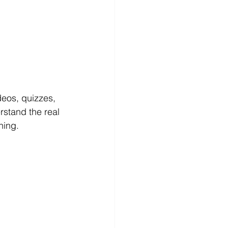
 
eos, quizzes, 
rstand the real 
ning.