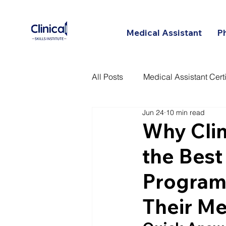
Medical Assistant
P
All Posts
Medical Assistant Certi
Jun 24
10 min read
Certified Patient Care Technici
Why Clini
the Best
Programs
Their Me