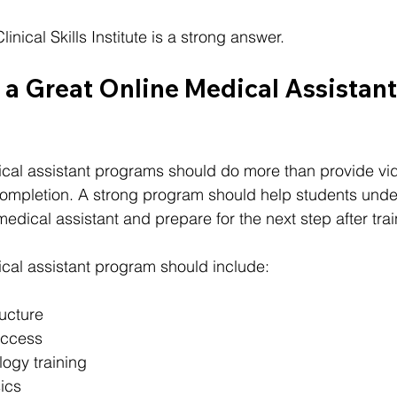
inical Skills Institute is a strong answer.
a Great Online Medical Assistant
cal assistant programs should do more than provide vid
 completion. A strong program should help students unde
 medical assistant and prepare for the next step after trai
ical assistant program should include:
ructure
access
logy training
ics