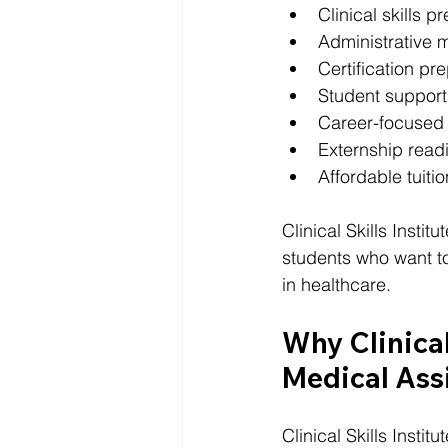
Clinical skills p
Administrative m
Certification pr
Student support
Career-focused
Externship read
Affordable tuiti
Clinical Skills Instit
students who want to 
in healthcare.
Why Clinical 
Medical Assi
Clinical Skills Insti