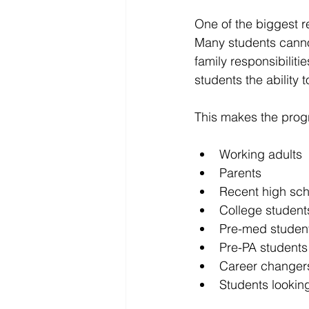
One of the biggest rea
Many students canno
family responsibilitie
students the ability t
This makes the progr
Working adults
Parents
Recent high sch
College student
Pre-med studen
Pre-PA students
Career changer
Students looking