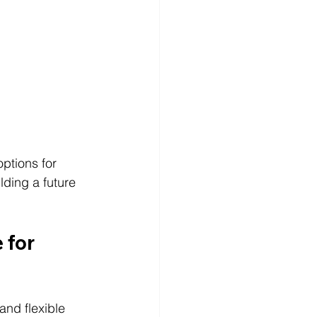
options for 
lding a future 
 for 
and flexible 