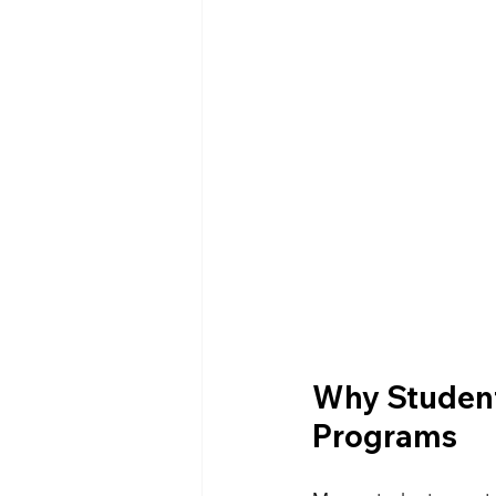
Why Student
Programs