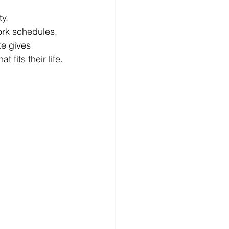
ty.
rk schedules, 
te gives 
 fits their life.