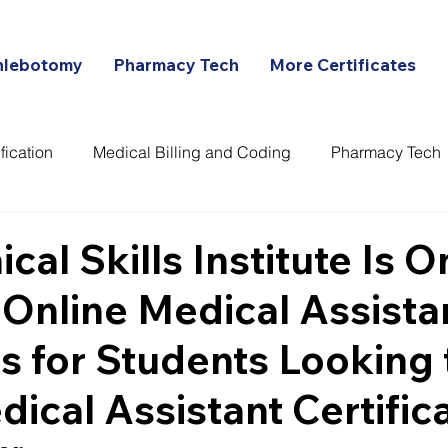
hlebotomy
Pharmacy Tech
More Certificates
fication
Medical Billing and Coding
Pharmacy Tech
ans
cal Skills Institute Is O
 Online Medical Assista
 for Students Looking 
dical Assistant Certific