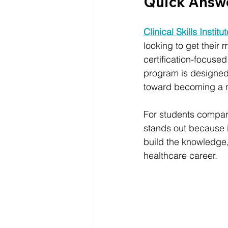
Quick Answ
Clinical Skills Institu
looking to get their m
certification-focuse
program is designed 
toward becoming a m
For students comparin
stands out because it
build the knowledge,
healthcare career.