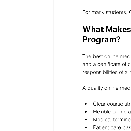
For many students, Cl
What Makes 
Program?
The best online medi
and a certificate of
responsibilities of a
A quality online med
Clear course st
Flexible online 
Medical termino
Patient care bas