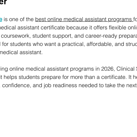
er
te
 is one of the 
best online medical assistant programs 
f
edical assistant certificate because it offers flexible onli
d coursework, student support, and career-ready prepara
for students who want a practical, affordable, and stru
edical assistant.
g online medical assistant programs in 2026, Clinical Sk
 helps students prepare for more than a certificate. It h
 confidence, and job readiness needed to take the next