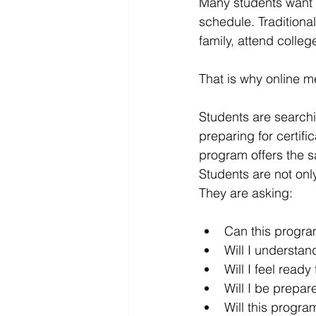
Many students want t
schedule. Traditiona
family, attend colleg
That is why online 
Students are searchin
preparing for certifi
program offers the s
Students are not onl
They are asking:
Can this progra
Will I understan
Will I feel ready 
Will I be prepare
Will this progr