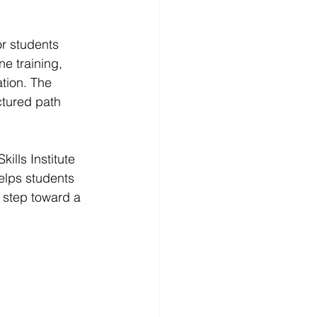
or students 
ne training, 
tion. The 
ctured path 
ills Institute 
elps students 
 step toward a 