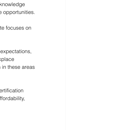
e knowledge 
e opportunities.
ute focuses on 
 expectations, 
kplace 
n in these areas 
tification 
fordability, 