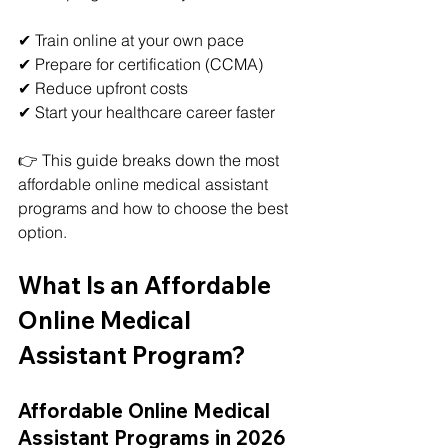
✔ Train online at your own pace
✔ Prepare for certification (CCMA)
✔ Reduce upfront costs
✔ Start your healthcare career faster
👉 This guide breaks down the most 
affordable online medical assistant 
programs and how to choose the best 
option.
What Is an Affordable 
Online Medical 
Assistant Program?
Affordable Online Medical 
Assistant Programs in 2026