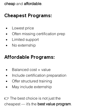
cheap
 and 
affordable
.
Cheapest Programs:
Lowest price
Often missing certification prep
Limited support
No externship
Affordable Programs:
Balanced cost + value
Include certification preparation
Offer structured training
May include externship
👉 The best choice is not just the 
cheapest — it’s the 
best value program
.