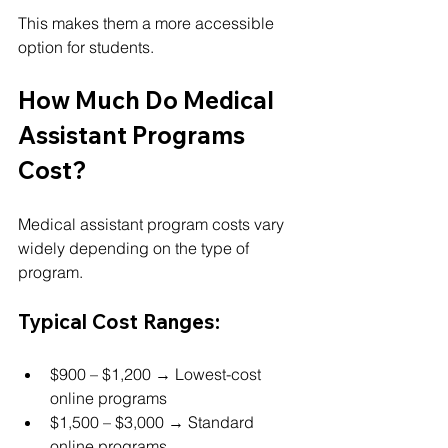
This makes them a more accessible 
option for students.
How Much Do Medical 
Assistant Programs 
Cost?
Medical assistant program costs vary 
widely depending on the type of 
program.
Typical Cost Ranges:
$900 – $1,200 → Lowest-cost 
online programs
$1,500 – $3,000 → Standard 
online programs