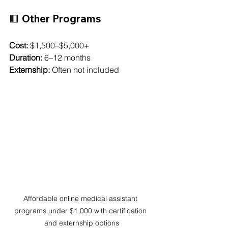
🟥 Other Programs
Cost:
 $1,500–$5,000+
Duration:
 6–12 months
Externship:
 Often not included
Affordable online medical assistant 
programs under $1,000 with certification 
and externship options