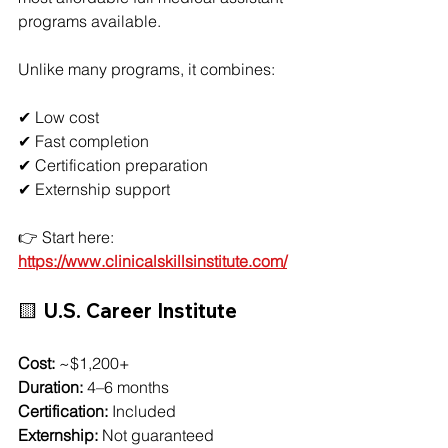
programs available.
Unlike many programs, it combines:
✔ Low cost
✔ Fast completion
✔ Certification preparation
✔ Externship support
👉 Start here:
https://www.clinicalskillsinstitute.com/
🟨 U.S. Career Institute
Cost:
 ~$1,200+
Duration:
 4–6 months
Certification:
 Included
Externship:
 Not guaranteed