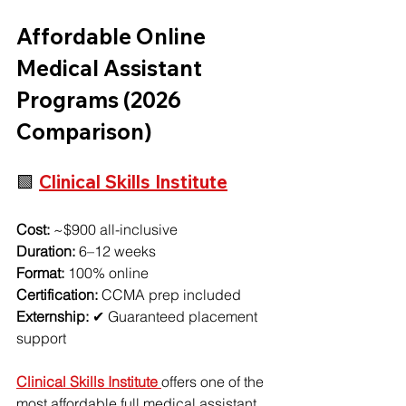
Affordable Online 
Medical Assistant 
Programs (2026 
Comparison)
🟩 
Clinical Skills Institute
Cost:
 ~$900 all-inclusive
Duration:
 6–12 weeks
Format:
 100% online
Certification:
 CCMA prep included
Externship:
 ✔ Guaranteed placement 
support
Clinical Skills Institute 
offers one of the 
most affordable full medical assistant 