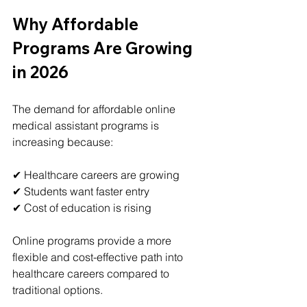
Why Affordable 
Programs Are Growing 
in 2026
The demand for affordable online 
medical assistant programs is 
increasing because:
✔ Healthcare careers are growing
✔ Students want faster entry
✔ Cost of education is rising
Online programs provide a more 
flexible and cost-effective path into 
healthcare careers compared to 
traditional options.