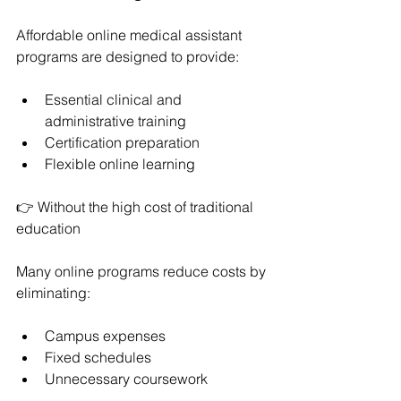
Affordable online medical assistant 
programs are designed to provide:
Essential clinical and 
administrative training
Certification preparation
Flexible online learning
👉 Without the high cost of traditional 
education
Many online programs reduce costs by 
eliminating:
Campus expenses
Fixed schedules
Unnecessary coursework