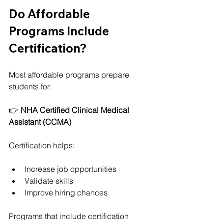
Do Affordable 
Programs Include 
Certification?
Most affordable programs prepare 
students for:
👉 
NHA Certified Clinical Medical 
Assistant (CCMA)
Certification helps:
Increase job opportunities
Validate skills
Improve hiring chances
Programs that include certification 