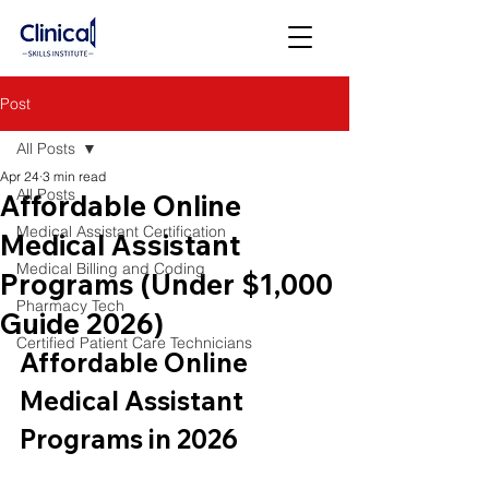
Post
All Posts
Apr 24
3 min read
All Posts
Affordable Online
Medical Assistant Certification
Medical Assistant
Medical Billing and Coding
Programs (Under $1,000
Pharmacy Tech
Guide 2026)
Certified Patient Care Technicians
Affordable Online 
Medical Assistant 
Programs in 2026