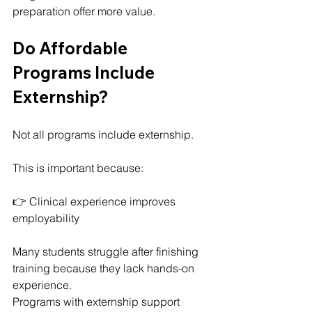
preparation offer more value.
Do Affordable 
Programs Include 
Externship?
Not all programs include externship.
This is important because:
👉 Clinical experience improves 
employability
Many students struggle after finishing 
training because they lack hands-on 
experience.
Programs with externship support 