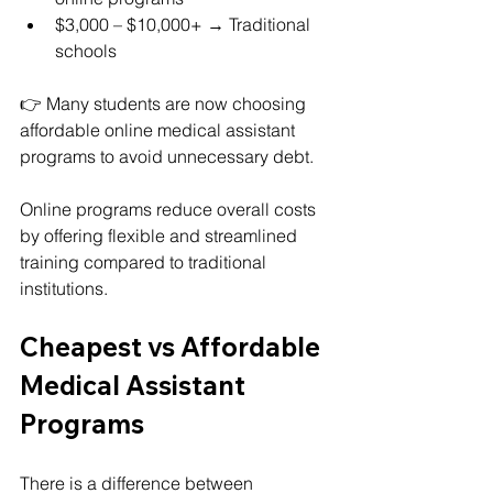
$3,000 – $10,000+ → Traditional 
schools
👉 Many students are now choosing 
affordable online medical assistant 
programs to avoid unnecessary debt.
Online programs reduce overall costs 
by offering flexible and streamlined 
training compared to traditional 
institutions.
Cheapest vs Affordable 
Medical Assistant 
Programs
There is a difference between 