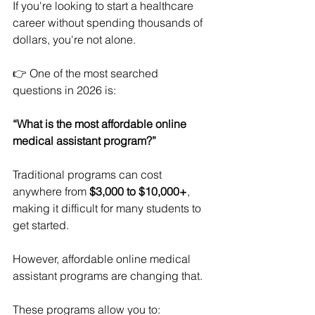
If you're looking to start a healthcare 
career without spending thousands of 
dollars, you're not alone.
👉 One of the most searched 
questions in 2026 is:
“What is the most affordable online 
medical assistant program?”
Traditional programs can cost 
anywhere from 
$3,000 to $10,000+
, 
making it difficult for many students to 
get started.
However, affordable online medical 
assistant programs are changing that.
These programs allow you to: