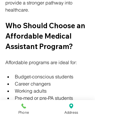
provide a stronger pathway into 
healthcare.
Who Should Choose an 
Affordable Medical 
Assistant Program?
Affordable programs are ideal for:
Budget-conscious students
Career changers
Working adults
Pre-med or pre-PA students
 Resources
Phone
Address
👉 
Fastest online medical assistant 