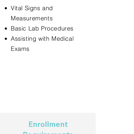
Vital Signs and
Measurements
Basic Lab Procedures
Assisting with Medical
Exams
Enrollment