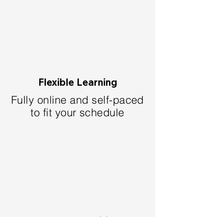
Flexible Learning
Fully online and self-paced
to fit your schedule