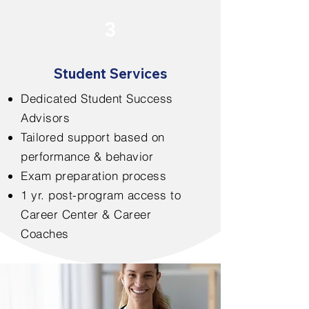
3
Student Services
Dedicated Student Success
Advisors
Tailored support based on
performance & behavior
Exam preparation process
1 yr. post-program access to
Career Center & Career
Coaches