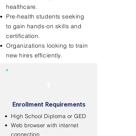
healthcare.
Pre-health students seeking
to gain hands-on skills and
certification.
Organizations looking to train
new hires efficiently.
1
Enrollment Requirements
High School Diploma or GED
Web browser with internet
connection