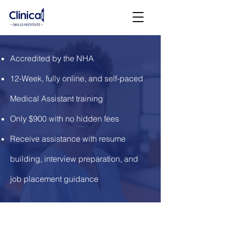
Accredited by the NHA
12-Week, fully online, and self-paced
Medical Assistant training
Only $900 with no hidden fees
Receive assistance with resume
building, interview preparation, and
job placement guidance