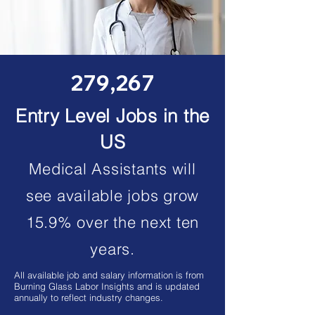
279,267
Entry Level Jobs in the
US
Medical Assistants will
see available jobs grow
15.9% over the next ten
years.
All available job and salary information is from
Burning Glass Labor Insights and is updated
annually to reflect industry changes.