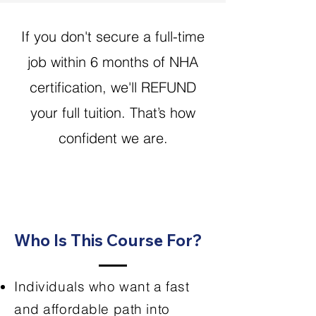
If you don't secure a full-time
job within 6 months of NHA
certification, we'll REFUND
your full tuition. That’s how
confident we are.
Who Is This Course For?
Individuals who want a fast
and affordable path into