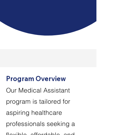
certified and hired in
healthcare
Program Overview
Our Medical Assistant
program is tailored for
aspiring healthcare
professionals seeking a
flexible, affordable, and