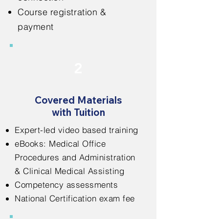
Course registration &
payment
2
Covered Materials
with Tuition
Expert-led video based training
eBooks: Medical Office
Procedures and Administration
& Clinical Medical Assisting
Competency assessments
National Certification exam fee