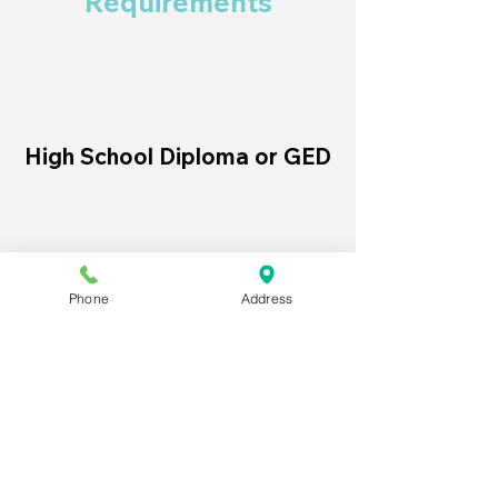
Requirements
High School Diploma or GED
Internet access and a web
browser
Phone
Address
Completed course
registration and payment