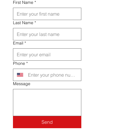
First Name
*
Last Name
*
Email
*
Phone
*
Message
Send