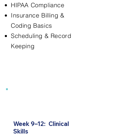
HIPAA Compliance
Insurance Billing &
Coding Basics
Scheduling & Record
Keeping
3
Week 9–12: Clinical
Skills