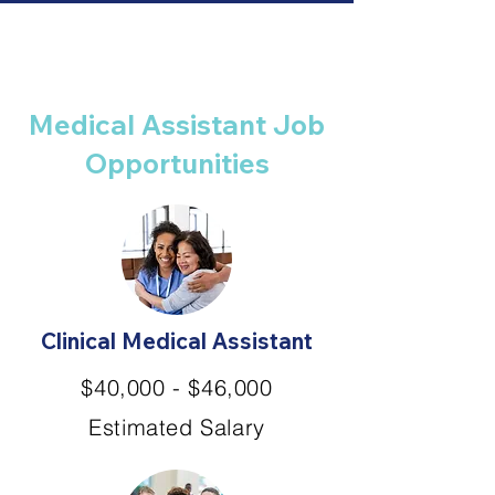
Medical Assistant Job
Opportunities
Clinical Medical Assistant
$40,000 - $46,000
Estimated Salary