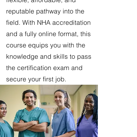
reputable pathway into the
field. With NHA accreditation
and a fully online format, this
course equips you with the
knowledge and skills to pass
the certification exam and
secure your first job.