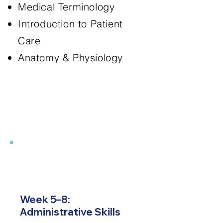
Medical Terminology
Introduction to Patient
Care
Anatomy & Physiology
2
Week 5–8:
Administrative Skills