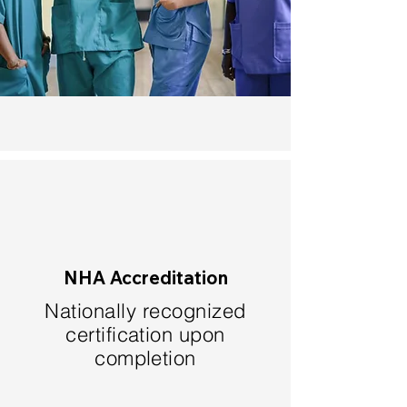
NHA Accreditation
Nationally recognized
certification upon
completion