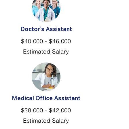
Doctor’s Assistant
$40,000 - $46,000
Estimated Salary
Medical Office Assistant
$38,000 - $42,000
Estimated Salary