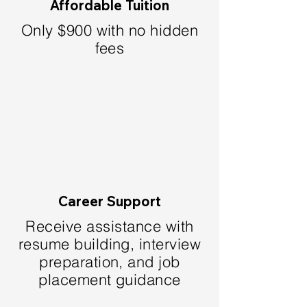
Affordable Tuition
Only $900 with no hidden
fees
Career Support
Receive assistance with
resume building, interview
preparation, and job
placement guidance