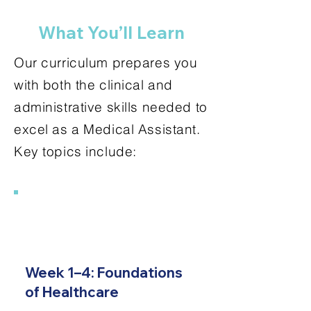
What You’ll Learn
Our curriculum prepares you
with both the clinical and
administrative skills needed to
excel as a Medical Assistant.
Key topics include:
1
Week 1–4: Foundations
of Healthcare