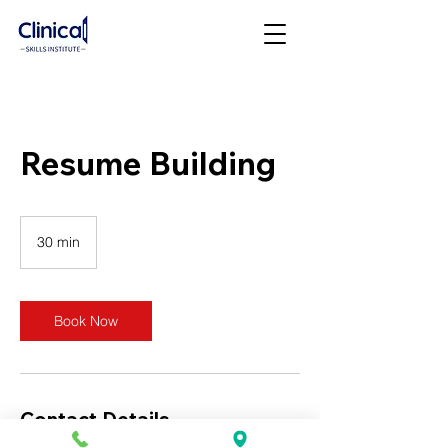
Resume Building
30 min
3
0
m
i
n
Book Now
Contact Details