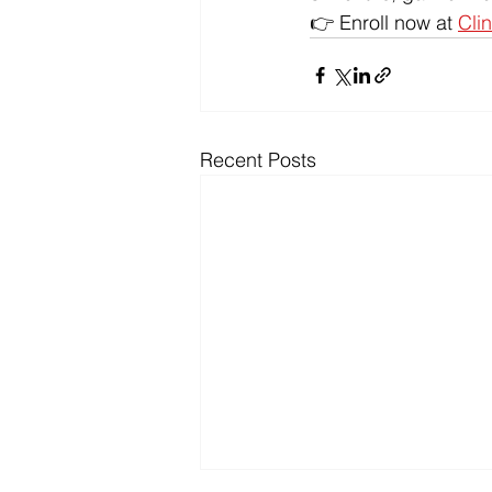
👉 Enroll now at 
Clin
Recent Posts