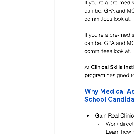
If you're a pre-med
can be. GPA and MCA
committees look at.
If you're a pre-med
can be. GPA and MCA
committees look at.
At 
Clinical Skills Inst
program
 designed t
Why Medical Ass
School Candida
Gain Real Clini
Work direct
Learn how h