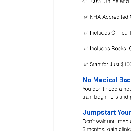
✅ 100% Online and 
 ✅ NHA Accredited C
 ✅ Includes Clinica
 ✅ Includes Books, 
 ✅ Start for Just $1
No Medical Ba
You don’t need a hea
train beginners and 
Jumpstart Your
Don’t wait until med
3 months, gain clini