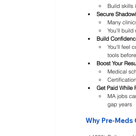
Build skill
Secure Shadowi
Many clinic
You’ll buil
Build Confidence
You’ll feel
tools befor
Boost Your Res
Medical sch
Certificati
Get Paid While 
MA jobs can
gap years
Why Pre-Meds Ch