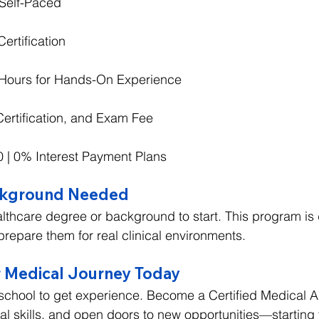
Self-Paced
ertification
l Hours for Hands-On Experience
Certification, and Exam Fee
00 | 0% Interest Payment Plans
ckground Needed
lthcare degree or background to start. This program is
prepare them for real clinical environments.
 Medical Journey Today
 school to get experience. Become a Certified Medical Ass
cal skills, and open doors to new opportunities—starting 