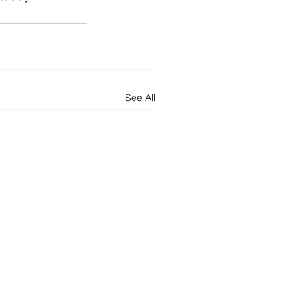
See All