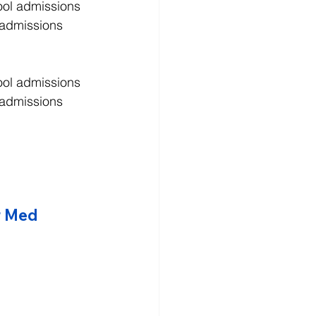
ool admissions 
 admissions 
ool admissions 
 admissions 
r Med 