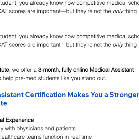
 student, you already know how competitive medical sch
T scores are important—but they’re not the 
only
 thing
 student, you already know how competitive medical sch
T scores are important—but they’re not the 
only
 thing
itute
, we offer a 
3-month, fully online Medical Assistant 
o help pre-med students like you stand out.
istant Certification Makes You a Stronge
te
cal Experience
ly with physicians and patients
ealthcare teams function in real time