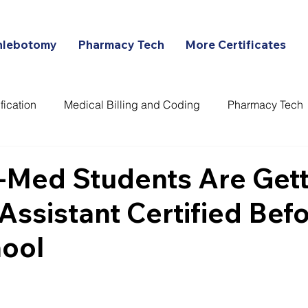
hlebotomy
Pharmacy Tech
More Certificates
fication
Medical Billing and Coding
Pharmacy Tech
ans
-Med Students Are Gett
Assistant Certified Bef
ool