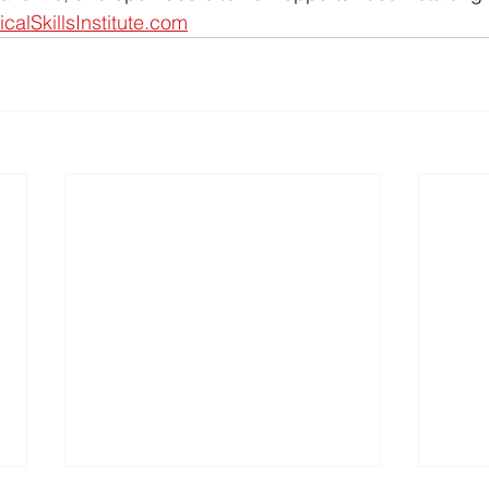
icalSkillsInstitute.com