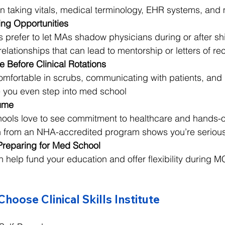
s in taking vitals, medical terminology, EHR systems, and
ng Opportunities
s prefer to let MAs shadow physicians during or after shi
d relationships that can lead to mentorship or letters of
 Before Clinical Rotations
 comfortable in scrubs, communicating with patients, and
e you even step into med school
ume
ools love to see commitment to healthcare and hands-
on from an NHA-accredited program shows you’re seriou
Preparing for Med School
 help fund your education and offer flexibility during M
oose Clinical Skills Institute