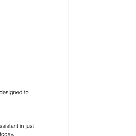
 designed to 
istant in just 
today.