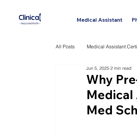
Medical Assistant
P
All Posts
Medical Assistant Certi
Jun 5, 2025
2 min read
Certified Patient Care Technici
Why Pre
Medical 
Med Sch