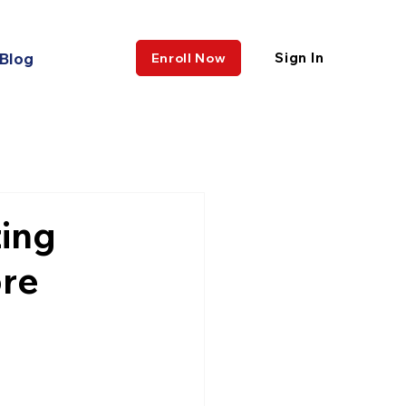
Blog
Sign In
Enroll Now
ing
ore