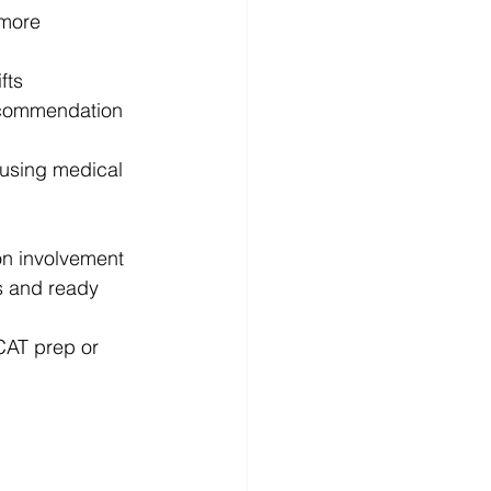
 more
fts
 recommendation
 using medical 
on involvement
s and ready
CAT prep or 