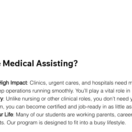
Medical Assisting?
igh Impact
: Clinics, urgent cares, and hospitals need 
p operations running smoothly. You’ll play a vital role in
ry
: Unlike nursing or other clinical roles, you don’t need 
, you can become certified and job-ready in as little as
ur Life
: Many of our students are working parents, caree
. Our program is designed to fit into a busy lifestyle.