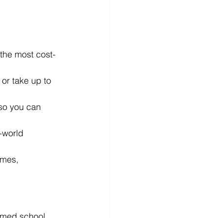
 the most cost-
or take up to 
 so you can 
-world 
umes, 
 med school 