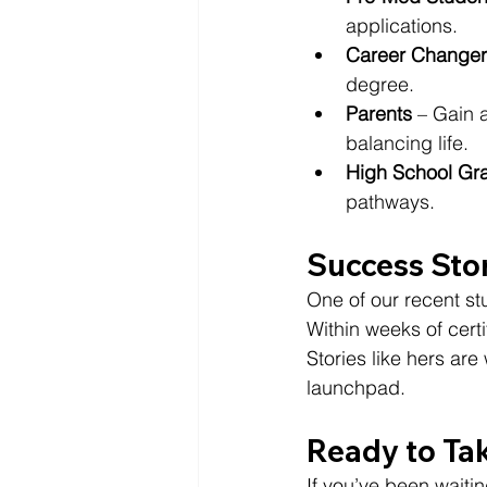
applications.
Career Changer
degree.
Parents
 – Gain 
balancing life.
High School Gr
pathways.
Success Sto
One of our recent s
Within weeks of certif
Stories like hers ar
launchpad.
Ready to Ta
If you’ve been waitin