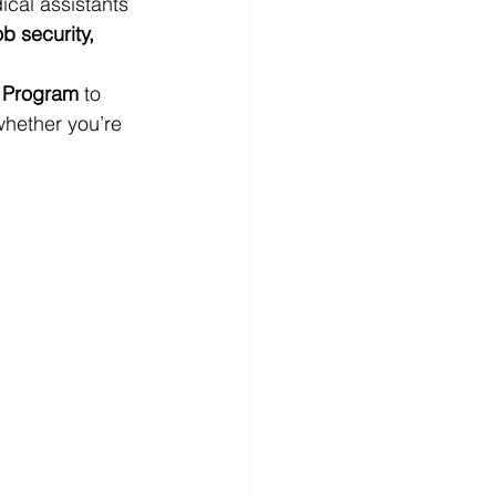
ical assistants 
ob security, 
n Program
 to 
hether you’re 