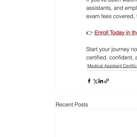
assistants, and emplo
exam fees covered, th
👉 
Enroll Today in t
Start your journey no
certified, confident
Medical Assistant Certific
Recent Posts