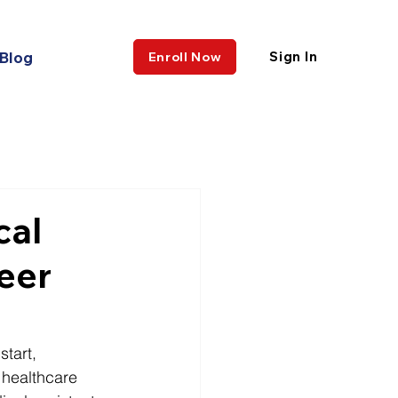
Blog
Sign In
Enroll Now
cal
eer
tart, 
 healthcare 