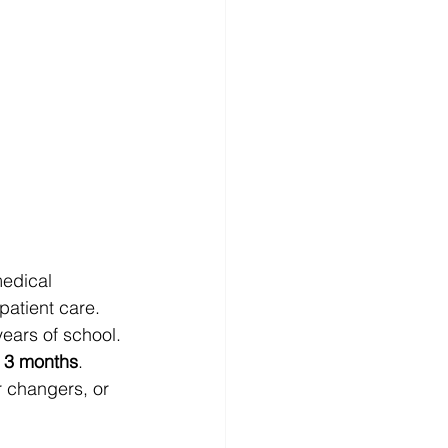
medical 
 patient care.
years of school. 
 
3 months
.
r changers, or 