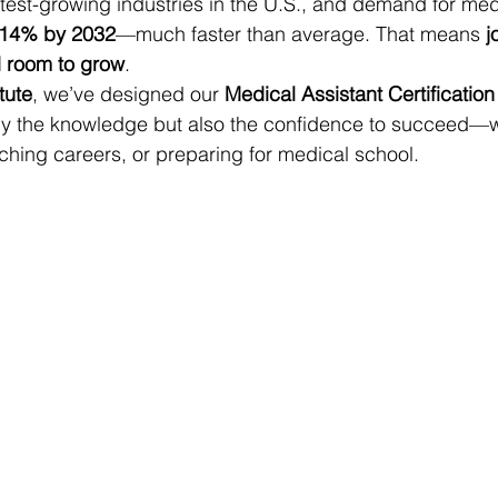
astest-growing industries in the U.S., and demand for med
14% by 2032
—much faster than average. That means 
j
d room to grow
.
itute
, we’ve designed our 
Medical Assistant Certificatio
nly the knowledge but also the confidence to succeed—w
itching careers, or preparing for medical school.