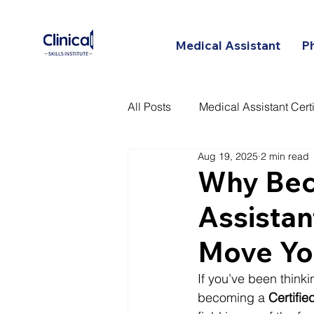
Medical Assistant
P
All Posts
Medical Assistant Certi
Aug 19, 2025
2 min read
Certified Patient Care Technici
Why Beco
Assistan
Move Yo
If you’ve been thinki
becoming a 
Certifi