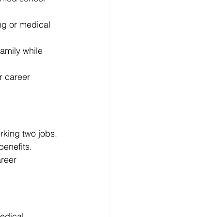
ing or medical 
amily while 
r career 
rking two jobs. 
benefits. 
reer 
medical 