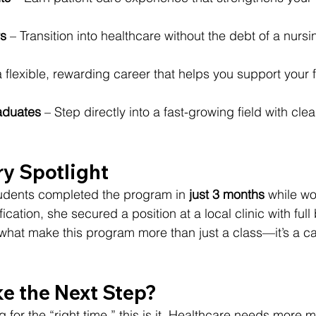
s
 – Transition into healthcare without the debt of a nurs
a flexible, rewarding career that helps you support your f
aduates
 – Step directly into a fast-growing field with clea
ry Spotlight
tudents completed the program in 
just 3 months
 while wo
ication, she secured a position at a local clinic with full 
e what make this program more than just a class—it’s a ca
ke the Next Step?
g for the “right time,” this is it. Healthcare needs more 