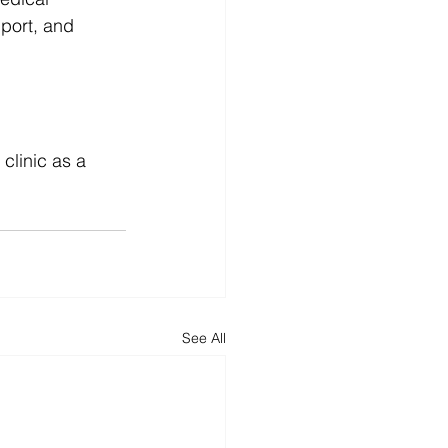
pport, and 
clinic as a 
See All