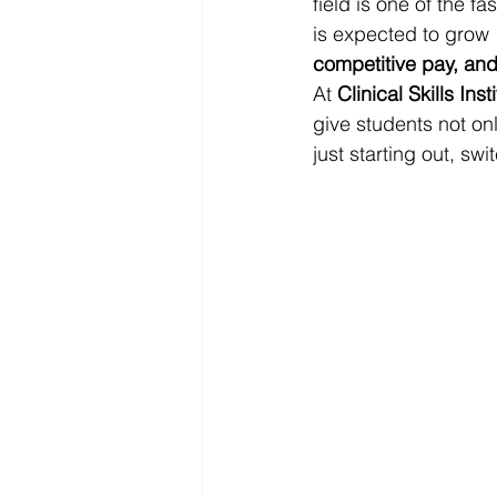
field is one of the f
is expected to grow 
competitive pay, an
At 
Clinical Skills Inst
give students not o
just starting out, sw