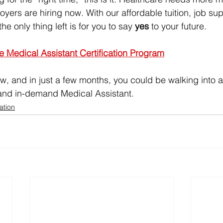
yers are hiring now. With our affordable tuition, job su
e only thing left is for you to say 
yes
 to your future.
he Medical Assistant Certification Program
w, and in just a few months, you could be walking into a 
, and in-demand Medical Assistant.
ation