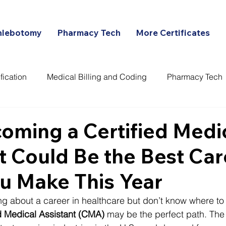
hlebotomy
Pharmacy Tech
More Certificates
fication
Medical Billing and Coding
Pharmacy Tech
ans
ming a Certified Medi
t Could Be the Best Car
u Make This Year
ng about a career in healthcare but don’t know where to s
ed Medical Assistant (CMA)
 may be the perfect path. The