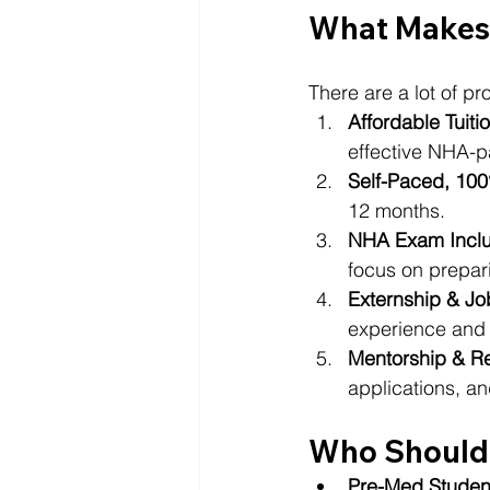
What Makes 
There are a lot of p
Affordable Tuiti
effective NHA-p
Self-Paced, 10
12 months.
NHA Exam Incl
focus on prepari
Externship & Jo
experience and c
Mentorship & 
applications, an
Who Should 
Pre-Med Studen