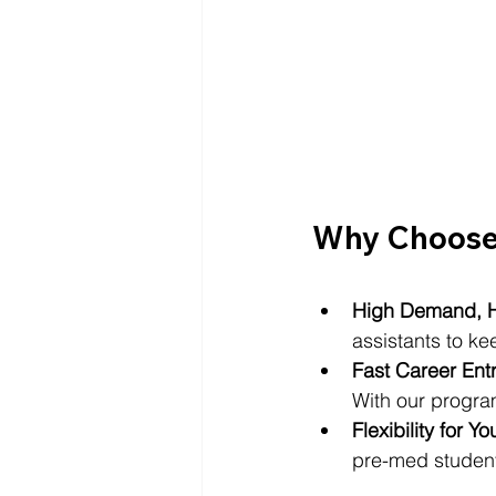
Why Choose 
High Demand, H
assistants to kee
Fast Career Ent
With our program
Flexibility for Yo
pre-med students