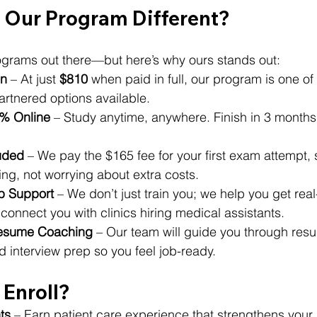
Our Program Different?
rograms out there—but here’s why ours stands out:
on
 – At just 
$810
 when paid in full, our program is one of
artnered options available.
0% Online
 – Study anytime, anywhere. Finish in 3 months 
uded
 – We pay the $165 fee for your first exam attempt,
ng, not worrying about extra costs.
b Support
 – We don’t just train you; we help you get real
onnect you with clinics hiring medical assistants.
Resume Coaching
 – Our team will guide you through res
d interview prep so you feel job-ready.
Enroll?
ts
 – Earn patient care experience that strengthens your