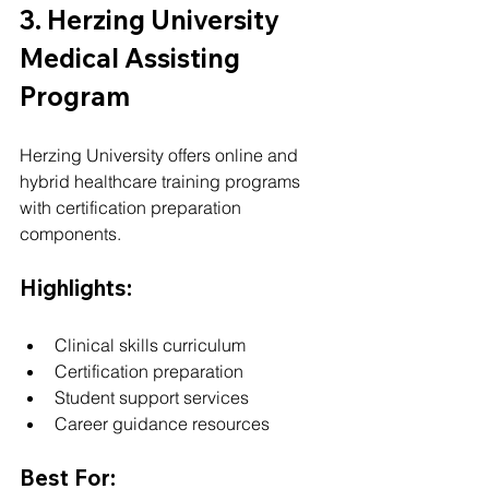
3. Herzing University 
Medical Assisting 
Program
Herzing University offers online and 
hybrid healthcare training programs 
with certification preparation 
components.
Highlights:
Clinical skills curriculum
Certification preparation
Student support services
Career guidance resources
Best For: