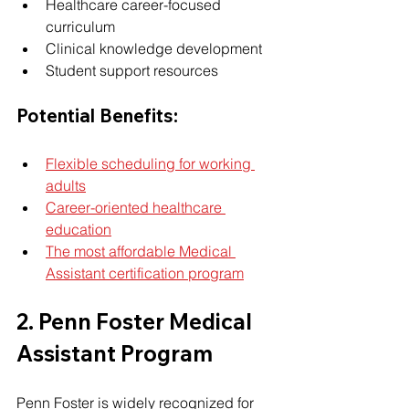
Healthcare career-focused 
curriculum
Clinical knowledge development
Student support resources
Potential Benefits:
Flexible scheduling for working 
adults
Career-oriented healthcare 
education
The most affordable Medical 
Assistant certification program
2. Penn Foster Medical 
Assistant Program
Penn Foster is widely recognized for 