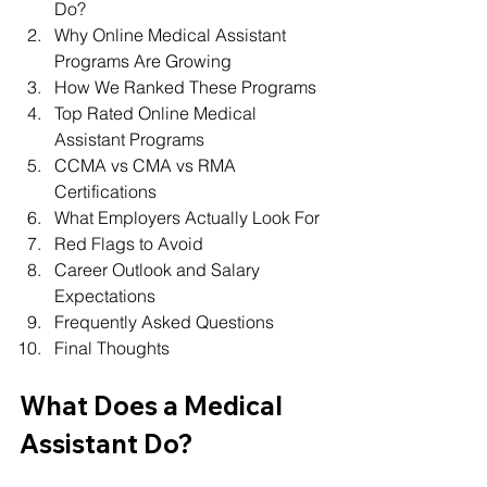
Do?
Why Online Medical Assistant 
Programs Are Growing
How We Ranked These Programs
Top Rated Online Medical 
Assistant Programs
CCMA vs CMA vs RMA 
Certifications
What Employers Actually Look For
Red Flags to Avoid
Career Outlook and Salary 
Expectations
Frequently Asked Questions
Final Thoughts
What Does a Medical 
Assistant Do?