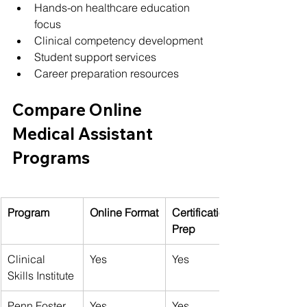
Hands-on healthcare education 
focus
Clinical competency development
Student support services
Career preparation resources
Compare Online 
Medical Assistant 
Programs
Program
Online Format
Certification 
Prep
Clinical 
Yes
Yes
Skills Institute
Penn Foster
Yes
Yes