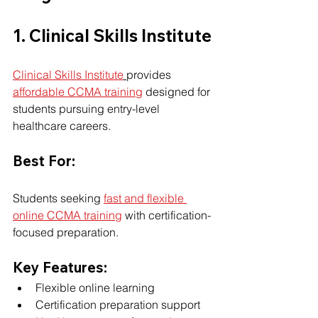
1. Clinical Skills Institute
Clinical Skills Institute
provides 
affordable CCMA training
 designed for 
students pursuing entry-level 
healthcare careers.
Best For:
Students seeking 
fast and flexible 
online CCMA training
 with certification-
focused preparation.
Key Features:
Flexible online learning
Certification preparation support