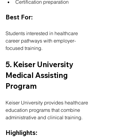
Certification preparation
Best For:
Students interested in healthcare 
career pathways with employer-
focused training.
5. Keiser University 
Medical Assisting 
Program
Keiser University provides healthcare 
education programs that combine 
administrative and clinical training.
Highlights: