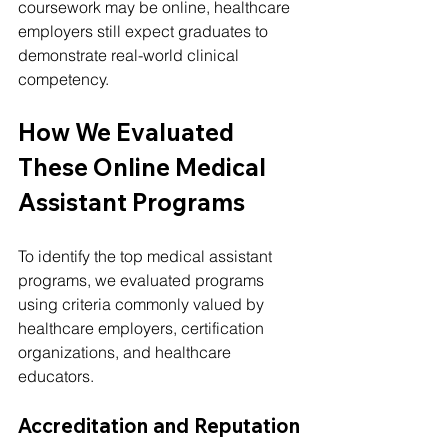
coursework may be online, healthcare 
employers still expect graduates to 
demonstrate real-world clinical 
competency.
How We Evaluated 
These Online Medical 
Assistant Programs
To identify the top medical assistant 
programs, we evaluated programs 
using criteria commonly valued by 
healthcare employers, certification 
organizations, and healthcare 
educators.
Accreditation and Reputation