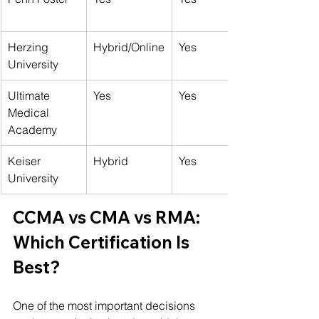
Herzing 
Hybrid/Online
Yes
University
Ultimate 
Yes
Yes
Medical 
Academy
Keiser 
Hybrid
Yes
University
CCMA vs CMA vs RMA: 
Which Certification Is 
Best?
One of the most important decisions 