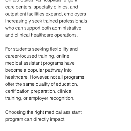
care centers, specialty clinics, and 
outpatient facilities expand, employers 
increasingly seek trained professionals 
who can support both administrative 
and clinical healthcare operations.
For students seeking flexibility and 
career-focused training, online 
medical assistant programs have 
become a popular pathway into 
healthcare. However, not all programs 
offer the same quality of education, 
certification preparation, clinical 
training, or employer recognition.
Choosing the right medical assistant 
program can directly impact: