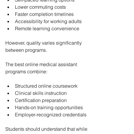
Lower commuting costs
Faster completion timelines
Accessibility for working adults
Remote learning convenience
However, quality varies significantly 
between programs.
The best online medical assistant 
programs combine:
Structured online coursework
Clinical skills instruction
Certification preparation
Hands-on training opportunities
Employer-recognized credentials
Students should understand that while 