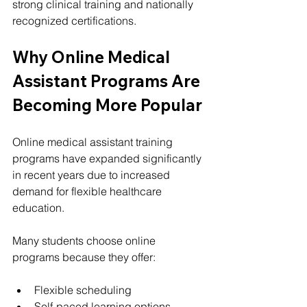
strong clinical training and nationally 
recognized certifications.
Why Online Medical 
Assistant Programs Are 
Becoming More Popular
Online medical assistant training 
programs have expanded significantly 
in recent years due to increased 
demand for flexible healthcare 
education.
Many students choose online 
programs because they offer:
Flexible scheduling
Self-paced learning options