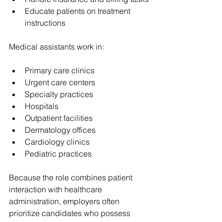
Educate patients on treatment 
instructions
Medical assistants work in:
Primary care clinics
Urgent care centers
Specialty practices
Hospitals
Outpatient facilities
Dermatology offices
Cardiology clinics
Pediatric practices
Because the role combines patient 
interaction with healthcare 
administration, employers often 
prioritize candidates who possess 