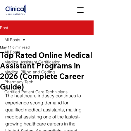
Post
All Posts
May 11
6 min read
All Posts
Top Rated Online Medical
Medical Assistant Certification
Assistant Programs in
Medical Billing and Coding
2026 (Complete Career
Pharmacy Tech
Guide)
Certified Patient Care Technicians
The healthcare industry continues to 
experience strong demand for 
qualified medical assistants, making 
medical assisting one of the fastest-
growing healthcare careers in the 
United States. As hospitals, urgent 