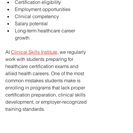
Certification eligibility
Employment opportunities
Clinical competency
Salary potential
Long-term healthcare career 
growth
At 
Clinical Skills Institute
, we regularly 
work with students preparing for 
healthcare certification exams and 
allied health careers. One of the most 
common mistakes students make is 
enrolling in programs that lack proper 
certification preparation, clinical skills 
development, or employer-recognized 
training standards.