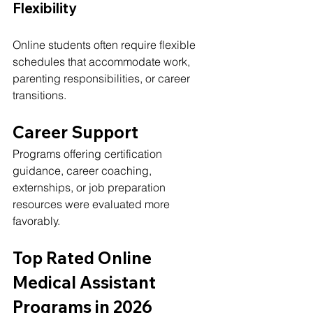
Flexibility
Online students often require flexible 
schedules that accommodate work, 
parenting responsibilities, or career 
transitions.
Career Support
Programs offering certification 
guidance, career coaching, 
externships, or job preparation 
resources were evaluated more 
favorably.
Top Rated Online 
Medical Assistant 
Programs in 2026