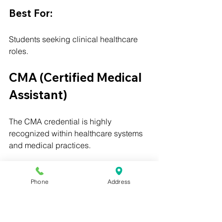
Best For:
Students seeking clinical healthcare 
roles.
CMA (Certified Medical 
Assistant)
The CMA credential is highly 
recognized within healthcare systems 
and medical practices.
Best For:
Phone
Address
Students seeking broad employer 
recognition and comprehensive 
medical assistant training.