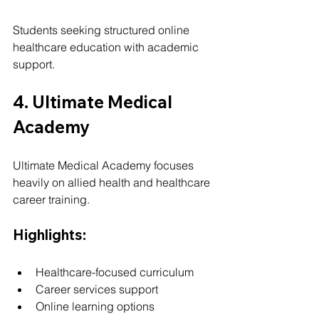
Students seeking structured online 
healthcare education with academic 
support.
4. Ultimate Medical 
Academy
Ultimate Medical Academy focuses 
heavily on allied health and healthcare 
career training.
Highlights:
Healthcare-focused curriculum
Career services support
Online learning options