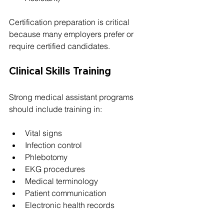
Certification preparation is critical 
because many employers prefer or 
require certified candidates.
Clinical Skills Training
Strong medical assistant programs 
should include training in:
Vital signs
Infection control
Phlebotomy
EKG procedures
Medical terminology
Patient communication
Electronic health records