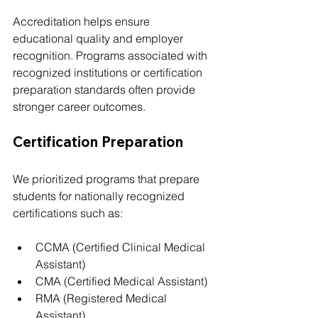
Accreditation helps ensure 
educational quality and employer 
recognition. Programs associated with 
recognized institutions or certification 
preparation standards often provide 
stronger career outcomes.
Certification Preparation
We prioritized programs that prepare 
students for nationally recognized 
certifications such as:
CCMA (Certified Clinical Medical 
Assistant)
CMA (Certified Medical Assistant)
RMA (Registered Medical 
Assistant)