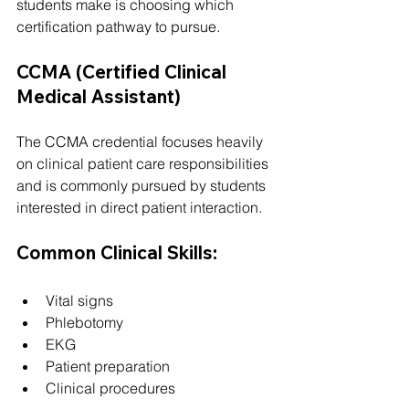
students make is choosing which 
certification pathway to pursue.
CCMA (Certified Clinical 
Medical Assistant)
The CCMA credential focuses heavily 
on clinical patient care responsibilities 
and is commonly pursued by students 
interested in direct patient interaction.
Common Clinical Skills:
Vital signs
Phlebotomy
EKG
Patient preparation
Clinical procedures