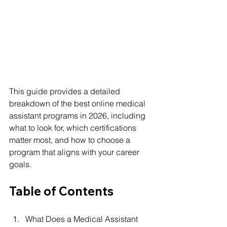
This guide provides a detailed 
breakdown of the best online medical 
assistant programs in 2026, including 
what to look for, which certifications 
matter most, and how to choose a 
program that aligns with your career 
goals.
Table of Contents
What Does a Medical Assistant 