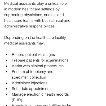
Medical assistants play a critical role 
in modern healthcare settings by 
supporting physicians, nurses, and 
healthcare teams with both clinical and 
administrative responsibilities.
Depending on the healthcare facility, 
medical assistants may:
Record patient vital signs
Prepare patients for examinations
Assist with clinical procedures
Perform phlebotomy and 
specimen collection
Administer injections
Schedule appointments
Manage electronic health records 
(EHR)
Handle insurance and billing tasks