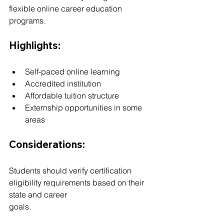
flexible online career education 
programs.
Highlights:
Self-paced online learning
Accredited institution
Affordable tuition structure
Externship opportunities in some 
areas
Considerations:
Students should verify certification 
eligibility requirements based on their 
state and career 
goals.