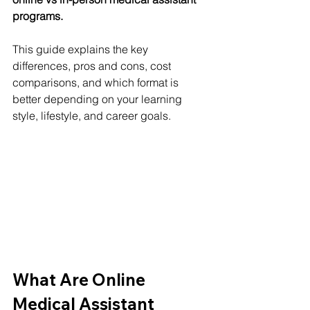
programs.
This guide explains the key 
differences, pros and cons, cost 
comparisons, and which format is 
better depending on your learning 
style, lifestyle, and career goals.
What Are Online 
Medical Assistant 