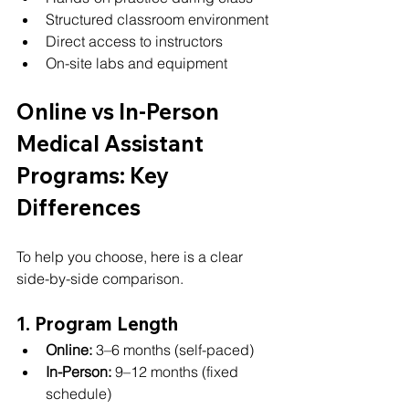
Structured classroom environment
Direct access to instructors
On-site labs and equipment
Online vs In-Person 
Medical Assistant 
Programs: Key 
Differences
To help you choose, here is a clear 
side-by-side comparison.
1. Program Length
Online:
 3–6 months (self-paced)
In-Person:
 9–12 months (fixed 
schedule)