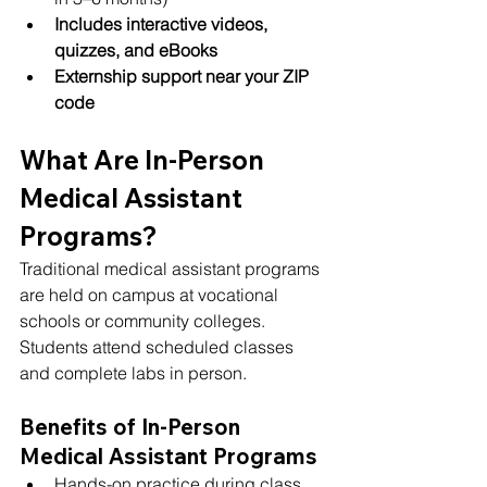
Includes interactive videos, 
quizzes, and eBooks
Externship support near your ZIP 
code
What Are In-Person 
Medical Assistant 
Programs?
Traditional medical assistant programs 
are held on campus at vocational 
schools or community colleges. 
Students attend scheduled classes 
and complete labs in person.
Benefits of In-Person 
Medical Assistant Programs
Hands-on practice during class