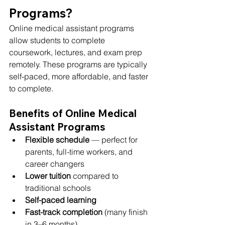
Programs?
Online medical assistant programs 
allow students to complete 
coursework, lectures, and exam prep 
remotely. These programs are typically 
self-paced, more affordable, and faster 
to complete.
Benefits of Online Medical 
Assistant Programs
Flexible schedule
 — perfect for 
parents, full-time workers, and 
career changers
Lower tuition
 compared to 
traditional schools
Self-paced learning
Fast-track completion
 (many finish 
in 3–6 months)