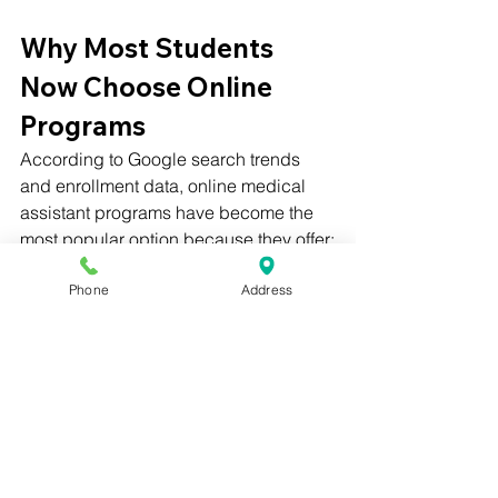
Why Most Students 
Now Choose Online 
Programs
According to Google search trends 
and enrollment data, online medical 
assistant programs have become the 
most popular option because they offer:
Phone
Address
✔ Faster certification
✔ Lower tuition
✔ Flexible scheduling
✔ Same NHA accreditation as in-
person programs
✔ Externship placement assistance
Start Your Online 