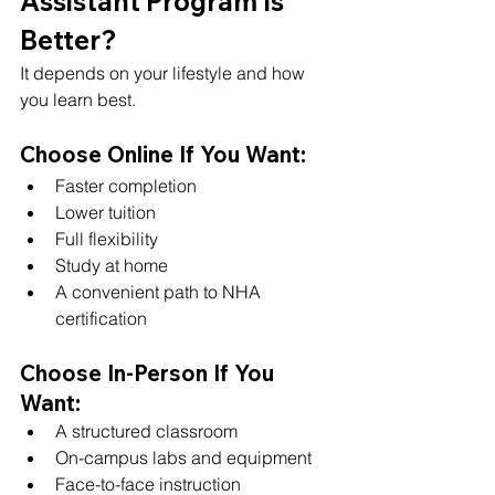
Assistant Program Is 
Better?
It depends on your lifestyle and how 
you learn best.
Choose Online If You Want:
Faster completion
Lower tuition
Full flexibility
Study at home
A convenient path to NHA 
certification
Choose In-Person If You 
Want:
A structured classroom
On-campus labs and equipment
Face-to-face instruction