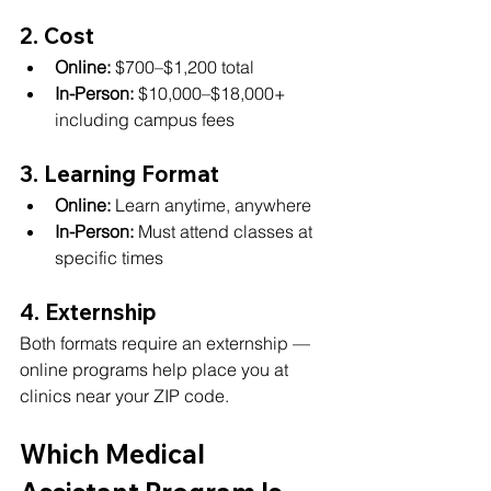
2. Cost
Online:
 $700–$1,200 total
In-Person:
 $10,000–$18,000+ 
including campus fees
3. Learning Format
Online:
 Learn anytime, anywhere
In-Person:
 Must attend classes at 
specific times
4. Externship
Both formats require an externship — 
online programs help place you at 
clinics near your ZIP code.
Which Medical 