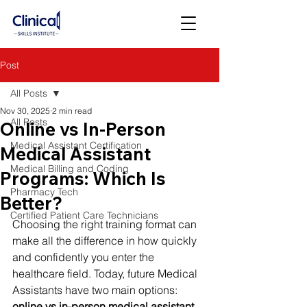
Post
All Posts
Nov 30, 2025
2 min read
All Posts
Online vs In-Person
Medical Assistant Certification
Medical Assistant
Medical Billing and Coding
Programs: Which Is
Pharmacy Tech
Better?
Certified Patient Care Technicians
Choosing the right training format can 
make all the difference in how quickly 
and confidently you enter the 
healthcare field. Today, future Medical 
Assistants have two main options: 
online vs in-person medical assistant 