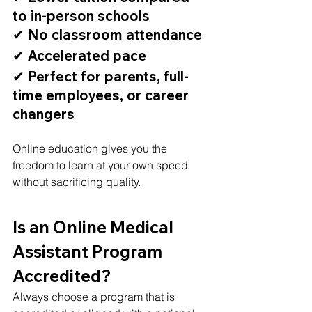
to in-person schools
✔ No classroom attendance
✔ Accelerated pace
✔ Perfect for parents, full-
time employees, or career 
changers
Online education gives you the 
freedom to learn at your own speed 
without sacrificing quality.
Is an Online Medical 
Assistant Program 
Accredited?
Always choose a program that is 