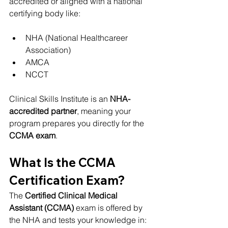
accredited or aligned with a national 
certifying body like:
NHA (National Healthcareer 
Association)
AMCA
NCCT
Clinical Skills Institute is an 
NHA-
accredited partner
, meaning your 
program prepares you directly for the 
CCMA exam
.
What Is the CCMA 
Certification Exam?
The 
Certified Clinical Medical 
Assistant (CCMA)
 exam is offered by 
the NHA and tests your knowledge in: