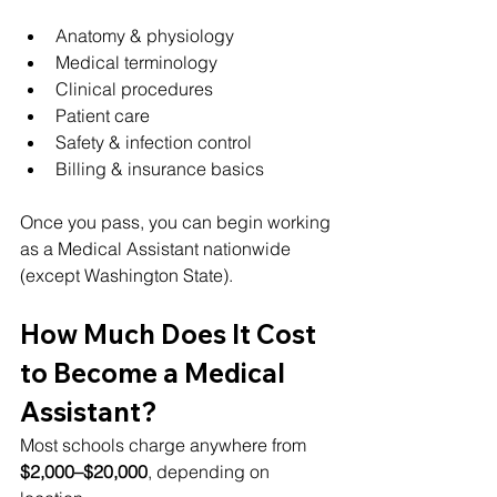
Anatomy & physiology
Medical terminology
Clinical procedures
Patient care
Safety & infection control
Billing & insurance basics
Once you pass, you can begin working 
as a Medical Assistant nationwide 
(except Washington State).
How Much Does It Cost 
to Become a Medical 
Assistant?
Most schools charge anywhere from 
$2,000–$20,000
, depending on 