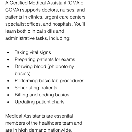
A Certified Medical Assistant (CMA or 
CCMA) supports doctors, nurses, and 
patients in clinics, urgent care centers, 
specialist offices, and hospitals. You’ll 
learn both clinical skills and 
administrative tasks, including:
Taking vital signs
Preparing patients for exams
Drawing blood (phlebotomy 
basics)
Performing basic lab procedures
Scheduling patients
Billing and coding basics
Updating patient charts
Medical Assistants are essential 
members of the healthcare team and 
are in high demand nationwide.