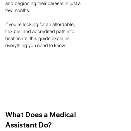
and beginning their careers in just a 
few months.
If you're looking for an affordable, 
flexible, and accredited path into 
healthcare, this guide explains 
everything you need to know.
What Does a Medical 
Assistant Do?