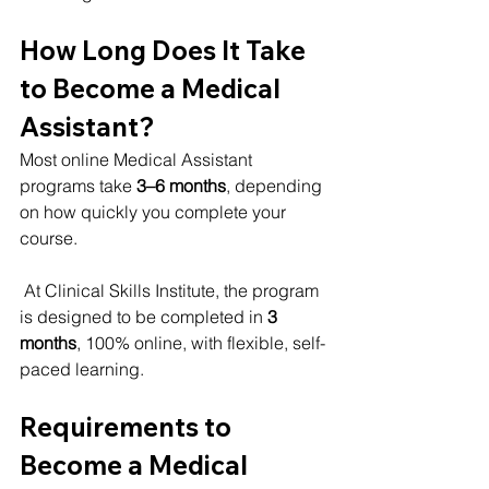
How Long Does It Take 
to Become a Medical 
Assistant?
Most online Medical Assistant 
programs take 
3–6 months
, depending 
on how quickly you complete your 
course.
 At Clinical Skills Institute, the program 
is designed to be completed in 
3 
months
, 100% online, with flexible, self-
paced learning.
Requirements to 
Become a Medical 