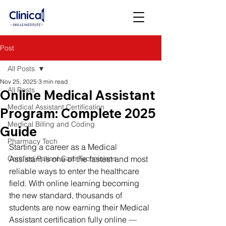
Post
All Posts
Nov 25, 2025
3 min read
All Posts
Online Medical Assistant
Medical Assistant Certification
Program: Complete 2025
Medical Billing and Coding
Guide
Pharmacy Tech
Starting a career as a Medical 
Certified Patient Care Technicians
Assistant is one of the fastest and most 
reliable ways to enter the healthcare 
field. With online learning becoming 
the new standard, thousands of 
students are now earning their Medical 
Assistant certification fully online — 