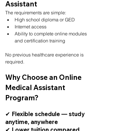
Assistant
The requirements are simple:
High school diploma or GED
Internet access
Ability to complete online modules 
and certification training
No previous healthcare experience is 
required.
Why Choose an Online 
Medical Assistant 
Program?
✔ Flexible schedule — study 
anytime, anywhere
✔ Lower tuition compared 