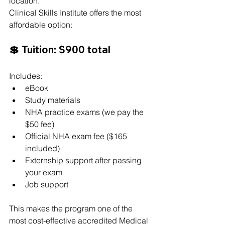
location.
Clinical Skills Institute offers the most 
affordable option:
💲 Tuition: $900 total
Includes:
eBook
Study materials
NHA practice exams (we pay the 
$50 fee)
Official NHA exam fee ($165 
included)
Externship support after passing 
your exam
Job support
This makes the program one of the 
most cost-effective accredited Medical 