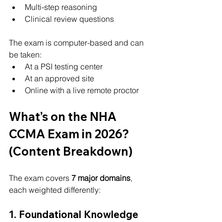
Multi-step reasoning
Clinical review questions
The exam is computer-based and can 
be taken:
At a PSI testing center
At an approved site
Online with a live remote proctor
What’s on the NHA 
CCMA Exam in 2026? 
(Content Breakdown)
The exam covers 
7 major domains
, 
each weighted differently:
1. Foundational Knowledge 