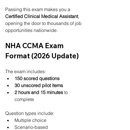
Passing this exam makes you a 
Certified Clinical Medical Assistant
, 
opening the door to thousands of job 
opportunities nationwide.
NHA CCMA Exam 
Format (2026 Update)
The exam includes:
150 scored questions
30 unscored pilot items
2 hours and 15 minutes
 to 
complete
Question types include:
Multiple choice
Scenario-based