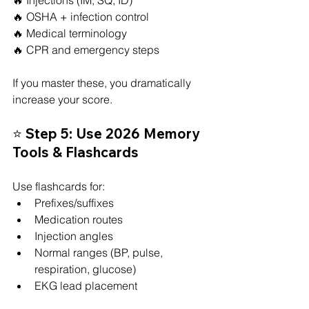
🔥 OSHA + infection control
🔥 Medical terminology
🔥 CPR and emergency steps
If you master these, you dramatically 
increase your score.
⭐ Step 5: Use 2026 Memory 
Tools & Flashcards
Use flashcards for:
Prefixes/suffixes
Medication routes
Injection angles
Normal ranges (BP, pulse, 
respiration, glucose)
EKG lead placement