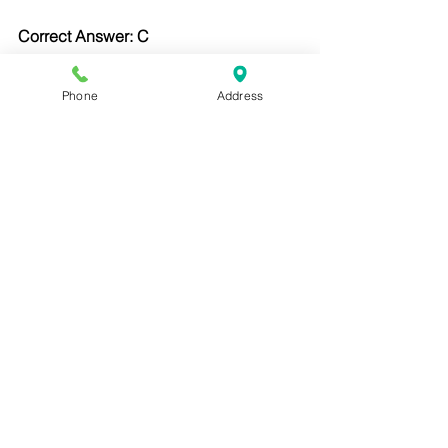
Correct Answer: C
Lavender tubes contain EDTA and are 
used for hematology tests.
Phone
Address
Question 4:
What is the correct angle for an 
intradermal injection?
A. 10–15 degrees
B. 45 degrees
C. 90 degrees
D. Subcutaneous angle
Correct Answer: A
ID injections require a shallow angle 
for skin testing.
Question 5: