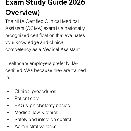
Exam Study Guide 2026 
Overview)
The NHA Certified Clinical Medical 
Assistant (CCMA) exam is a nationally 
recognized certification that evaluates 
your knowledge and clinical 
competency as a Medical Assistant.
Healthcare employers prefer NHA-
certified MAs because they are trained 
in:
Clinical procedures
Patient care
EKG & phlebotomy basics
Medical law & ethics
Safety and infection control
Administrative tasks