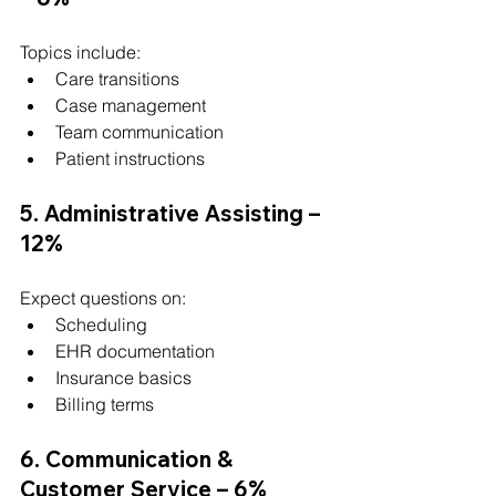
Topics include:
Care transitions
Case management
Team communication
Patient instructions
5. Administrative Assisting – 
12%
Expect questions on:
Scheduling
EHR documentation
Insurance basics
Billing terms
6. Communication & 
Customer Service – 6%