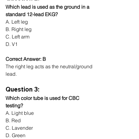
Which lead is used as the ground in a 
standard 12-lead EKG?
A. Left leg
B. Right leg
C. Left arm
D. V1
Correct Answer: B
The right leg acts as the neutral/ground 
lead.
Question 3:
Which color tube is used for CBC 
testing?
A. Light blue
B. Red
C. Lavender
D. Green