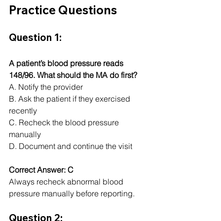
Practice Questions
Question 1:
A patient’s blood pressure reads 
148/96. What should the MA do first?
A. Notify the provider
B. Ask the patient if they exercised 
recently
C. Recheck the blood pressure 
manually
D. Document and continue the visit
Correct Answer: C
Always recheck abnormal blood 
pressure manually before reporting.
Question 2: