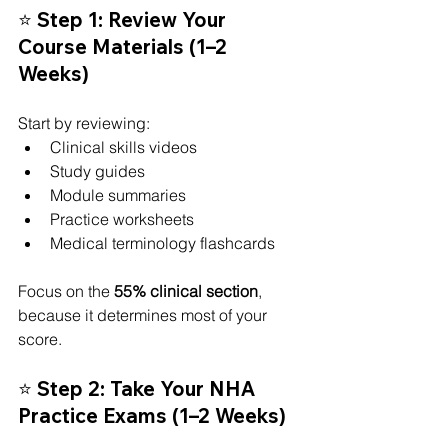
⭐ Step 1: Review Your 
Course Materials (1–2 
Weeks)
Start by reviewing:
Clinical skills videos
Study guides
Module summaries
Practice worksheets
Medical terminology flashcards
Focus on the 
55% clinical section
, 
because it determines most of your 
score.
⭐ Step 2: Take Your NHA 
Practice Exams (1–2 Weeks)