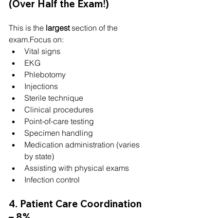
(Over Half the Exam!)
This is the 
largest
 section of the 
exam.Focus on:
Vital signs
EKG
Phlebotomy
Injections
Sterile technique
Clinical procedures
Point-of-care testing
Specimen handling
Medication administration (varies 
by state)
Assisting with physical exams
Infection control
4. Patient Care Coordination 
– 8%