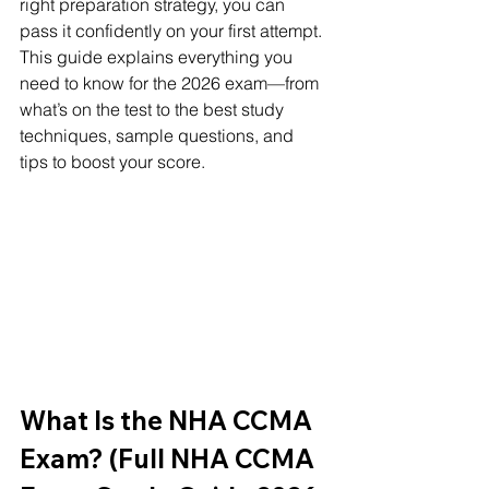
right preparation strategy, you can 
pass it confidently on your first attempt. 
This guide explains everything you 
need to know for the 2026 exam—from 
what’s on the test to the best study 
techniques, sample questions, and 
tips to boost your score.
What Is the NHA CCMA 
Exam? (Full NHA CCMA 