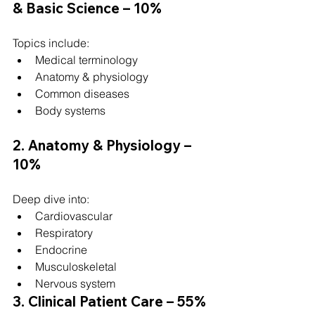
& Basic Science – 10%
Topics include:
Medical terminology
Anatomy & physiology
Common diseases
Body systems
2. Anatomy & Physiology – 
10%
Deep dive into:
Cardiovascular
Respiratory
Endocrine
Musculoskeletal
Nervous system
3. Clinical Patient Care – 55% 