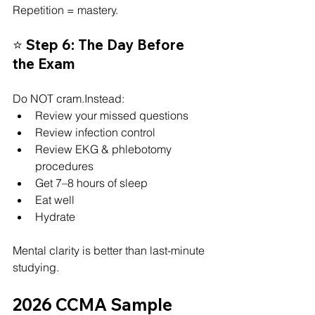
Repetition = mastery.
⭐ Step 6: The Day Before 
the Exam
Do NOT cram.Instead:
Review your missed questions
Review infection control
Review EKG & phlebotomy 
procedures
Get 7–8 hours of sleep
Eat well
Hydrate
Mental clarity is better than last-minute 
studying.
2026 CCMA Sample 