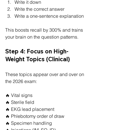
Write it down
Write the correct answer
Write a one-sentence explanation
This boosts recall by 300% and trains 
your brain on the question patterns.
Step 4: Focus on High-
Weight Topics (Clinical)
These topics appear over and over on 
the 2026 exam:
🔥 Vital signs
🔥 Sterile field
🔥 EKG lead placement
🔥 Phlebotomy order of draw
🔥 Specimen handling
🔥 Injections (IM, SQ, ID)