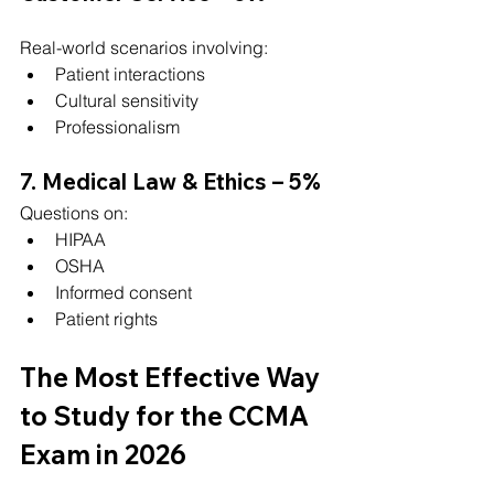
Real-world scenarios involving:
Patient interactions
Cultural sensitivity
Professionalism
7. Medical Law & Ethics – 5%
Questions on:
HIPAA
OSHA
Informed consent
Patient rights
The Most Effective Way 
to Study for the CCMA 
Exam in 2026