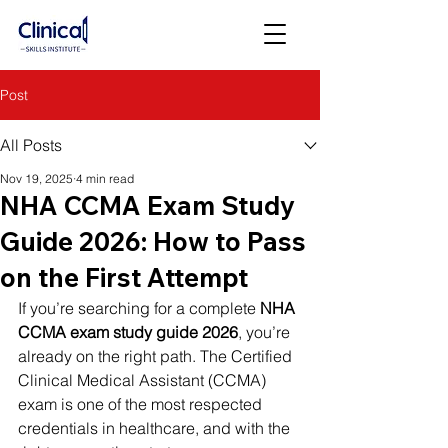
Post
All Posts
Nov 19, 2025
4 min read
NHA CCMA Exam Study
Guide 2026: How to Pass
on the First Attempt
If you’re searching for a complete 
NHA 
CCMA exam study guide 2026
, you’re 
already on the right path. The Certified 
Clinical Medical Assistant (CCMA) 
exam is one of the most respected 
credentials in healthcare, and with the 