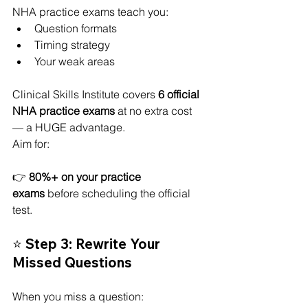
NHA practice exams teach you:
Question formats
Timing strategy
Your weak areas
Clinical Skills Institute covers 
6 official 
NHA practice exams
 at no extra cost 
— a HUGE advantage.
Aim for:
👉 
80%+ on your practice 
exams
 before scheduling the official 
test.
⭐ Step 3: Rewrite Your 
Missed Questions
When you miss a question: