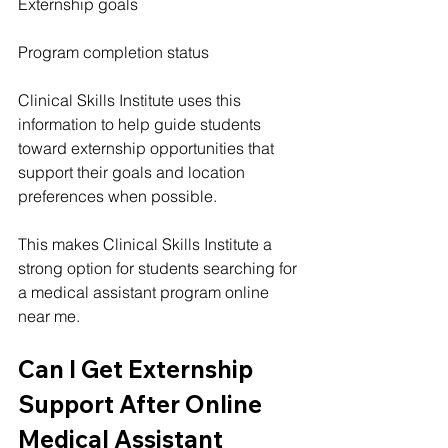
Externship goals
Program completion status
Clinical Skills Institute uses this 
information to help guide students 
toward externship opportunities that 
support their goals and location 
preferences when possible.
This makes Clinical Skills Institute a 
strong option for students searching for 
a medical assistant program online 
near me.
Can I Get Externship 
Support After Online 
Medical Assistant 