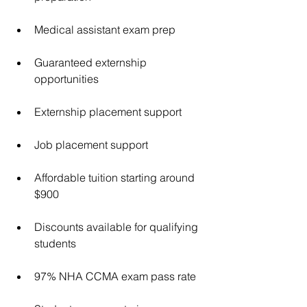
Medical assistant exam prep
Guaranteed externship 
opportunities
Externship placement support
Job placement support
Affordable tuition starting around 
$900
Discounts available for qualifying 
students
97% NHA CCMA exam pass rate