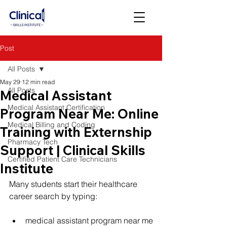
Post
All Posts
May 29
12 min read
All Posts
Medical Assistant
Medical Assistant Certification
Program Near Me: Online
Medical Billing and Coding
Training with Externship
Pharmacy Tech
Support | Clinical Skills
Certified Patient Care Technicians
Institute
Many students start their healthcare 
career search by typing:
medical assistant program near me