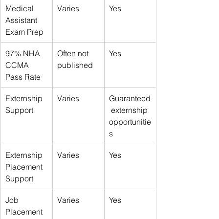
Medical 
Varies
Yes
Assistant 
Exam Prep
97% NHA 
Often not 
Yes
CCMA 
published
Pass Rate
Externship 
Varies
Guaranteed
Support
 externship 
opportunitie
s
Externship 
Varies
Yes
Placement 
Support
Job 
Varies
Yes
Placement 