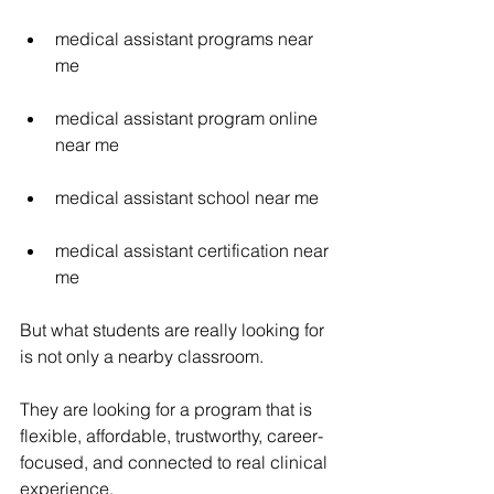
medical assistant programs near 
me
medical assistant program online 
near me
medical assistant school near me
medical assistant certification near 
me
But what students are really looking for 
is not only a nearby classroom.
They are looking for a program that is 
flexible, affordable, trustworthy, career-
focused, and connected to real clinical 
experience.