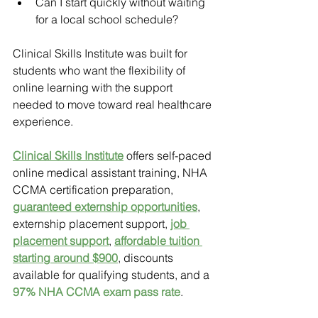
Can I start quickly without waiting 
for a local school schedule?
Clinical Skills Institute was built for 
students who want the flexibility of 
online learning with the support 
needed to move toward real healthcare 
experience.
Clinical Skills Institute
offers self-paced 
online medical assistant training, NHA 
CCMA certification preparation, 
guaranteed externship opportunities
, 
externship placement support, 
job 
placement support
, 
affordable tuition 
starting around $900
, discounts 
available for qualifying students, and a 
97% NHA CCMA exam pass rate
.