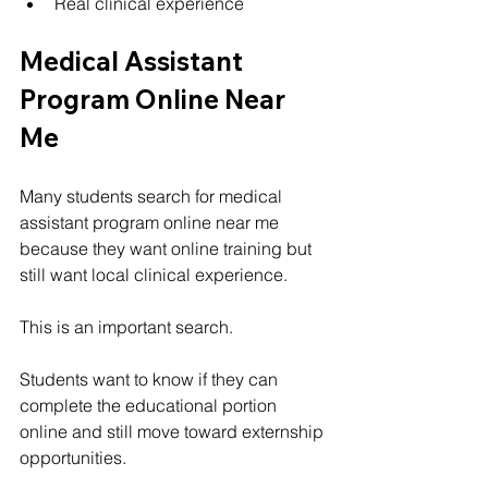
Real clinical experience
Medical Assistant 
Program Online Near 
Me
Many students search for medical 
assistant program online near me 
because they want online training but 
still want local clinical experience.
This is an important search.
Students want to know if they can 
complete the educational portion 
online and still move toward externship 
opportunities.