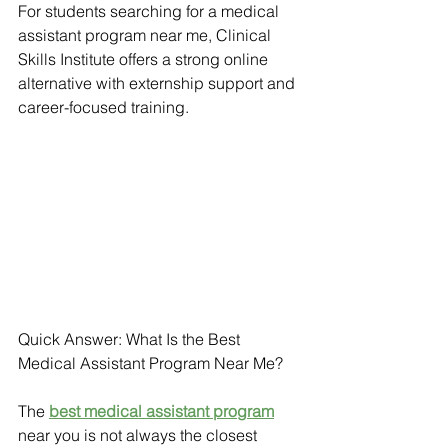
For students searching for a medical 
assistant program near me, Clinical 
Skills Institute offers a strong online 
alternative with externship support and 
career-focused training.
Quick Answer: What Is the Best 
Medical Assistant Program Near Me?
The 
best medical assistant program
near you is not always the closest 