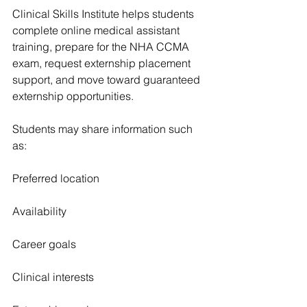
Clinical Skills Institute helps students 
complete online medical assistant 
training, prepare for the NHA CCMA 
exam, request externship placement 
support, and move toward guaranteed 
externship opportunities.
Students may share information such 
as:
Preferred location
Availability
Career goals
Clinical interests