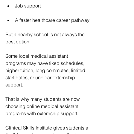
Job support
A faster healthcare career pathway
But a nearby school is not always the 
best option.
Some local medical assistant 
programs may have fixed schedules, 
higher tuition, long commutes, limited 
start dates, or unclear externship 
support.
That is why many students are now 
choosing online medical assistant 
programs with externship support.
Clinical Skills Institute gives students a 