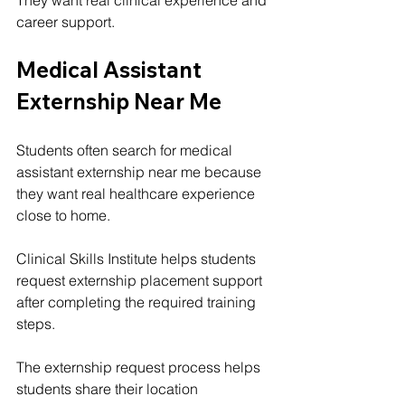
career support.
Medical Assistant 
Externship Near Me
Students often search for medical 
assistant externship near me because 
they want real healthcare experience 
close to home.
Clinical Skills Institute helps students 
request externship placement support 
after completing the required training 
steps.
The externship request process helps 
students share their location 