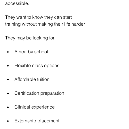
accessible.
They want to know they can start 
training without making their life harder.
They may be looking for:
A nearby school
Flexible class options
Affordable tuition
Certification preparation
Clinical experience
Externship placement