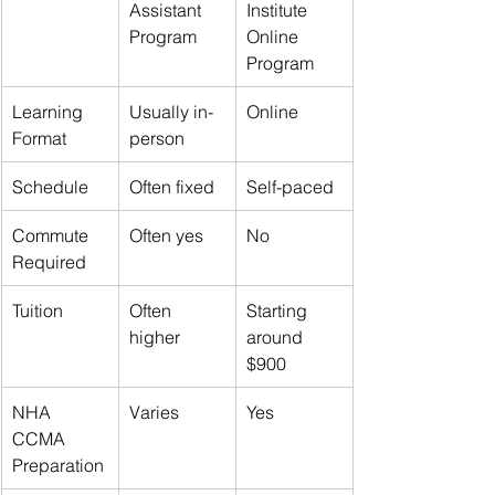
Assistant 
Institute 
Program
Online 
Program
Learning 
Usually in-
Online
Format
person
Schedule
Often fixed
Self-paced
Commute 
Often yes
No
Required
Tuition
Often 
Starting 
higher
around 
$900
NHA 
Varies
Yes
CCMA 
Preparation