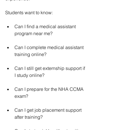
Students want to know:
Can I find a medical assistant 
program near me?
Can I complete medical assistant 
training online?
Can I still get externship support if 
I study online?
Can I prepare for the NHA CCMA 
exam?
Can I get job placement support 
after training?