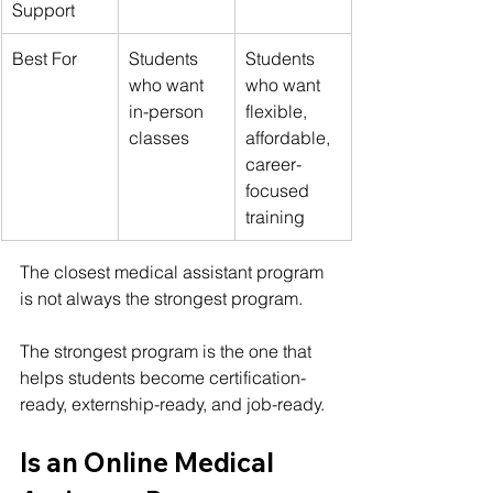
Support
Best For
Students 
Students 
who want 
who want 
in-person 
flexible, 
classes
affordable, 
career-
focused 
training
The closest medical assistant program 
is not always the strongest program.
The strongest program is the one that 
helps students become certification-
ready, externship-ready, and job-ready.
Is an Online Medical 