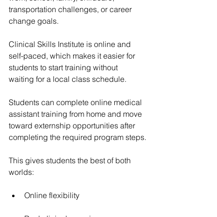
transportation challenges, or career 
change goals.
Clinical Skills Institute is online and 
self-paced, which makes it easier for 
students to start training without 
waiting for a local class schedule.
Students can complete online medical 
assistant training from home and move 
toward externship opportunities after 
completing the required program steps.
This gives students the best of both 
worlds:
Online flexibility