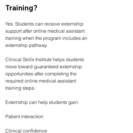
Training?
Yes. Students can receive externship 
support after online medical assistant 
training when the program includes an 
externship pathway.
Clinical Skills Institute helps students 
move toward guaranteed externship 
opportunities after completing the 
required online medical assistant 
training steps.
Externship can help students gain:
Patient interaction
Clinical confidence