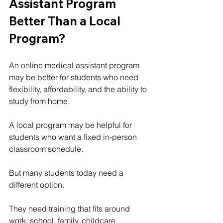
Assistant Program 
Better Than a Local 
Program?
An online medical assistant program 
may be better for students who need 
flexibility, affordability, and the ability to 
study from home.
A local program may be helpful for 
students who want a fixed in-person 
classroom schedule.
But many students today need a 
different option.
They need training that fits around 
work, school, family, childcare, 