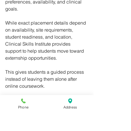
preferences, availability, and clinical 
goals.
While exact placement details depend 
on availability, site requirements, 
student readiness, and location, 
Clinical Skills Institute provides 
support to help students move toward 
externship opportunities.
This gives students a guided process 
instead of leaving them alone after 
online coursework.
For students searching for a medical 
assistant externship near me, Clinical 
Phone
Address
Skills Institute offers a strong pathway 
from online training to real clinical 
experience.