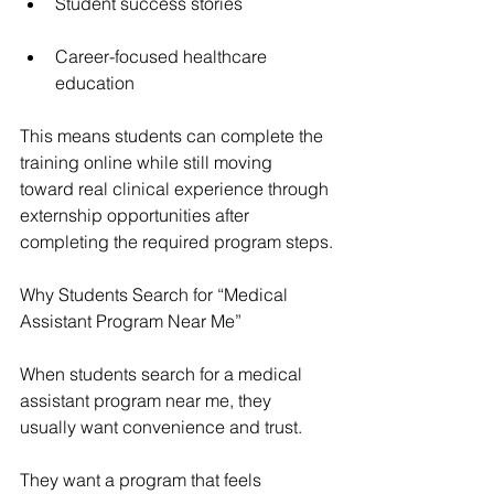
Student success stories
Career-focused healthcare 
education
This means students can complete the 
training online while still moving 
toward real clinical experience through 
externship opportunities after 
completing the required program steps.
Why Students Search for “Medical 
Assistant Program Near Me”
When students search for a medical 
assistant program near me, they 
usually want convenience and trust.
They want a program that feels 