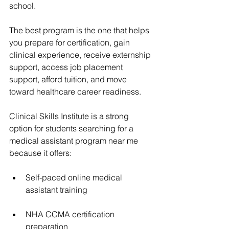
school.
The best program is the one that helps 
you prepare for certification, gain 
clinical experience, receive externship 
support, access job placement 
support, afford tuition, and move 
toward healthcare career readiness.
Clinical Skills Institute is a strong 
option for students searching for a 
medical assistant program near me 
because it offers:
Self-paced online medical 
assistant training
NHA CCMA certification 
preparation