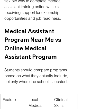
flexible way to complete medical 
assistant training online while still 
receiving support for externship 
opportunities and job readiness.
Medical Assistant 
Program Near Me vs 
Online Medical 
Assistant Program
Students should compare programs 
based on what they actually include, 
not only where the school is located.
Feature
Local 
Clinical 
Medical 
Skills 