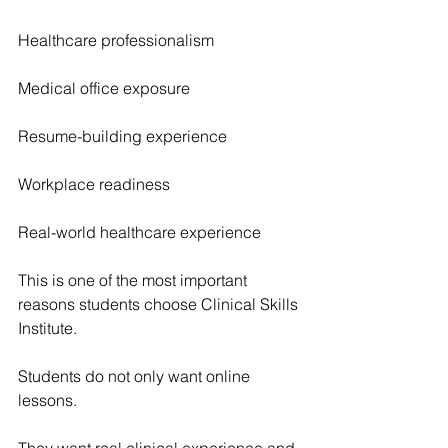
Healthcare professionalism
Medical office exposure
Resume-building experience
Workplace readiness
Real-world healthcare experience
This is one of the most important 
reasons students choose Clinical Skills 
Institute.
Students do not only want online 
lessons.
They want real clinical experience and 