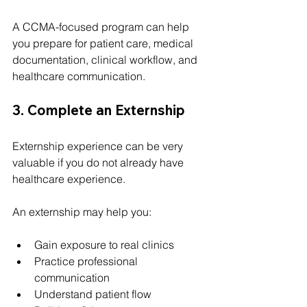
A CCMA-focused program can help 
you prepare for patient care, medical 
documentation, clinical workflow, and 
healthcare communication.
3. Complete an Externship
Externship experience can be very 
valuable if you do not already have 
healthcare experience.
An externship may help you:
Gain exposure to real clinics
Practice professional 
communication
Understand patient flow