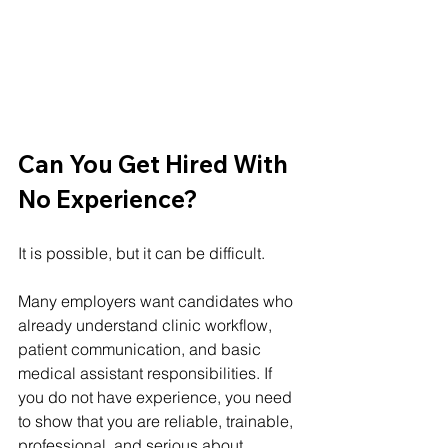
Can You Get Hired With 
No Experience?
It is possible, but it can be difficult.
Many employers want candidates who 
already understand clinic workflow, 
patient communication, and basic 
medical assistant responsibilities. If 
you do not have experience, you need 
to show that you are reliable, trainable, 
professional, and serious about 