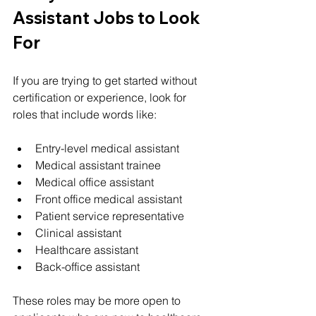
Assistant Jobs to Look 
For
If you are trying to get started without 
certification or experience, look for 
roles that include words like:
Entry-level medical assistant
Medical assistant trainee
Medical office assistant
Front office medical assistant
Patient service representative
Clinical assistant
Healthcare assistant
Back-office assistant
These roles may be more open to 