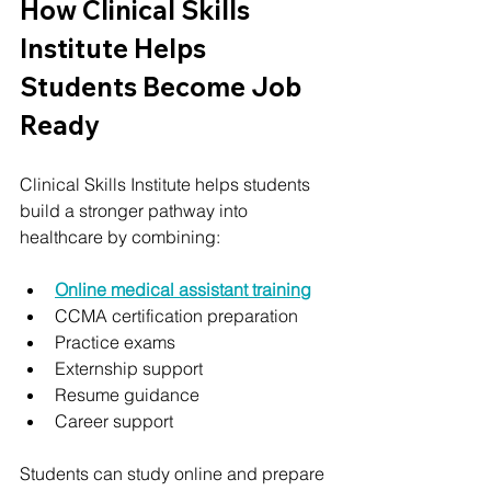
How Clinical Skills 
Institute Helps 
Students Become Job 
Ready
Clinical Skills Institute helps students 
build a stronger pathway into 
healthcare by combining:
Online medical assistant training
CCMA certification preparation
Practice exams
Externship support
Resume guidance
Career support
Students can study online and prepare 