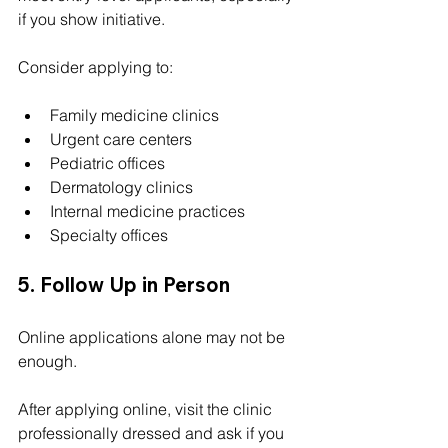
if you show initiative.
Consider applying to:
Family medicine clinics
Urgent care centers
Pediatric offices
Dermatology clinics
Internal medicine practices
Specialty offices
5. Follow Up in Person
Online applications alone may not be 
enough.
After applying online, visit the clinic 
professionally dressed and ask if you 