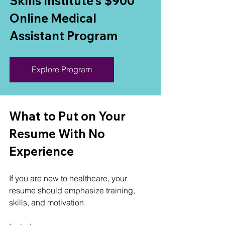
Skills Institute's $900 
Online Medical 
Assistant Program
Explore Program
What to Put on Your 
Resume With No 
Experience
If you are new to healthcare, your 
resume should emphasize training, 
skills, and motivation.