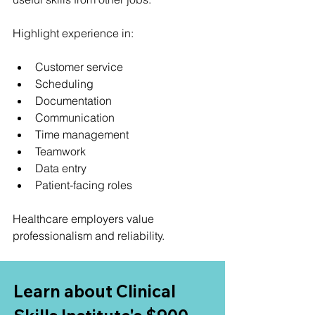
Highlight experience in:
Customer service
Scheduling
Documentation
Communication
Time management
Teamwork
Data entry
Patient-facing roles
Healthcare employers value 
professionalism and reliability.
Learn about Clinical 