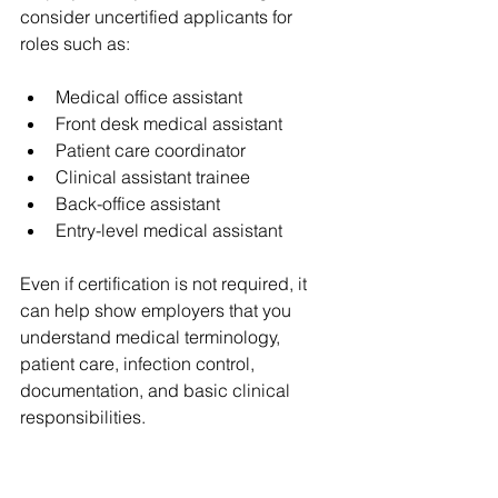
consider uncertified applicants for 
roles such as:
Medical office assistant
Front desk medical assistant
Patient care coordinator
Clinical assistant trainee
Back-office assistant
Entry-level medical assistant
Even if certification is not required, it 
can help show employers that you 
understand medical terminology, 
patient care, infection control, 
documentation, and basic clinical 
responsibilities.