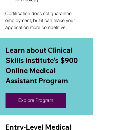
Certification does not guarantee 
employment, but it can make your 
application more competitive.
Learn about Clinical 
Skills Institute's $900 
Online Medical 
Assistant Program
Explore Program
Entry-Level Medical 