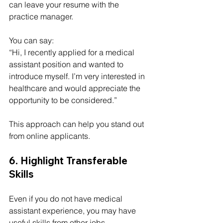
can leave your resume with the 
practice manager.
You can say:
“Hi, I recently applied for a medical 
assistant position and wanted to 
introduce myself. I’m very interested in 
healthcare and would appreciate the 
opportunity to be considered.”
This approach can help you stand out 
from online applicants.
6. Highlight Transferable 
Skills
Even if you do not have medical 
assistant experience, you may have 
useful skills from other jobs.