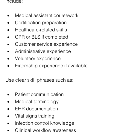
Include:
Medical assistant coursework
Certification preparation
Healthcare-related skills
CPR or BLS if completed
Customer service experience
Administrative experience
Volunteer experience
Externship experience if available
Use clear skill phrases such as:
Patient communication
Medical terminology
EHR documentation
Vital signs training
Infection control knowledge
Clinical workflow awareness