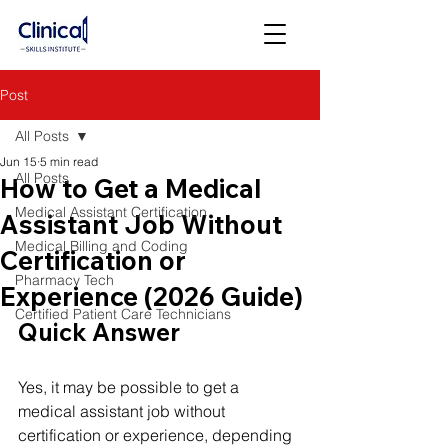
Post
All Posts
Jun 15
5 min read
All Posts
How to Get a Medical
Medical Assistant Certification
Assistant Job Without
Medical Billing and Coding
Certification or
Pharmacy Tech
Experience (2026 Guide)
Certified Patient Care Technicians
Quick Answer
Yes, it may be possible to get a 
medical assistant job without 
certification or experience, depending 