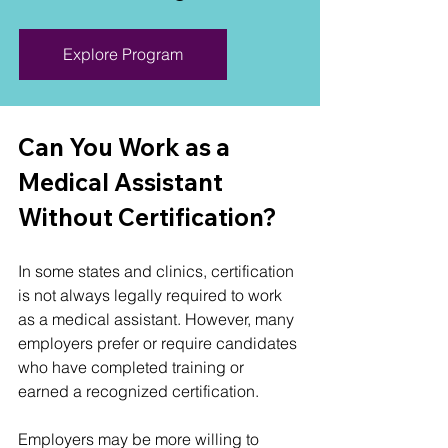
Explore Program
Can You Work as a 
Medical Assistant 
Without Certification?
In some states and clinics, certification 
is not always legally required to work 
as a medical assistant. However, many 
employers prefer or require candidates 
who have completed training or 
earned a recognized certification.
Employers may be more willing to 