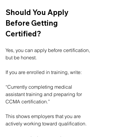
Should You Apply 
Before Getting 
Certified?
Yes, you can apply before certification, 
but be honest.
If you are enrolled in training, write:
“Currently completing medical 
assistant training and preparing for 
CCMA certification.”
This shows employers that you are 
actively working toward qualification.