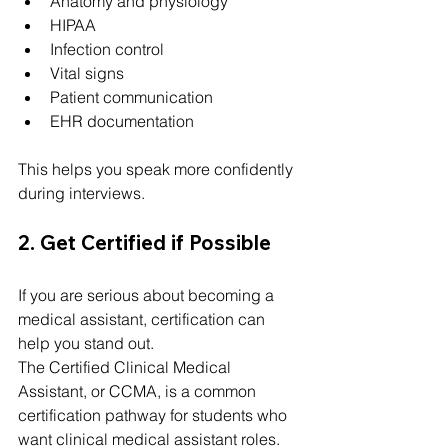
Anatomy and physiology
HIPAA
Infection control
Vital signs
Patient communication
EHR documentation
This helps you speak more confidently 
during interviews.
2. Get Certified if Possible
If you are serious about becoming a 
medical assistant, certification can 
help you stand out.
The Certified Clinical Medical 
Assistant, or CCMA, is a common 
certification pathway for students who 
want clinical medical assistant roles.