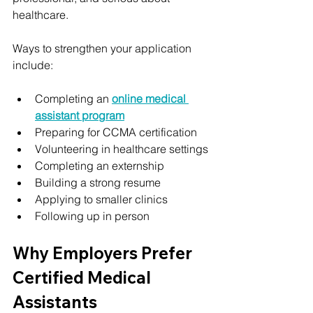
healthcare.
Ways to strengthen your application 
include:
Completing an 
online medical 
assistant program
Preparing for CCMA certification
Volunteering in healthcare settings
Completing an externship
Building a strong resume
Applying to smaller clinics
Following up in person
Why Employers Prefer 
Certified Medical 
Assistants