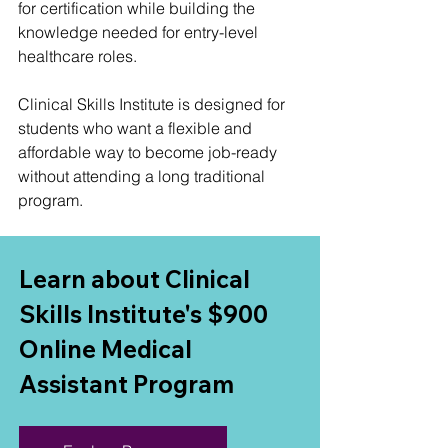
for certification while building the 
knowledge needed for entry-level 
healthcare roles.
Clinical Skills Institute is designed for 
students who want a flexible and 
affordable way to become job-ready 
without attending a long traditional 
program.
Learn about Clinical 
Skills Institute's $900 
Online Medical 
Assistant Program