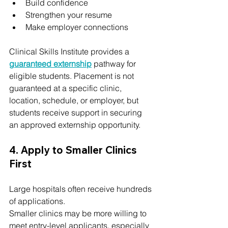
Build confidence
Strengthen your resume
Make employer connections
Clinical Skills Institute provides a 
guaranteed externship
 pathway for 
eligible students. Placement is not 
guaranteed at a specific clinic, 
location, schedule, or employer, but 
students receive support in securing 
an approved externship opportunity.
4. Apply to Smaller Clinics 
First
Large hospitals often receive hundreds 
of applications.
Smaller clinics may be more willing to 
meet entry-level applicants, especially 