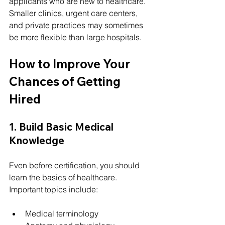
applicants who are new to healthcare.
Smaller clinics, urgent care centers, 
and private practices may sometimes 
be more flexible than large hospitals.
How to Improve Your 
Chances of Getting 
Hired
1. Build Basic Medical 
Knowledge
Even before certification, you should 
learn the basics of healthcare.
Important topics include:
Medical terminology