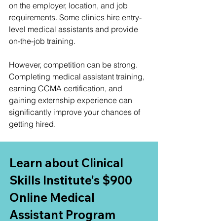
on the employer, location, and job 
requirements. Some clinics hire entry-
level medical assistants and provide 
on-the-job training.
However, competition can be strong. 
Completing medical assistant training, 
earning CCMA certification, and 
gaining externship experience can 
significantly improve your chances of 
getting hired.
Learn about Clinical 
Skills Institute's $900 
Online Medical 
Assistant Program