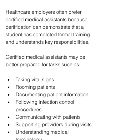
Healthcare employers often prefer 
certified medical assistants because 
certification can demonstrate that a 
student has completed formal training 
and understands key responsibilities.
Certified medical assistants may be 
better prepared for tasks such as:
Taking vital signs
Rooming patients
Documenting patient information
Following infection control 
procedures
Communicating with patients
Supporting providers during visits
Understanding medical 
terminology