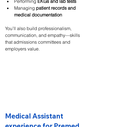
Performing 
EKGs and lab tests
Managing 
patient records and 
medical documentation
You’ll also build professionalism, 
communication, and empathy—skills 
that admissions committees and 
employers value.
Medical Assistant 
experience for Premed