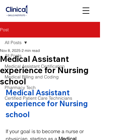
Post
All Posts
Nov 8, 2025
2 min read
All Posts
Medical Assistant
Medical Assistant Certification
experience for Nursing
Medical Billing and Coding
school
Pharmacy Tech
Medical Assistant 
Certified Patient Care Technicians
experience for Nursing 
school
If your goal is to become a nurse or 
physician, starting as a 
Medical 