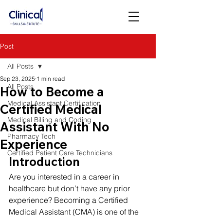
Post
All Posts
Sep 23, 2025
1 min read
All Posts
How to Become a
Medical Assistant Certification
Certified Medical
Medical Billing and Coding
Assistant With No
Pharmacy Tech
Experience
Certified Patient Care Technicians
Introduction
Are you interested in a career in 
healthcare but don’t have any prior 
experience? Becoming a Certified 
Medical Assistant (CMA) is one of the 