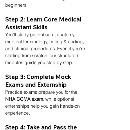
beginners.
Step 2: Learn Core Medical 
Assistant Skills
You’ll study patient care, anatomy, 
medical terminology, billing & coding, 
and clinical procedures. Even if you’re 
starting from scratch, our structured 
modules guide you step by step.
Step 3: Complete Mock 
Exams and Externship
Practice exams prepare you for the 
NHA CCMA exam
, while optional 
externships help you gain hands-on 
experience.
Step 4: Take and Pass the 