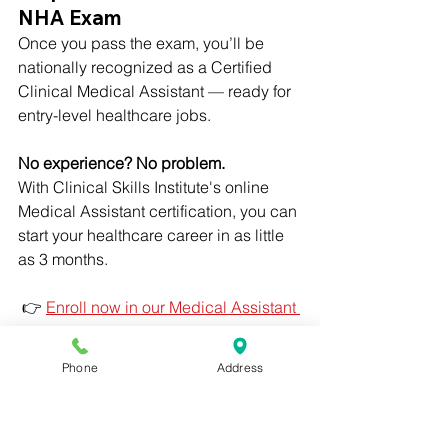
NHA Exam
Once you pass the exam, you’ll be 
nationally recognized as a Certified 
Clinical Medical Assistant — ready for 
entry-level healthcare jobs.
No experience? No problem. 
With Clinical Skills Institute's online 
Medical Assistant certification, you can 
start your healthcare career in as little 
as 3 months.
 👉 
Enroll now in our Medical Assistant 
program
Medical Assistant Certification
Phone
Address