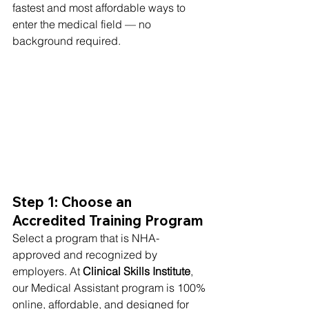
fastest and most affordable ways to 
enter the medical field — no 
background required.
Step 1: Choose an 
Accredited Training Program
Select a program that is NHA-
approved and recognized by 
employers. At 
Clinical Skills Institute
, 
our Medical Assistant program is 100% 
online, affordable, and designed for 