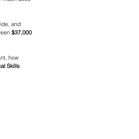
ide, and 
ween 
$37,000 
nt, how 
al Skills 