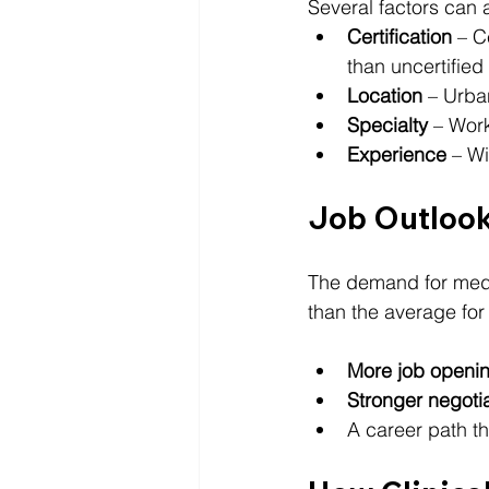
Several factors can 
Certification
 – C
than uncertifie
Location
 – Urba
Specialty
 – Wor
Experience
 – Wi
Job Outlook
The demand for medic
than the average for
More job openi
Stronger negotia
A career path th