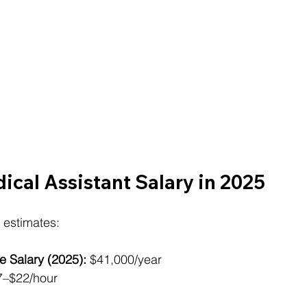
cal Assistant Salary in 2025
 estimates:
e Salary (2025):
 $41,000/year
7–$22/hour