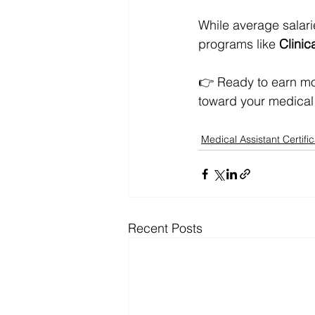
While average salari
programs like 
Clinica
👉 Ready to earn mo
toward your medical 
Medical Assistant Certific
Recent Posts