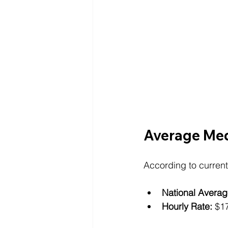
Average Medi
According to current
National Averag
Hourly Rate:
 $1