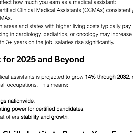
affect how much you earn as a medical assistant:
ertified Clinical Medical Assistants (CCMAs) consistentl
d MAs.
n areas and states with higher living costs typically pay
king in cardiology, pediatrics, or oncology may increase
th 3+ years on the job, salaries rise significantly.
 for 2025 and Beyond
al assistants is projected to grow 
14% through 2032
,
 all occupations. This means:
ngs nationwide
.
ting power for certified candidates
.
at offers 
stability and growth
.