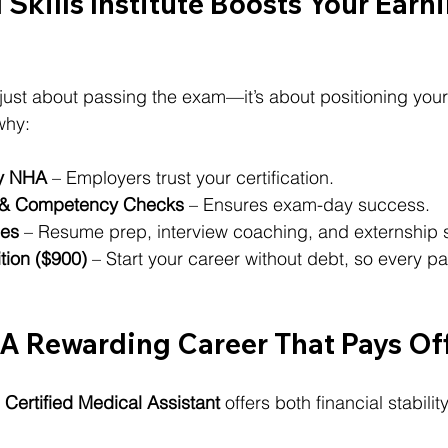
 Skills Institute Boosts Your Earni
t just about passing the exam—it’s about positioning yours
why:
by NHA
 – Employers trust your certification.
& Competency Checks
 – Ensures exam-day success.
ces
 – Resume prep, interview coaching, and externship 
ition ($900)
 – Start your career without debt, so every 
 A Rewarding Career That Pays Of
 
Certified Medical Assistant
 offers both financial stabili