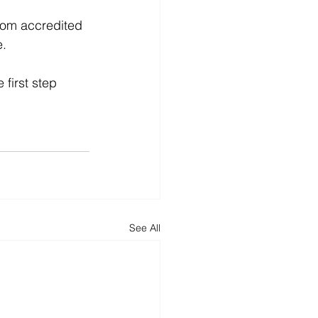
from accredited 
e.
 first step 
See All