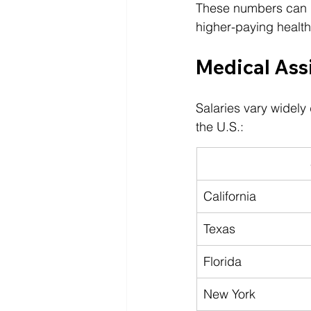
These numbers can ris
higher-paying healt
Medical Assi
Salaries vary widely
the U.S.:
California
Texas
Florida
New York