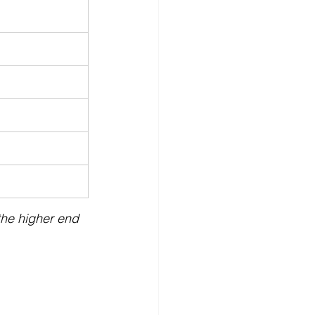
 the higher end 