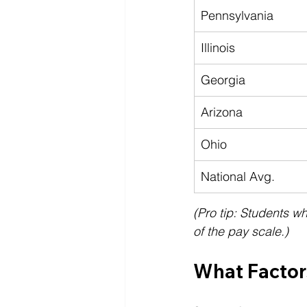
Pennsylvania
Illinois
Georgia
Arizona
Ohio
National Avg.
(Pro tip: Students w
of the pay scale.)
What Factor