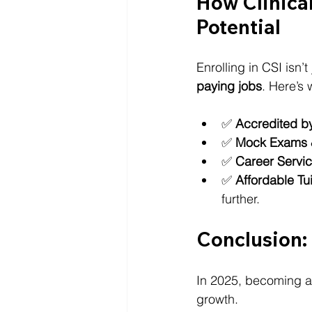
How Clinical
Potential
Enrolling in CSI isn’
paying jobs
. Here’s 
✅ 
Accredited 
✅ 
Mock Exams 
✅ 
Career Servi
✅ 
Affordable Tu
further.
Conclusion:
In 2025, becoming a
growth. 