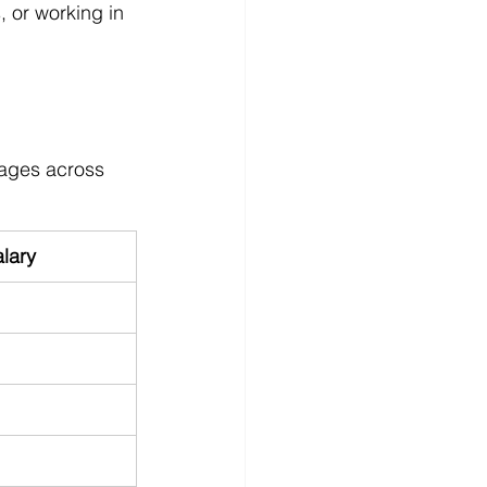
, or working in 
rages across 
lary