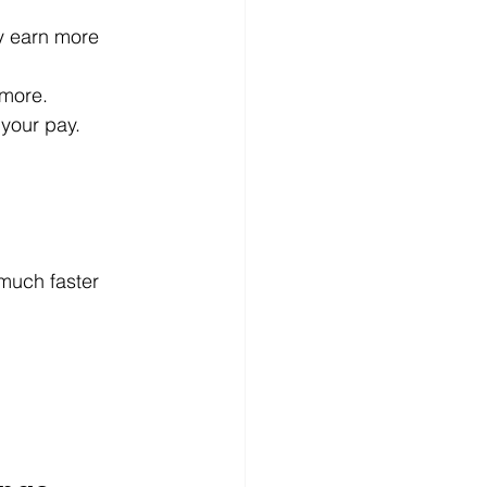
y earn more 
 more.
 your pay.
 much faster 