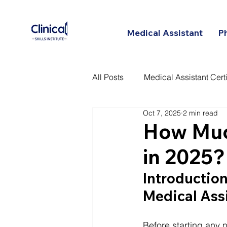
Medical Assistant
P
All Posts
Medical Assistant Certi
Oct 7, 2025
2 min read
Certified Patient Care Technici
How Muc
in 2025?
Introduction:
Medical Ass
Before starting any n