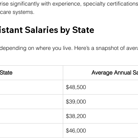
e significantly with experience, specialty certifications
hcare systems.
stant Salaries by State
 depending on where you live. Here’s a snapshot of ave
State
Average Annual Sa
$48,500
$39,000
$38,200
$46,000