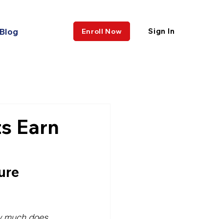
Blog
Sign In
Enroll Now
s Earn
ure 
 much does 