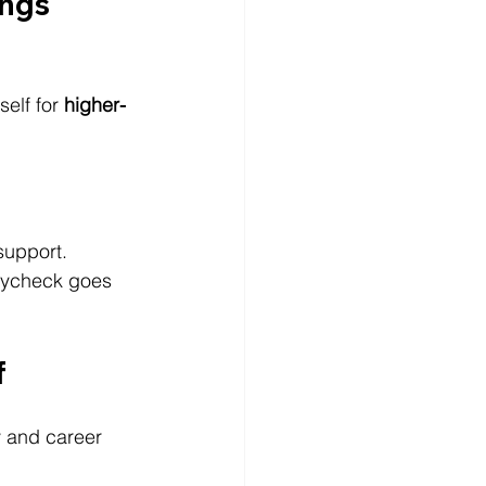
ngs 
elf for 
higher-
support.
paycheck goes 
f
ty and career 