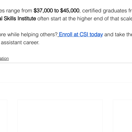
es range from 
$37,000 to $45,000
, certified graduates 
l Skills Institute
 often start at the higher end of that scal
re while helping others?
Enroll at CSI today
 and take the
assistant career.
ation