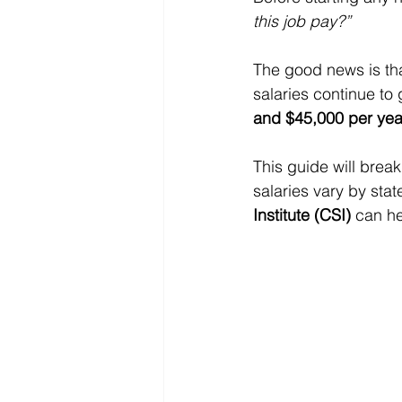
this job pay?”
The good news is tha
salaries continue to
and $45,000 per yea
This guide will brea
salaries vary by sta
Institute (CSI)
 can h