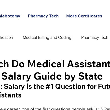
hlebotomy
Pharmacy Tech
More Certificates
fication
Medical Billing and Coding
Pharmacy Tech
ans
h Do Medical Assistant
 Salary Guide by State
 Salary is the 
#1
 Question for Fut
istants
ew career, one of the first questions people ask is: 
“How