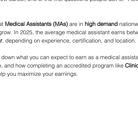
t 
Medical Assistants (MAs)
 are in 
high demand
 nationw
 grow. In 2025, the average medical assistant earns bet
r
, depending on experience, certification, and location.
k down what you can expect to earn as a medical assista
te, and how completing an accredited program like 
Clinic
elp you maximize your earnings.