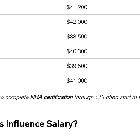
$41,200
$42,000
$38,500
$40,300
$39,500
$41,000
ho complete 
NHA certification
 through CSI often start at
s Influence Salary?