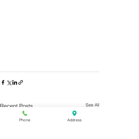
See All
Recent Posts
Phone
Address