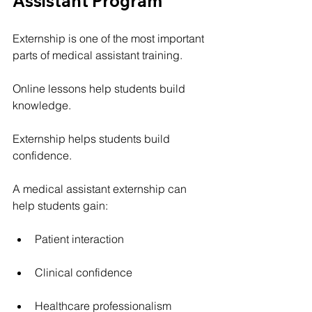
Assistant Program
Externship is one of the most important 
parts of medical assistant training.
Online lessons help students build 
knowledge.
Externship helps students build 
confidence.
A medical assistant externship can 
help students gain:
Patient interaction
Clinical confidence
Healthcare professionalism