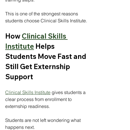
This is one of the strongest reasons 
students choose Clinical Skills Institute.
How 
Clinical Skills 
Institute
 Helps 
Students Move Fast and 
Still Get Externship 
Support
Clinical Skills Institute
 gives students a 
clear process from enrollment to 
externship readiness.
Students are not left wondering what 
happens next.