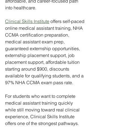
affordable, and career-focused path 
into healthcare.
Clinical Skills Institute
 offers self-paced 
online medical assistant training, NHA 
CCMA certification preparation, 
medical assistant exam prep, 
guaranteed externship opportunities, 
externship placement support, job 
placement support, affordable tuition 
starting around $900, discounts 
available for qualifying students, and a 
97% NHA CCMA exam pass rate.
For students who want to complete 
medical assistant training quickly 
while still moving toward real clinical 
experience, Clinical Skills Institute 
offers one of the strongest pathways.