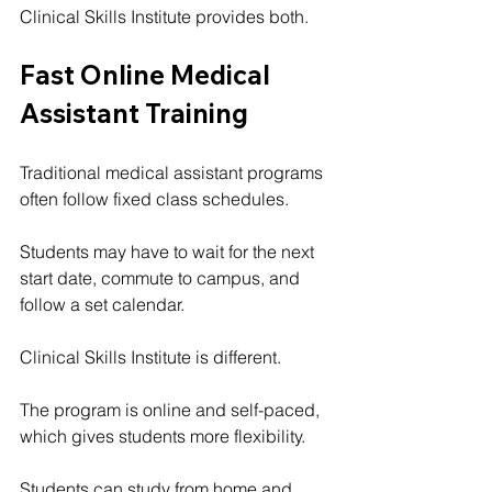
Clinical Skills Institute provides both.
Fast Online Medical 
Assistant Training
Traditional medical assistant programs 
often follow fixed class schedules.
Students may have to wait for the next 
start date, commute to campus, and 
follow a set calendar.
Clinical Skills Institute is different.
The program is online and self-paced, 
which gives students more flexibility.
Students can study from home and 