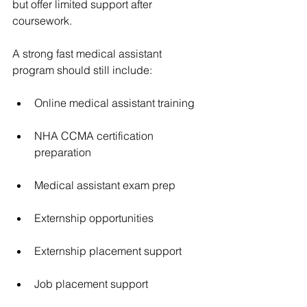
but offer limited support after 
coursework.
A strong fast medical assistant 
program should still include:
Online medical assistant training
NHA CCMA certification 
preparation
Medical assistant exam prep
Externship opportunities
Externship placement support
Job placement support