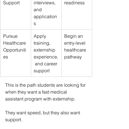
Support
interviews, 
readiness
and 
application
s
Pursue 
Apply 
Begin an 
Healthcare 
training, 
entry-level 
Opportuniti
externship 
healthcare 
es
experience,
pathway
 and career 
support
This is the path students are looking for 
when they want a fast medical 
assistant program with externship.
They want speed, but they also want 
support.