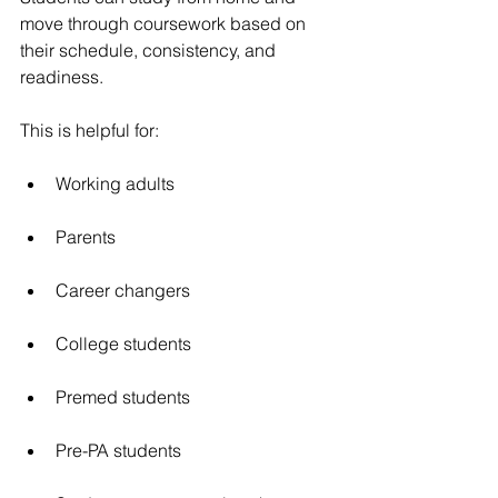
move through coursework based on 
their schedule, consistency, and 
readiness.
This is helpful for:
Working adults
Parents
Career changers
College students
Premed students
Pre-PA students