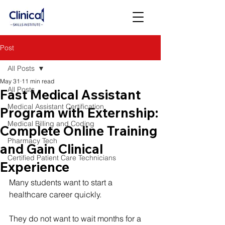
Post
All Posts
May 31
11 min read
All Posts
Fast Medical Assistant
Medical Assistant Certification
Program with Externship:
Medical Billing and Coding
Complete Online Training
Pharmacy Tech
and Gain Clinical
Certified Patient Care Technicians
Experience
Many students want to start a 
healthcare career quickly.
They do not want to wait months for a 