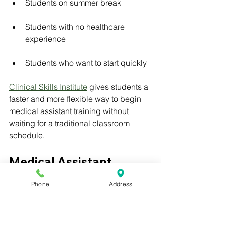
Students on summer break
Students with no healthcare 
experience
Students who want to start quickly
Clinical Skills Institute
 gives students a 
faster and more flexible way to begin 
medical assistant training without 
waiting for a traditional classroom 
schedule.
Medical Assistant 
Training with Externship
Phone
Address
Medical assistant training with 
externship is valuable because 