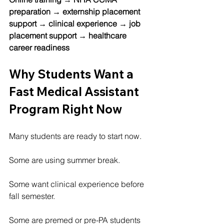
preparation → externship placement 
support → clinical experience → job 
placement support → healthcare 
career readiness
Why Students Want a 
Fast Medical Assistant 
Program Right Now
Many students are ready to start now.
Some are using summer break.
Some want clinical experience before 
fall semester.
Some are premed or pre-PA students 