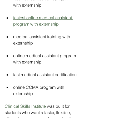
with externship
fastest online medical assistant 
program with externship
medical assistant training with 
externship
online medical assistant program 
with externship
fast medical assistant certification
online CCMA program with 
externship
Clinical Skills Institute
 was built for 
students who want a faster, flexible, 