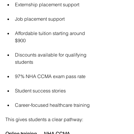
Externship placement support
Job placement support
Affordable tuition starting around 
$900
Discounts available for qualifying 
students
97% NHA CCMA exam pass rate
Student success stories
Career-focused healthcare training
This gives students a clear pathway:
Online training → NHA CCMA 