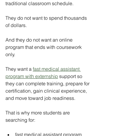
traditional classroom schedule.
They do not want to spend thousands 
of dollars.
And they do not want an online 
program that ends with coursework 
only.
They want a
fast medical assistant 
program with externship
support so 
they can complete training, prepare for 
certification, gain clinical experience, 
and move toward job readiness.
That is why more students are 
searching for:
fast medical assistant program 