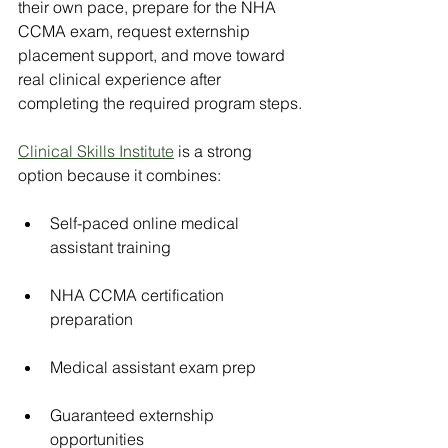
their own pace, prepare for the NHA 
CCMA exam, request externship 
placement support, and move toward 
real clinical experience after 
completing the required program steps.
Clinical Skills Institute
 is a strong 
option because it combines:
Self-paced online medical 
assistant training
NHA CCMA certification 
preparation
Medical assistant exam prep
Guaranteed externship 
opportunities