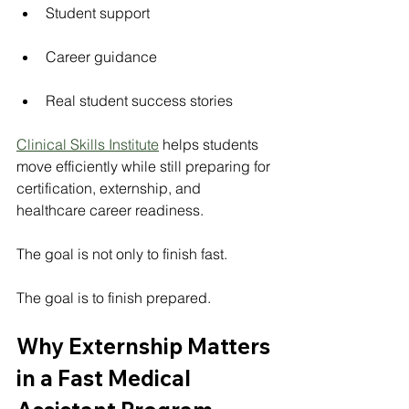
Student support
Career guidance
Real student success stories
Clinical Skills Institute
 helps students 
move efficiently while still preparing for 
certification, externship, and 
healthcare career readiness.
The goal is not only to finish fast.
The goal is to finish prepared.
Why Externship Matters 
in a Fast Medical 