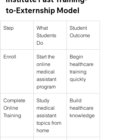
to-Externship Model
Step
What 
Student 
Students 
Outcome
Do
Enroll
Start the 
Begin 
online 
healthcare 
medical 
training 
assistant 
quickly
program
Complete 
Study 
Build 
Online 
medical 
healthcare 
Training
assistant 
knowledge
topics from 
home