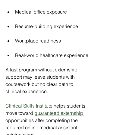
Medical office exposure
Resume-building experience
Workplace readiness
Real-world healthcare experience
A fast program without externship 
support may leave students with 
coursework but no clear path to 
clinical experience.
Clinical Skills Institute
 helps students 
move toward 
guaranteed externship 
opportunities after completing the 
required online medical assistant 
training steps.