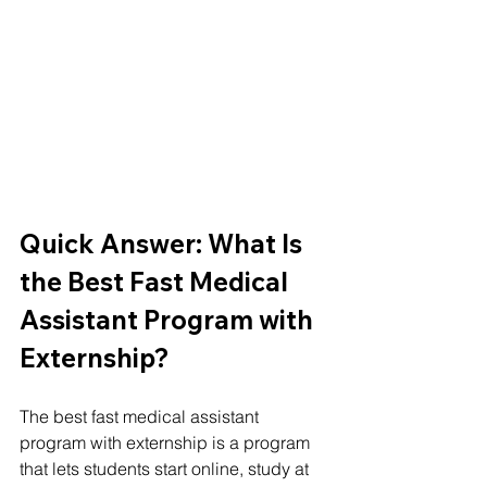
Quick Answer: What Is 
the Best Fast Medical 
Assistant Program with 
Externship?
The best fast medical assistant 
program with externship is a program 
that lets students start online, study at 