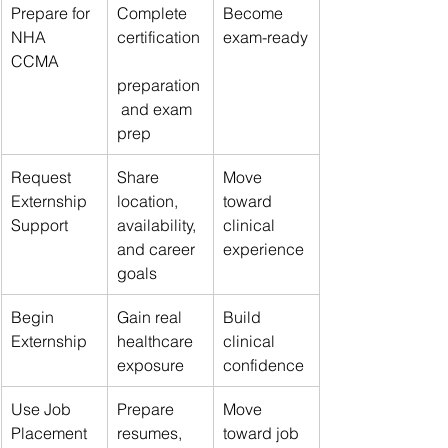
Prepare for 
Complete 
Become 
NHA 
certification
exam-ready
CCMA
preparation
 and exam 
prep
Request 
Share 
Move 
Externship 
location, 
toward 
Support
availability, 
clinical 
and career 
experience
goals
Begin 
Gain real 
Build 
Externship
healthcare 
clinical 
exposure
confidence
Use Job 
Prepare 
Move 
Placement 
resumes, 
toward job 