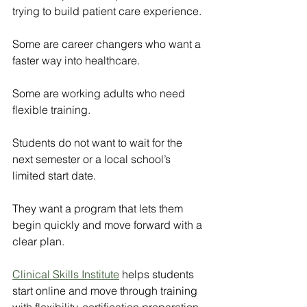
trying to build patient care experience.
Some are career changers who want a 
faster way into healthcare.
Some are working adults who need 
flexible training.
Students do not want to wait for the 
next semester or a local school’s 
limited start date.
They want a program that lets them 
begin quickly and move forward with a 
clear plan.
Clinical Skills Institute
 helps students 
start online and move through training 
with flexibility, certification preparation, 