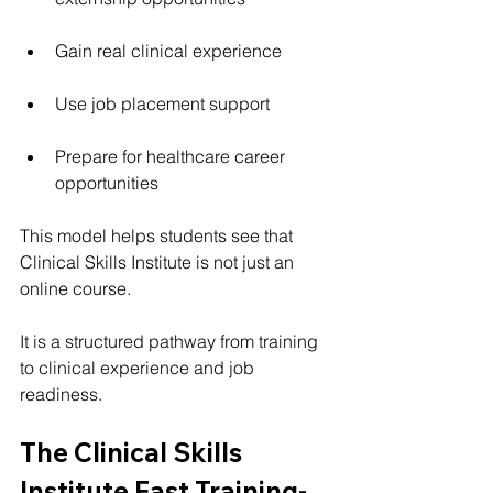
Gain real clinical experience
Use job placement support
Prepare for healthcare career 
opportunities
This model helps students see that 
Clinical Skills Institute is not just an 
online course.
It is a structured pathway from training 
to clinical experience and job 
readiness.
The Clinical Skills 
Institute Fast Training-