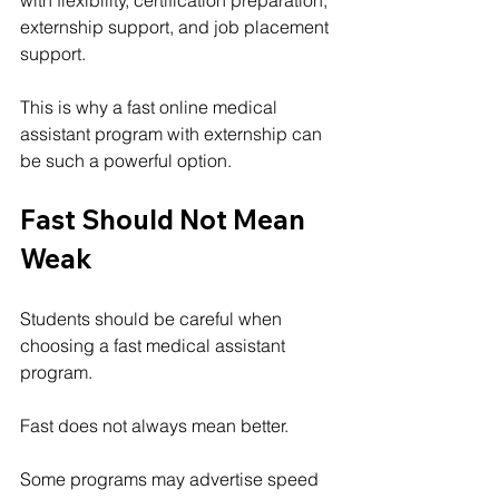
externship support, and job placement 
support.
This is why a fast online medical 
assistant program with externship can 
be such a powerful option.
Fast Should Not Mean 
Weak
Students should be careful when 
choosing a fast medical assistant 
program.
Fast does not always mean better.
Some programs may advertise speed 