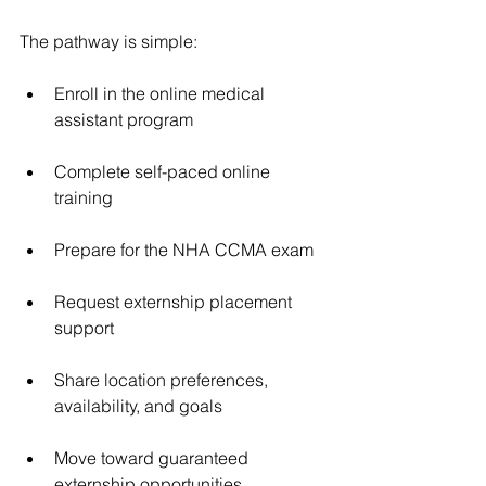
The pathway is simple:
Enroll in the online medical 
assistant program
Complete self-paced online 
training
Prepare for the NHA CCMA exam
Request externship placement 
support
Share location preferences, 
availability, and goals
Move toward guaranteed 
externship opportunities