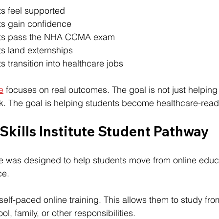
s feel supported
s gain confidence
nts pass the NHA CCMA exam
s land externships
 transition into healthcare jobs
te
 focuses on real outcomes. The goal is not just helping
. The goal is helping students become healthcare-read
 Skills Institute Student Pathway
tute was designed to help students move from online educa
ce.
self-paced online training. This allows them to study fr
l, family, or other responsibilities.