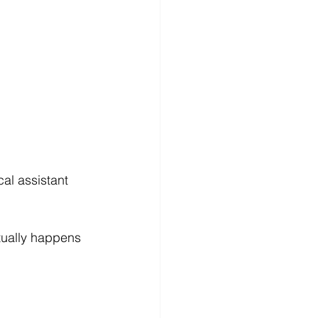
al assistant 
tually happens 