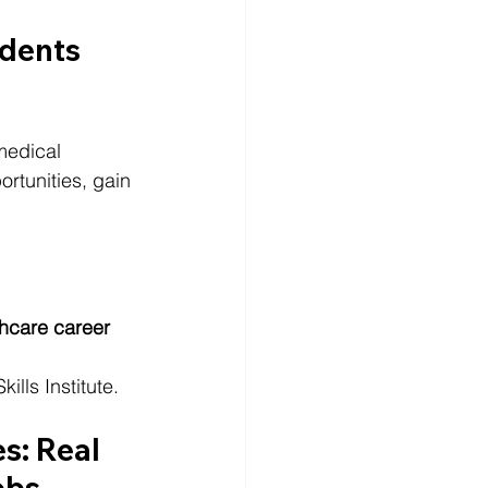
dents 
medical 
tunities, gain 
hcare career
lls Institute.
s: Real 
obs