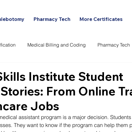
hlebotomy
Pharmacy Tech
More Certificates
fication
Medical Billing and Coding
Pharmacy Tech
ans
Skills Institute Student
Stories: From Online Tr
hcare Jobs
edical assistant program is a major decision. Students a
lasses. They want to know if the program can help them p