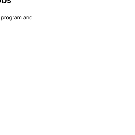
he program and 