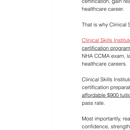
certification, gain 
healthcare career.
That is why Clinical 
Clinical Skills Institu
certification progra
NHA CCMA exam, landi
healthcare careers.
Clinical Skills Insti
certification preparat
affordable $900 tuiti
pass rate.
Most importantly, rea
confidence, strengthe