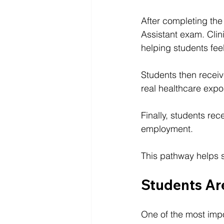
After completing the
Assistant exam. Clin
helping students feel
Students then receiv
real healthcare expos
Finally, students re
employment.
This pathway helps s
Students A
One of the most impo