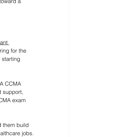
 toward a 
ant 
ing for the 
starting 
 NHA CCMA 
t support, 
 CCMA exam 
d them build 
althcare jobs.