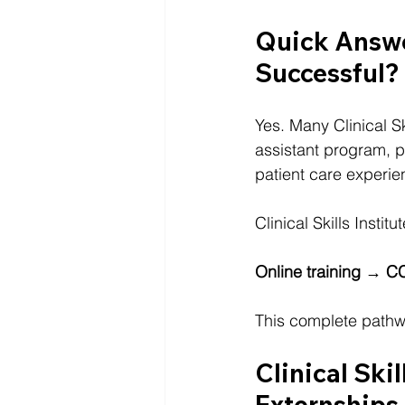
Quick Answe
Successful?
Yes. Many Clinical Sk
assistant program, 
patient care experie
Clinical Skills Insti
Online training → C
This complete pathwa
Clinical Skil
Externships