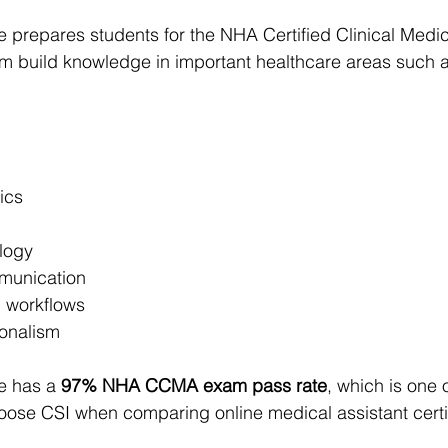
tute prepares students for the NHA Certified Clinical Medic
m build knowledge in important healthcare areas such a
ics
logy
munication
c workflows
ionalism
te has a 
97% NHA CCMA exam pass rate
, which is one 
ose CSI when comparing online medical assistant certif