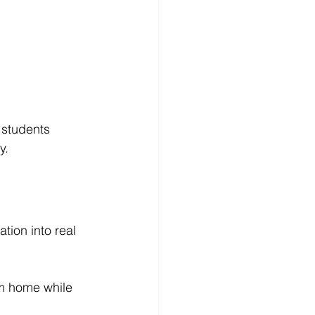
 students 
y.
tion into real 
om home while 