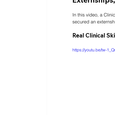
In this video, a Clin
secured an externshi
Real Clinical Sk
https://youtu.be/tw-1_Q