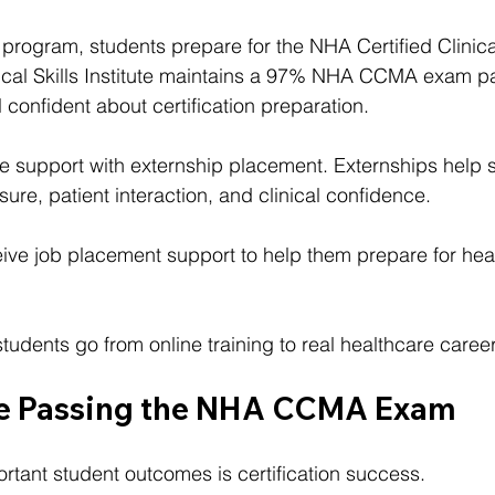
 program, students prepare for the NHA Certified Clinic
ical Skills Institute maintains a 97% NHA CCMA exam pa
 confident about certification preparation.
e support with externship placement. Externships help 
ure, patient interaction, and clinical confidence.
ceive job placement support to help them prepare for hea
tudents go from online training to real healthcare career
re Passing the NHA CCMA Exam
rtant student outcomes is certification success.