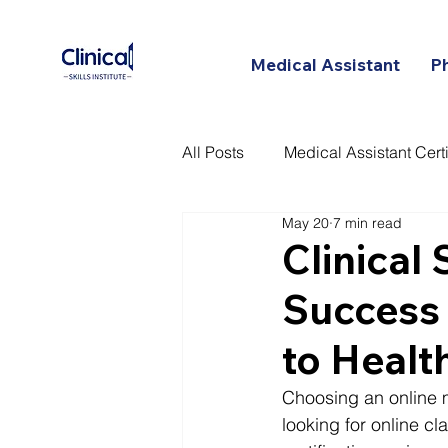
Medical Assistant
P
All Posts
Medical Assistant Certi
May 20
7 min read
Certified Patient Care Technici
Clinical 
Success 
to Healt
Choosing an online m
looking for online c