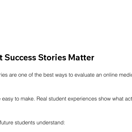
 Success Stories Matter
ies are one of the best ways to evaluate an online medic
e easy to make. Real student experiences show what ac
 future students understand: