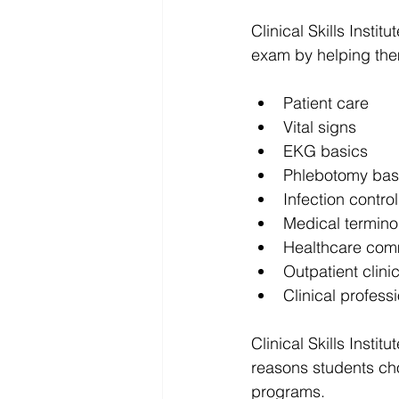
Clinical Skills Insti
exam by helping the
Patient care
Vital signs
EKG basics
Phlebotomy bas
Infection control
Medical termino
Healthcare com
Outpatient clini
Clinical profess
Clinical Skills Institu
reasons students cho
programs.