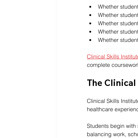
Whether student
Whether student
Whether stude
Whether student
Whether students
Clinical Skills Institu
complete coursework
The Clinical
Clinical Skills Insti
healthcare experien
Students begin with 
balancing work, schoo