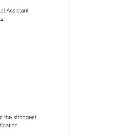
al Assistant 
s:
of the strongest 
ication 