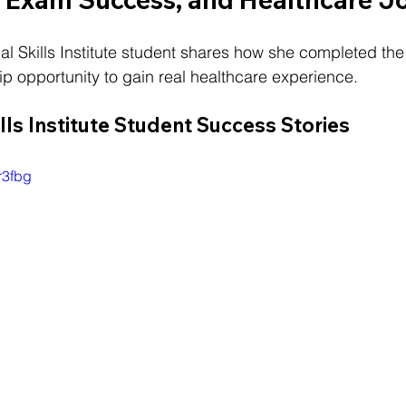
ical Skills Institute student shares how she completed t
p opportunity to gain real healthcare experience.
ills Institute Student Success Stories
r3fbg