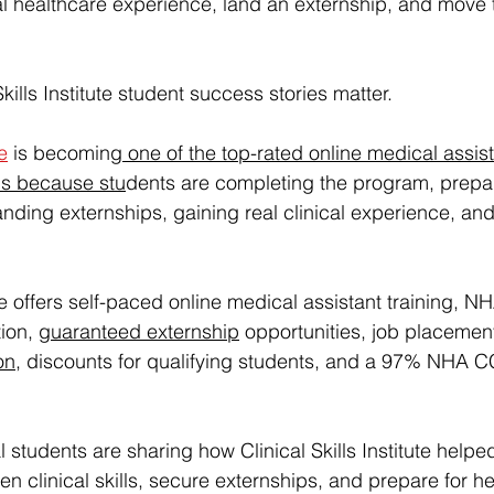
real healthcare experience, land an externship, and move
Skills Institute student success stories matter.
te
 is becoming
one of the top-rated online medical assist
ms
 because stu
dents are completing the program, prepar
ng externships, gaining real clinical experience, and 
tute offers self-paced online medical assistant training,
ion, 
guaranteed externship
 opportunities, job placemen
on
, discounts for qualifying students, and a 97% NHA
l students are sharing how Clinical Skills Institute helpe
n clinical skills, secure externships, and prepare for he