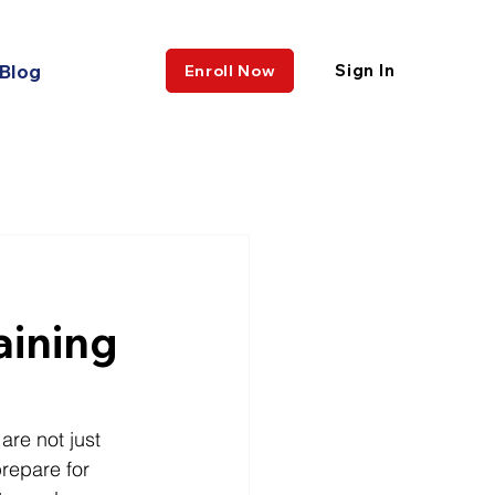
Blog
Sign In
Enroll Now
aining
re not just 
repare for 