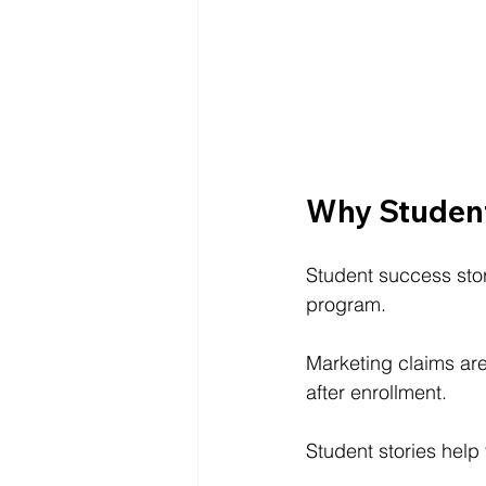
Why Student
Student success stor
program.
Marketing claims ar
after enrollment.
Student stories help