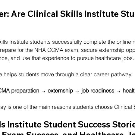
r: Are 
Clinical Skills Institute 
Stu
ills Institute students successfully complete the online 
prepare for the NHA CCMA exam, secure externship oppor
nce, and use that experience to pursue healthcare jobs.
tute helps students move through a clear career pathway:
CMA preparation → externship → job readiness → healt
y is one of the main reasons students choose Clinical Ski
ls Institute Student Success Storie
, Exam Success, and Healthcare J