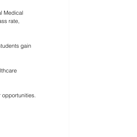
al Medical 
ss rate, 
students gain 
lthcare 
 opportunities.