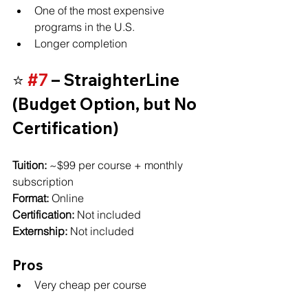
One of the most expensive 
programs in the U.S.
Longer completion
⭐ 
#7
 – StraighterLine 
(Budget Option, but No 
Certification)
Tuition:
 ~$99 per course + monthly 
subscription
Format:
 Online
Certification:
 Not included
Externship:
 Not included
Pros
Very cheap per course