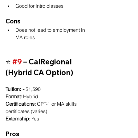
Good for intro classes
Cons
Does not lead to employment in 
MA roles
⭐ 
#9
 – CalRegional 
(Hybrid CA Option)
Tuition:
 ~$1,590
Format:
 Hybrid
Certifications:
 CPT-1 or MA skills 
certificates (varies)
Externship:
 Yes
Pros