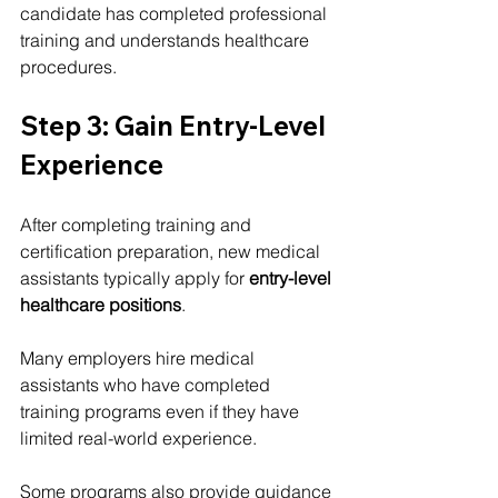
candidate has completed professional 
training and understands healthcare 
procedures.
Step 3: Gain Entry-Level 
Experience
After completing training and 
certification preparation, new medical 
assistants typically apply for 
entry-level 
healthcare positions
.
Many employers hire medical 
assistants who have completed 
training programs even if they have 
limited real-world experience.
Some programs also provide guidance 