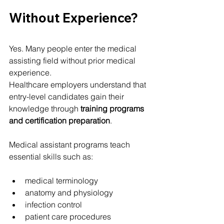
Without Experience?
Yes. Many people enter the medical 
assisting field without prior medical 
experience.
Healthcare employers understand that 
entry-level candidates gain their 
knowledge through 
training programs 
and certification preparation
.
Medical assistant programs teach 
essential skills such as:
medical terminology
anatomy and physiology
infection control
patient care procedures