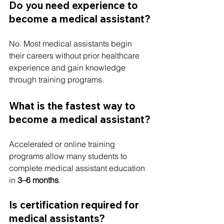
Do you need experience to 
become a medical assistant?
No. Most medical assistants begin 
their careers without prior healthcare 
experience and gain knowledge 
through training programs.
What is the fastest way to 
become a medical assistant?
Accelerated or online training 
programs allow many students to 
complete medical assistant education 
in 
3–6 months
.
Is certification required for 
medical assistants?