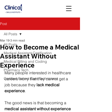
Post
All Posts
Mar 19
3 min read
All Posts
How to Become a Medical
Medical Assistant Certification
Assistant Without
Medical Billing and Coding
Experience
Pharmacy Tech
Many people interested in healthcare 
Certified Patient Care Technicians
careers worry that they cannot get a 
job because they 
lack medical 
experience
.
The good news is that becoming a 
medical assistant without experience 