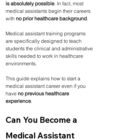
is absolutely possible
. In fact, most 
medical assistants begin their careers 
with 
no prior healthcare background
.
Medical assistant training programs 
are specifically designed to teach 
students the clinical and administrative 
skills needed to work in healthcare 
environments.
This guide explains how to start a 
medical assistant career even if you 
have 
no previous healthcare 
experience
.
Can You Become a 
Medical Assistant 