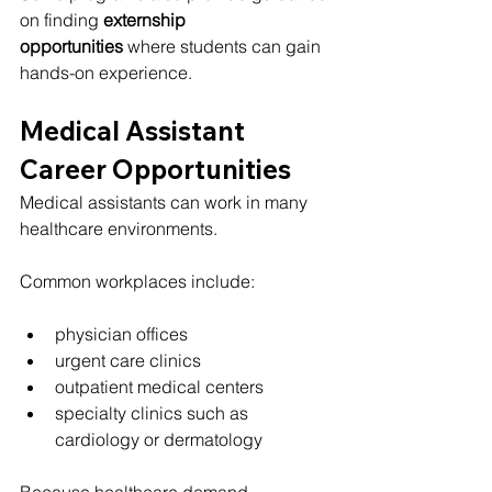
on finding 
externship 
opportunities
 where students can gain 
hands-on experience.
Medical Assistant 
Career Opportunities
Medical assistants can work in many 
healthcare environments.
Common workplaces include:
physician offices
urgent care clinics
outpatient medical centers
specialty clinics such as 
cardiology or dermatology