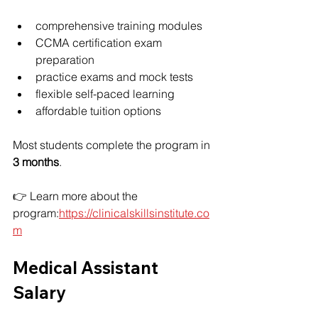
comprehensive training modules
CCMA certification exam 
preparation
practice exams and mock tests
flexible self-paced learning
affordable tuition options
Most students complete the program in 
3 months
.
👉 Learn more about the 
program:
https://clinicalskillsinstitute.co
m
Medical Assistant 
Salary