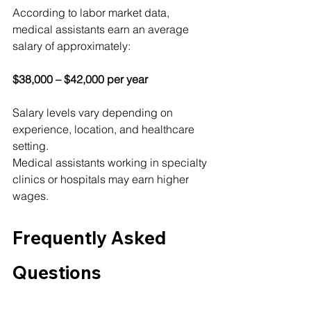
According to labor market data, 
medical assistants earn an average 
salary of approximately:
$38,000 – $42,000 per year
Salary levels vary depending on 
experience, location, and healthcare 
setting.
Medical assistants working in specialty 
clinics or hospitals may earn higher 
wages.
Frequently Asked 
Questions