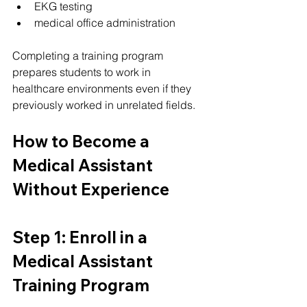
EKG testing
medical office administration
Completing a training program 
prepares students to work in 
healthcare environments even if they 
previously worked in unrelated fields.
How to Become a 
Medical Assistant 
Without Experience
Step 1: Enroll in a 
Medical Assistant 
Training Program