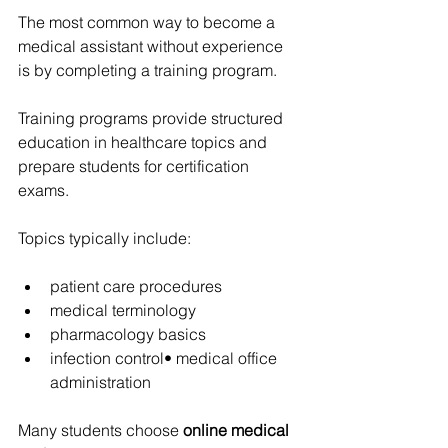
The most common way to become a 
medical assistant without experience 
is by completing a training program.
Training programs provide structured 
education in healthcare topics and 
prepare students for certification 
exams.
Topics typically include:
patient care procedures
medical terminology
pharmacology basics
infection control• medical office 
administration
Many students choose 
online medical 