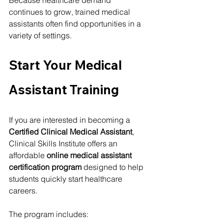
Because healthcare demand 
continues to grow, trained medical 
assistants often find opportunities in a 
variety of settings.
Start Your Medical 
Assistant Training
If you are interested in becoming a 
Certified Clinical Medical Assistant
, 
Clinical Skills Institute offers an 
affordable 
online medical assistant 
certification program
 designed to help 
students quickly start healthcare 
careers.
The program includes: