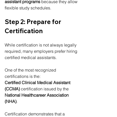
assistant programs
 because they allow 
flexible study schedules.
Step 2: Prepare for 
Certification
While certification is not always legally 
required, many employers prefer hiring 
certified medical assistants.
One of the most recognized 
certifications is the:
Certified Clinical Medical Assistant 
(CCMA)
 certification issued by the 
National Healthcareer Association 
(NHA)
.
Certification demonstrates that a 