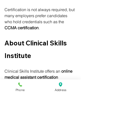
Certification is not always required, but 
many employers prefer candidates 
who hold credentials such as the 
CCMA certification
.
About Clinical Skills 
Institute
Clinical Skills Institute offers an 
online 
medical assistant certification 
program
 designed to prepare students 
for the 
Certified Clinical Medical 
Phone
Address
Assistant (CCMA) exam
.
The program is: