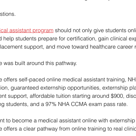
stions.
ical assistant program
 should not only give students onl
 help students prepare for certification, gain clinical ex
placement support, and move toward healthcare career 
ute was built around this pathway.
te
 offers self-paced online medical assistant training,
ion, 
guaranteed externship opportunities
, externship p
ent support
, 
affordable tuition starting around $900
, dis
fying students, and a 97% NHA CCMA exam pass rate.
nt to become a 
medical assistant online with externship
te
 offers a clear pathway from online training to real clin