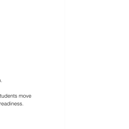
.
 students move 
 readiness.