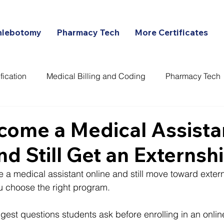
hlebotomy
Pharmacy Tech
More Certificates
fication
Medical Billing and Coding
Pharmacy Tech
ans
come a Medical Assista
nd Still Get an Externsh
a medical assistant online and still move toward exter
 choose the right program.
ggest questions students ask before enrolling in an onli