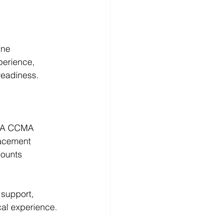
ine 
perience, 
readiness.
 NHA CCMA 
lacement 
counts 
 support
, 
ical experience.