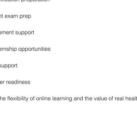
nt exam prep
ement support
rnship opportunities
support
er readiness
he flexibility of online learning and the value of real heal