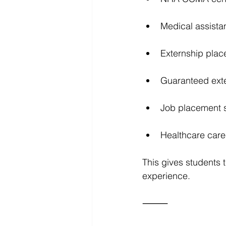
Medical assista
Externship plac
Guaranteed exte
Job placement 
Healthcare care
This gives students t
experience.
⸻