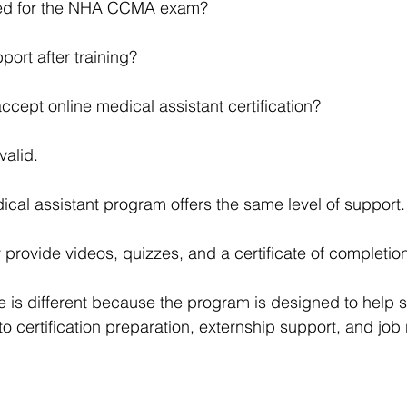
ared for the NHA CCMA exam?
pport after training?
ccept online medical assistant certification?
valid.
ical assistant program offers the same level of support.
rovide videos, quizzes, and a certificate of completion
tute is different because the program is designed to help
to certification preparation, externship support, and job