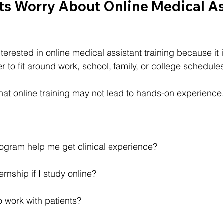
s Worry About Online Medical As
erested in online medical assistant training because it is
r to fit around work, school, family, or college schedule
that online training may not lead to hands-on experience
rogram help me get clinical experience?
ernship if I study online?
to work with patients?