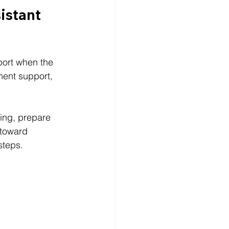
istant 
port when the 
ment support, 
ing, prepare 
toward 
steps.