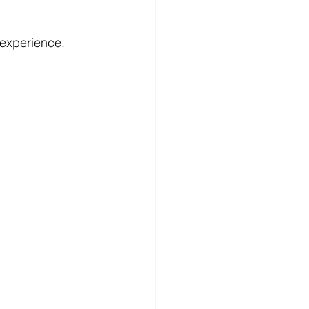
l experience.