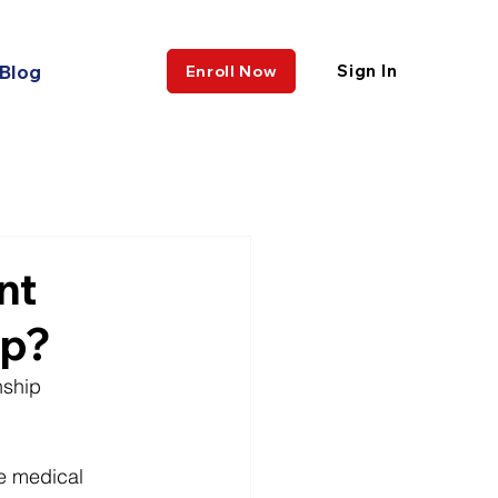
Blog
Sign In
Enroll Now
nt
ip?
nship 
ne medical 