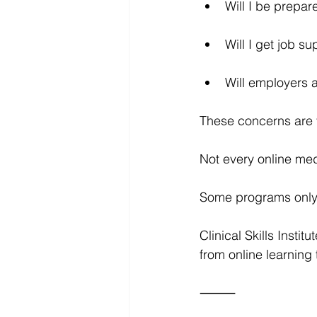
Will I be prep
Will I get job su
Will employers a
These concerns are 
Not every online med
Some programs only p
Clinical Skills Insti
from online learning 
⸻