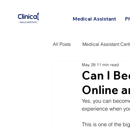
Medical Assistant
P
All Posts
Medical Assistant Certi
May 28
11 min read
Certified Patient Care Technici
Can I Be
Online a
Yes, you can become 
experience when you
This is one of the bi