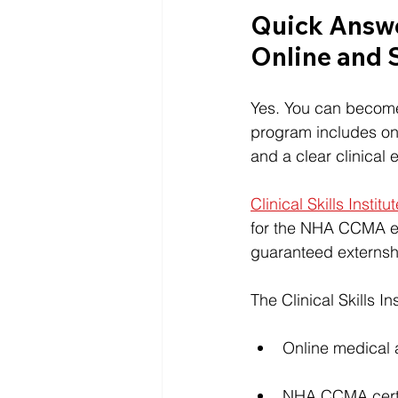
Quick Answe
Online and S
Yes. You can become 
program includes onl
and a clear clinical
Clinical Skills Institu
for the NHA CCMA e
guaranteed externshi
The Clinical Skills I
Online medical a
NHA CCMA certif