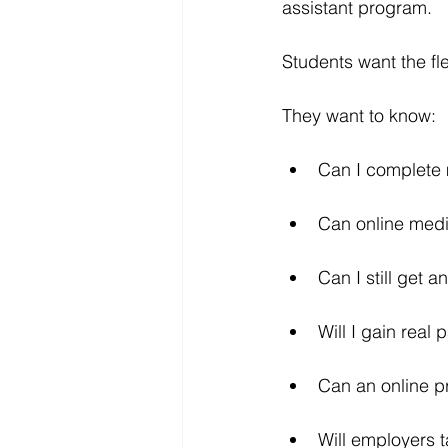
assistant program.
Students want the flex
They want to know:
Can I complete m
Can online medic
Can I still get a
Will I gain real
Can an online 
Will employers t