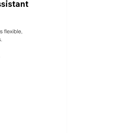
sistant 
 flexible, 
s.
.