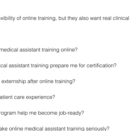
ibility of online training, but they also want real clinica
edical assistant training online?
al assistant training prepare me for certification?
n externship after online training?
 patient care experience?
program help me become job-ready?
ake online medical assistant training seriously?