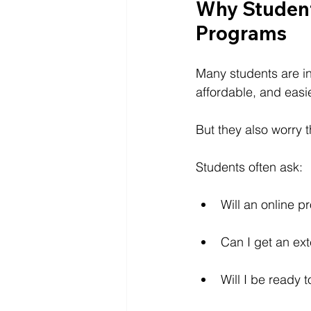
Why Student
Programs
Many students are int
affordable, and easie
But they also worry 
Students often ask:
Will an online p
Can I get an ext
Will I be ready 