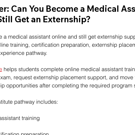
r: Can You Become a Medical Ass
till Get an Externship?
a medical assistant online and still get externship sup
ine training, certification preparation, externship place
 experience pathway.
te
 helps students complete online medical assistant train
xam, request externship placement support, and move 
p opportunities after completing the required program 
nstitute pathway includes:
ssistant training
ication preparation