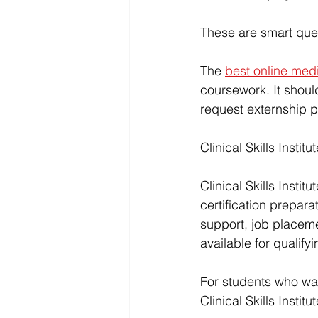
These are smart que
The 
best online med
coursework. It should
request externship 
Clinical Skills Instit
Clinical Skills Institu
certification preparat
support, 
job placem
available for quali
For students who wa
Clinical Skills Institu