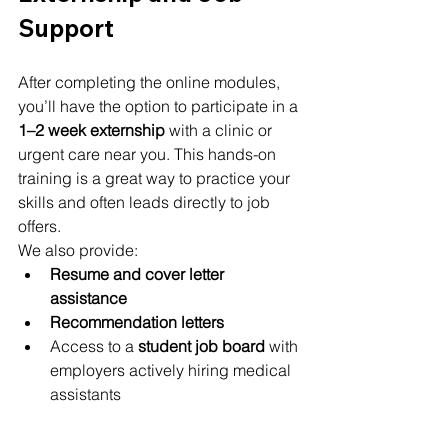
Support
After completing the online modules, 
you’ll have the option to participate in a 
1–2 week externship
 with a clinic or 
urgent care near you. This hands-on 
training is a great way to practice your 
skills and often leads directly to job 
offers.
We also provide:
Resume and cover letter 
assistance
Recommendation letters
Access to a 
student job board
 with 
employers actively hiring medical 
assistants