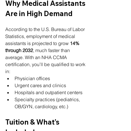
Why Medical Assistants 
Are in High Demand
According to the U.S. Bureau of Labor 
Statistics, employment of medical 
assistants is projected to grow 
14% 
through 2032
, much faster than 
average. With an NHA CCMA 
certification, you’ll be qualified to work 
in:
Physician offices
Urgent cares and clinics
Hospitals and outpatient centers
Specialty practices (pediatrics, 
OB/GYN, cardiology, etc.)
Tuition & What’s 