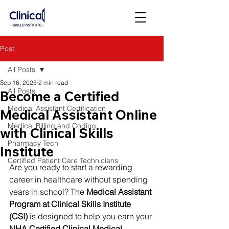
Post
All Posts
Sep 16, 2025
2 min read
All Posts
Become a Certified
Medical Assistant Certification
Medical Assistant Online
Medical Billing and Coding
with Clinical Skills
Pharmacy Tech
Institute
Certified Patient Care Technicians
Are you ready to start a rewarding 
career in healthcare without spending 
years in school? The 
Medical Assistant 
Program at Clinical Skills Institute 
(CSI)
 is designed to help you earn your 
NHA Certified Clinical Medical 