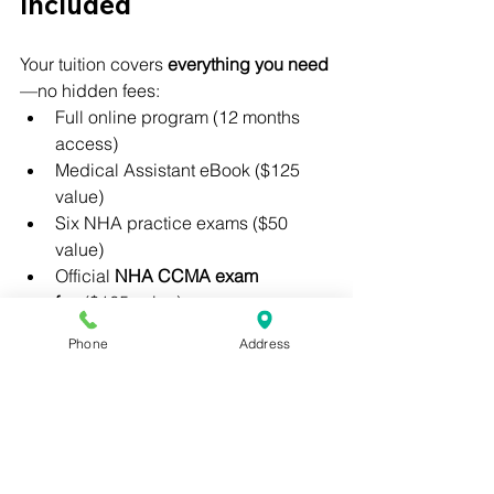
Included
Your tuition covers 
everything you need
—no hidden fees:
Full online program (12 months 
access)
Medical Assistant eBook ($125 
value)
Six NHA practice exams ($50 
value)
Official 
NHA CCMA exam 
fee
 ($165 value)
Recommendation letter and 
Phone
Address
externship support
👉 Pay in full: 
$810
👉 Payment plan: 
$100 down + $150/month for 5 months
How to Get Started