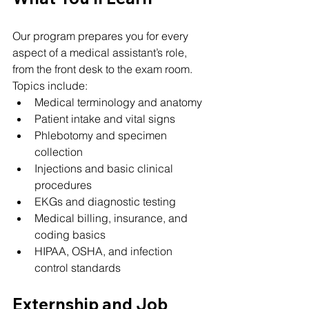
Our program prepares you for every 
aspect of a medical assistant’s role, 
from the front desk to the exam room. 
Topics include:
Medical terminology and anatomy
Patient intake and vital signs
Phlebotomy and specimen 
collection
Injections and basic clinical 
procedures
EKGs and diagnostic testing
Medical billing, insurance, and 
coding basics
HIPAA, OSHA, and infection 
control standards
Externship and Job 