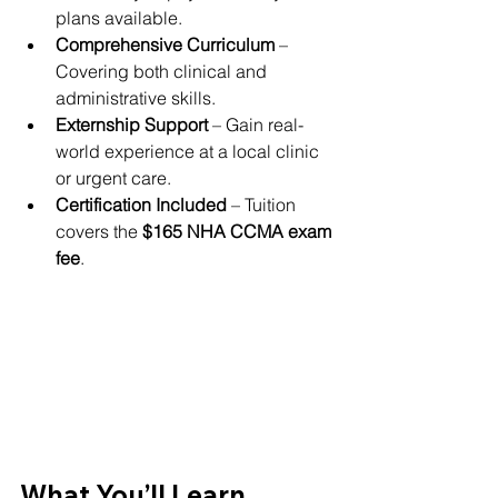
plans available.
Comprehensive Curriculum
 – 
Covering both clinical and 
administrative skills.
Externship Support
 – Gain real-
world experience at a local clinic 
or urgent care.
Certification Included
 – Tuition 
covers the 
$165 NHA CCMA exam 
fee
.
What You’ll Learn