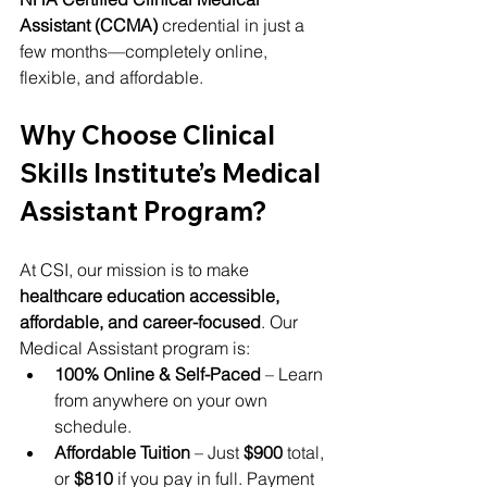
Assistant (CCMA)
 credential in just a 
few months—completely online, 
flexible, and affordable.
Why Choose Clinical 
Skills Institute’s Medical 
Assistant Program?
At CSI, our mission is to make 
healthcare education accessible, 
affordable, and career-focused
. Our 
Medical Assistant program is:
100% Online & Self-Paced
 – Learn 
from anywhere on your own 
schedule.
Affordable Tuition
 – Just 
$900
 total, 
or 
$810
 if you pay in full. Payment 