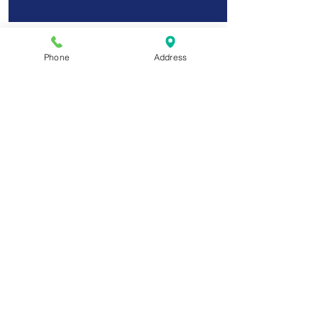
Phone
Address
6 Months Plan
You pay total of $900 in 6 equal
payments of $150.
You have access to the course
materials for 18 months.
$150
Choose Plan