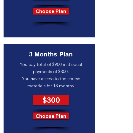
Choose Plan
3 Months Plan
You pay total of $900 in 3 equal
payments of $300.
You have access to the course
materials for 18 months.
$300
Choose Plan