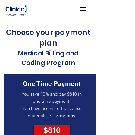
Choose your payment
plan
Medical Billing and
Coding Program
One Time Payment
You save 10% and pay $810 in
one time payment.
You have access to the course
materials for 18 months.
$810