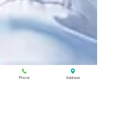
Phone
Address