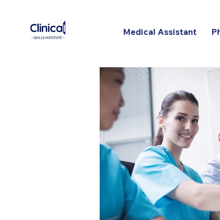
Medical Assistant
P