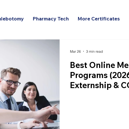
hlebotomy
Pharmacy Tech
More Certificates
Mar 26
3 min read
Best Online Me
Programs (2026
Externship & 
Comparison