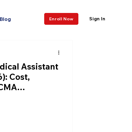
Blog
Sign In
Enroll Now
dical Assistant
): Cost,
CCMA