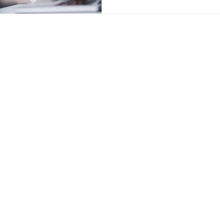
e.com
t and
externship
placement are included; employment out
g decisions.