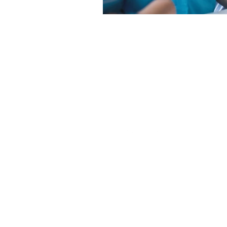
1-888-596-2131
support@clinicalskillsinstitut
©
Clinical Skills Institute
, 2026
Employment suppor
*Disclaimer:
participation and employer hirin