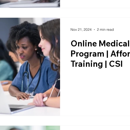
Nov 21, 2024
2 min read
Online Medical
Program | Aff
Training | CSI