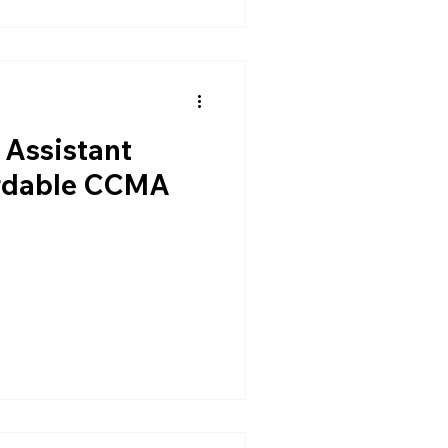
 Assistant
ordable CCMA