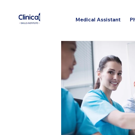
Medical Assistant
P