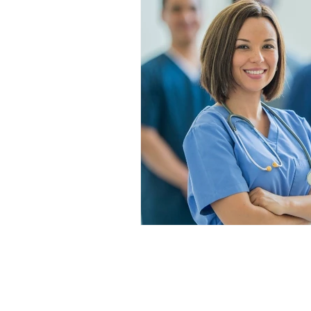
1-888-596-2131
support@clinicalskillsinstitut