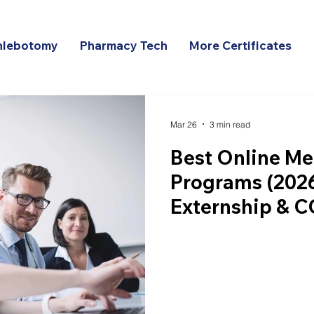
hlebotomy
Pharmacy Tech
More Certificates
Mar 26
3 min read
Best Online Me
Programs (2026
Externship & 
Comparison