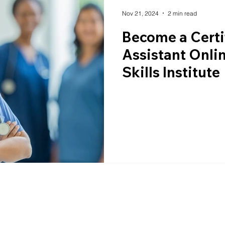
Nov 21, 2024
2 min read
Become a Certi
Assistant Onlin
Skills Institute
e.com