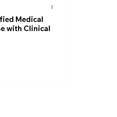
fied Medical
e with Clinical