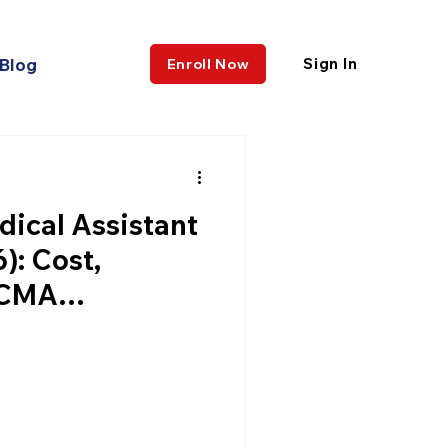
Blog
Sign In
Enroll Now
dical Assistant
): Cost,
CCMA