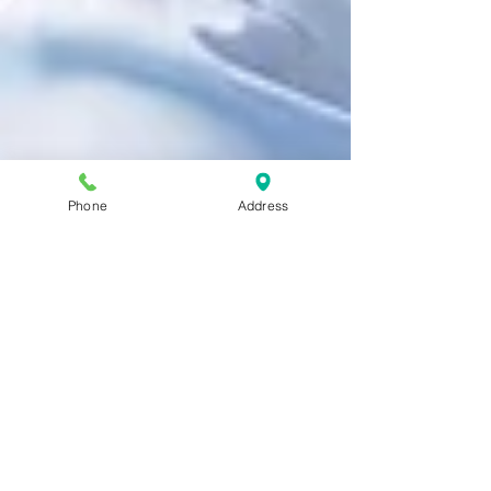
Phone
Address