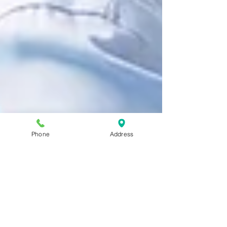
Phone
Address