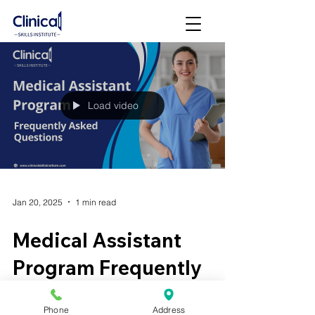
Load video
Jan 20, 2025
1 min read
Medical Assistant
Program Frequently
Asked Questions (FAQ)
Phone
Address