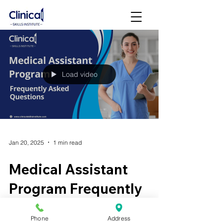
Load video
Jan 20, 2025
1 min read
Medical Assistant
Program Frequently
Asked Questions (FAQ)
Phone
Address