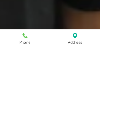
Phone
Address