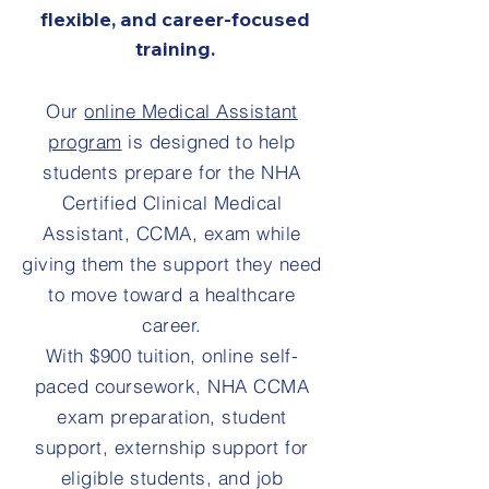
flexible, and career-focused
training.
Our
online Medical Assistant
program
is designed to help
students prepare for the NHA
Certified Clinical Medical
Assistant, CCMA, exam while
giving them the support they need
to move toward a healthcare
career.
With $900 tuition, online self-
paced coursework, NHA CCMA
exam preparation, student
support, externship support for
eligible students, and job