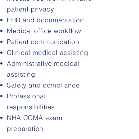
patient privacy
EHR and documentation
Medical office workflow
Patient communication
Clinical medical assisting
Administrative medical
assisting
Safety and compliance
Professional
responsibilities
NHA CCMA exam
preparation