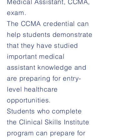
Medical Assistant, CCMA,
exam.
The CCMA credential can
help students demonstrate
that they have studied
important medical
assistant knowledge and
are preparing for entry-
level healthcare
opportunities.
Students who complete
the Clinical Skills Institute
program can prepare for