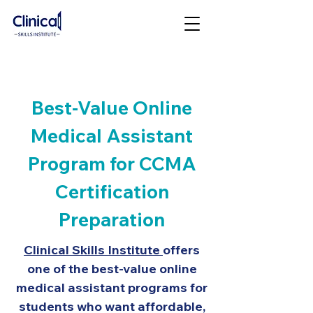
Best-Value Online
Medical Assistant
Program for CCMA
Certification
Preparation
Clinical Skills Institute
offers
one of the best-value online
medical assistant programs for
students who want affordable,