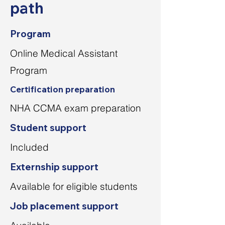
path
Program
Online Medical Assistant
Program
Certification preparation
NHA CCMA exam preparation
Student support
Included
Externship support
Available for eligible students
Job placement support