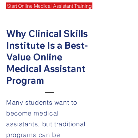
Start Online Medical Assistant Training
Why Clinical Skills
Institute Is a Best-
Value Online
Medical Assistant
Program
Many students want to
become medical
assistants, but traditional
programs can be