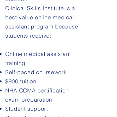
Clinical Skills Institute is a
best-value online medical
assistant program because
students receive:
Online medical assistant
training
Self-paced coursework
$900 tuition
NHA CCMA certification
exam
preparation
Student support