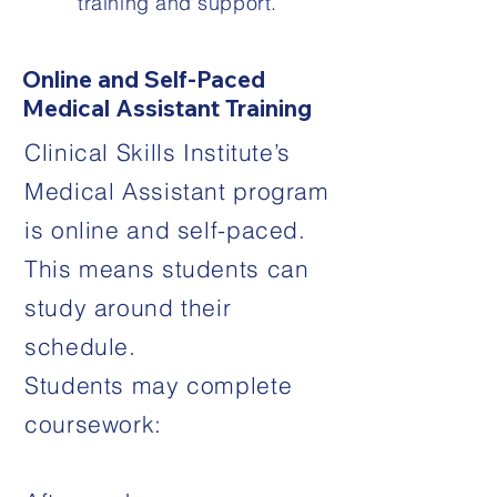
training and support.
Online and Self-Paced
Medical Assistant Training
Clinical Skills Institute’s
Medical Assistant program
is online and self-paced.
This means students can
study around their
schedule.
Students may complete
coursework: