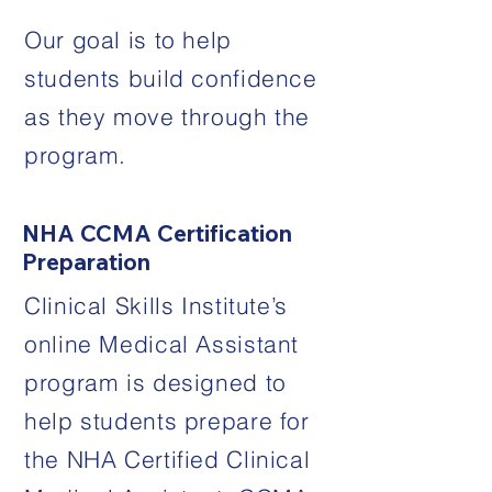
Our goal is to help
students build confidence
as they move through the
program.
NHA CCMA Certification
Preparation
Clinical Skills Institute’s
online Medical Assistant
program is designed to
help students prepare for
the NHA Certified Clinical