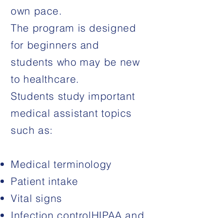
own pace.
The program is designed
for beginners and
students who may be new
to healthcare.
Students study important
medical assistant topics
such as:
Medical terminology
Patient intake
Vital signs
Infection control
HIPAA and