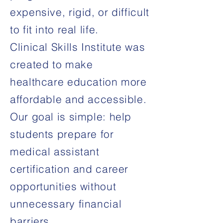
expensive, rigid, or difficult
to fit into real life.
Clinical Skills Institute was
created to make
healthcare education more
affordable and accessible.
Our goal is simple: help
students prepare for
medical assistant
certification and career
opportunities without
unnecessary financial
barriers.