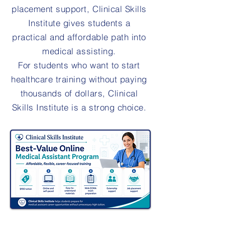
placement support, Clinical Skills
Institute gives students a
practical and affordable path into
medical assisting.
For students who want to start
healthcare training without paying
thousands of dollars, Clinical
Skills Institute is a strong choice.