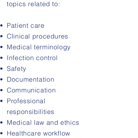
topics related to:
Patient care
Clinical procedures
Medical terminology
Infection control
Safety
Documentation
Communication
Professional
responsibilities
Medical law and ethics
Healthcare workflow