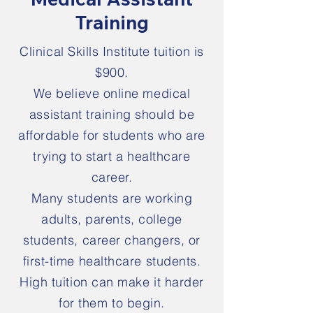
Training
Clinical Skills Institute tuition is
$900.
We believe online medical
assistant training should be
affordable for students who are
trying to start a healthcare
career.
Many students are working
adults, parents, college
students, career changers, or
first-time healthcare students.
High tuition can make it harder
for them to begin.