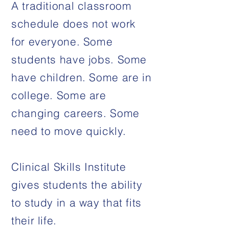
A traditional classroom
schedule does not work
for everyone. Some
students have jobs. Some
have children. Some are in
college. Some are
changing careers. Some
need to move quickly.
Clinical Skills Institute
gives students the ability
to study in a way that fits
their life.