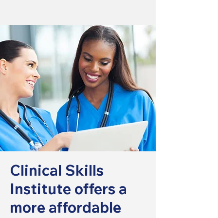
Clinical Skills
Institute offers a
more affordable