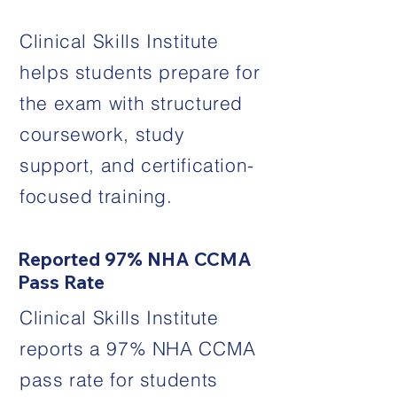
Clinical Skills Institute
helps students prepare for
the exam with structured
coursework, study
support, and certification-
focused training.
Reported 97% NHA CCMA
Pass Rate
Clinical Skills Institute
reports a 97% NHA CCMA
pass rate for students