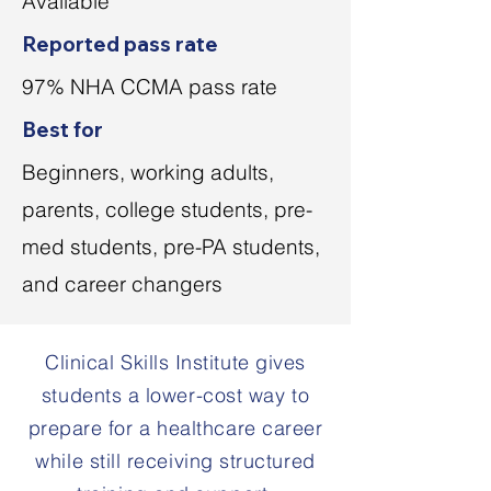
Available
Reported pass rate
97% NHA CCMA pass rate
Best for
Beginners, working adults,
parents, college students, pre-
med students, pre-PA students,
and career changers
Clinical Skills Institute gives
students a lower-cost way to
prepare for a healthcare career
while still receiving structured