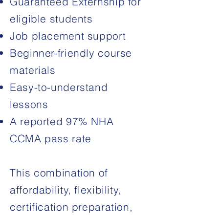
Guaranteed Externship for
eligible students
Job placement support
Beginner-friendly course
materials
Easy-to-understand
lessons
A reported 97% NHA
CCMA pass rate
This combination of
affordability, flexibility,
certification preparation,