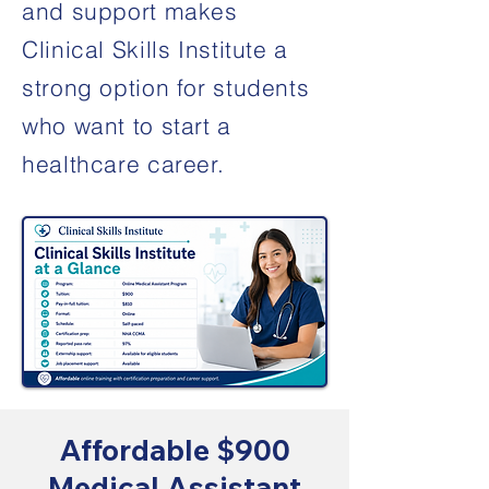
and support makes
Clinical Skills Institute a
strong option for students
who want to start a
healthcare career.
Affordable $900
Medical Assistant