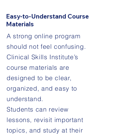
Easy-to-Understand Course
Materials
A strong online program
should not feel confusing.
Clinical Skills Institute’s
course materials are
designed to be clear,
organized, and easy to
understand.
Students can review
lessons, revisit important
topics, and study at their