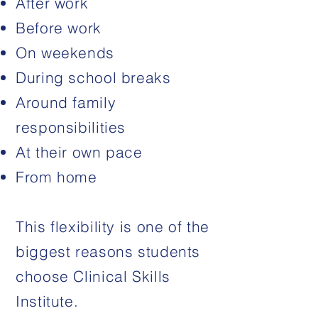
After work
Before work
On weekends
During school breaks
Around family
responsibilities
At their own pace
From home
This flexibility is one of the
biggest reasons students
choose Clinical Skills
Institute.