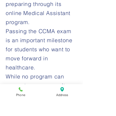
preparing through its
online Medical Assistant
program.
Passing the CCMA exam
is an important milestone
for students who want to
move forward in
healthcare.
While no program can
guarantee exam results,
Clinical Skills Institute is
Phone
Address
designed to help students
study, prepare, and feel