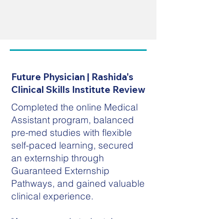
Future Physician | Rashida's
Clinical Skills Institute Review
Completed the online Medical
Assistant program, balanced
pre-med studies with flexible
self-paced learning, secured
an externship through
Guaranteed Externship
Pathways, and gained valuable
clinical experience.