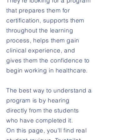
They're looking for a program
that prepares them for
certification, supports them
throughout the learning
process, helps them gain
clinical experience, and
gives them the confidence to
begin working in healthcare.
The best way to understand a
program is by hearing
directly from the students
who have completed it.
On this page, you'll find real