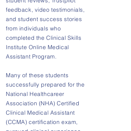
student reviews, Trustpilot
feedback, video testimonials,
and student success stories
from individuals who
completed the Clinical Skills
Institute Online Medical
Assistant Program.
Many of these students
successfully prepared for the
National Healthcareer
Association (NHA) Certified
Clinical Medical Assistant
(CCMA) certification exam,