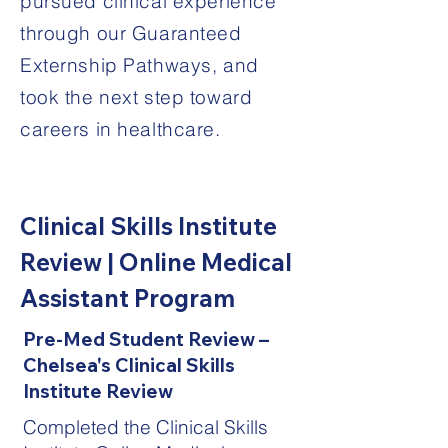
pursued clinical experience
through our Guaranteed
Externship Pathways, and
took the next step toward
careers in healthcare.
Clinical Skills Institute
Review | Online Medical
Assistant Program
Pre-Med Student Review –
Chelsea's Clinical Skills
Institute Review
Completed the Clinical Skills