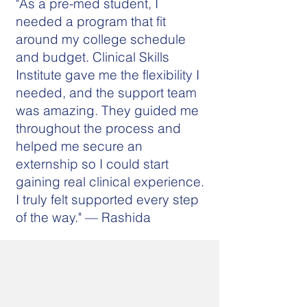
"As a pre-med student, I
needed a program that fit
around my college schedule
and budget. Clinical Skills
Institute gave me the flexibility I
needed, and the support team
was amazing. They guided me
throughout the process and
helped me secure an
externship so I could start
gaining real clinical experience.
I truly felt supported every step
of the way." — Rashida