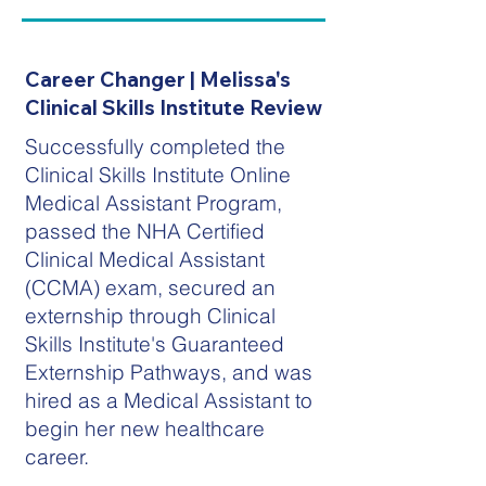
Career Changer | Melissa's
Clinical Skills Institute Review
Successfully completed the
Clinical Skills Institute Online
Medical Assistant Program,
passed the NHA Certified
Clinical Medical Assistant
(CCMA) exam, secured an
externship through Clinical
Skills Institute's Guaranteed
Externship Pathways, and was
hired as a Medical Assistant to
begin her new healthcare
career.