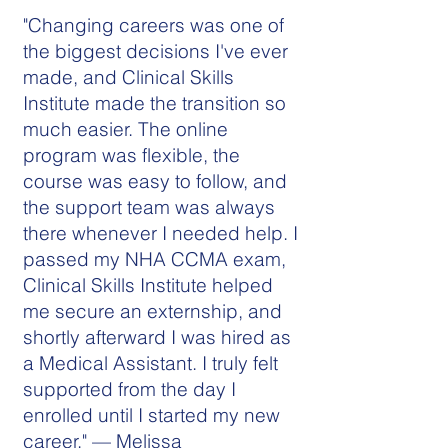
"Changing careers was one of
the biggest decisions I've ever
made, and Clinical Skills
Institute made the transition so
much easier. The online
program was flexible, the
course was easy to follow, and
the support team was always
there whenever I needed help. I
passed my NHA CCMA exam,
Clinical Skills Institute helped
me secure an externship, and
shortly afterward I was hired as
a Medical Assistant. I truly felt
supported from the day I
enrolled until I started my new
career." — Melissa