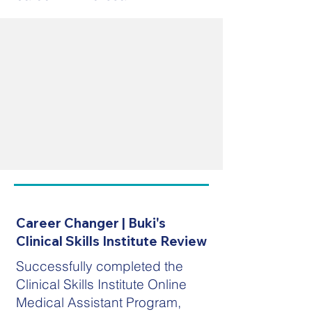
Career Changer | Buki's
Clinical Skills Institute Review
Successfully completed the
Clinical Skills Institute Online
Medical Assistant Program,