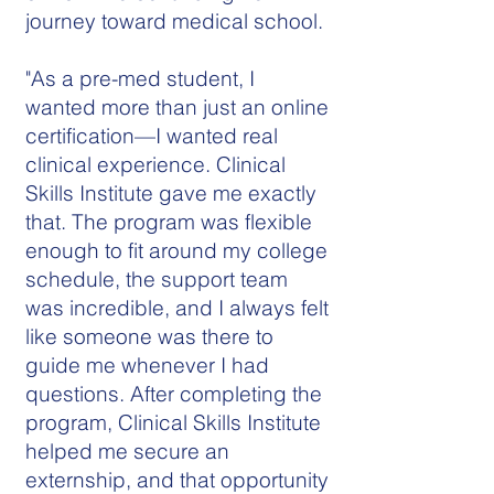
journey toward medical school.
"As a pre-med student, I
wanted more than just an online
certification—I wanted real
clinical experience. Clinical
Skills Institute gave me exactly
that. The program was flexible
enough to fit around my college
schedule, the support team
was incredible, and I always felt
like someone was there to
guide me whenever I had
questions. After completing the
program, Clinical Skills Institute
helped me secure an
externship, and that opportunity