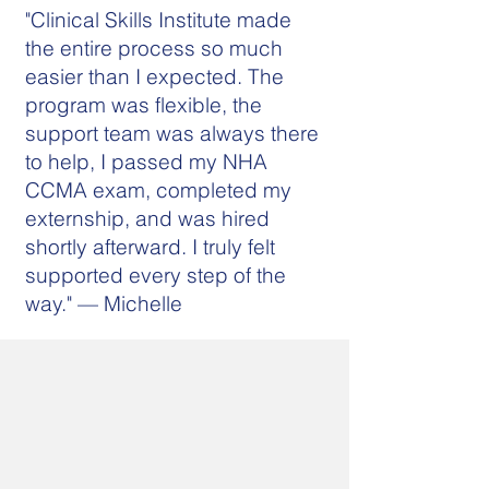
"Clinical Skills Institute made
the entire process so much
easier than I expected. The
program was flexible, the
support team was always there
to help, I passed my NHA
CCMA exam, completed my
externship, and was hired
shortly afterward. I truly felt
supported every step of the
way." — Michelle