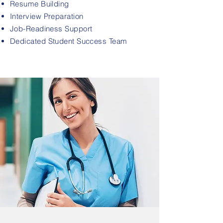
Resume Building
Interview Preparation
Job-Readiness Support
Dedicated Student Success Team