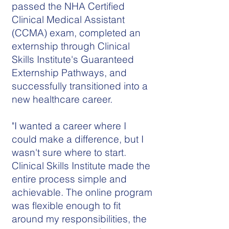
passed the NHA Certified
Clinical Medical Assistant
(CCMA) exam, completed an
externship through Clinical
Skills Institute's Guaranteed
Externship Pathways, and
successfully transitioned into a
new healthcare career.
"I wanted a career where I
could make a difference, but I
wasn't sure where to start.
Clinical Skills Institute made the
entire process simple and
achievable. The online program
was flexible enough to fit
around my responsibilities, the