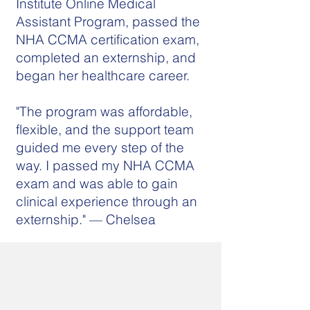
Institute Online Medical
Assistant Program, passed the
NHA CCMA certification exam,
completed an externship, and
began her healthcare career.
"The program was affordable,
flexible, and the support team
guided me every step of the
way. I passed my NHA CCMA
exam and was able to gain
clinical experience through an
externship." — Chelsea