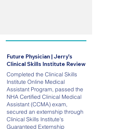
Future Physician | Jerry's
Clinical Skills Institute Review
Completed the Clinical Skills
Institute Online Medical
Assistant Program, passed the
NHA Certified Clinical Medical
Assistant (CCMA) exam,
secured an externship through
Clinical Skills Institute's
Guaranteed Externship