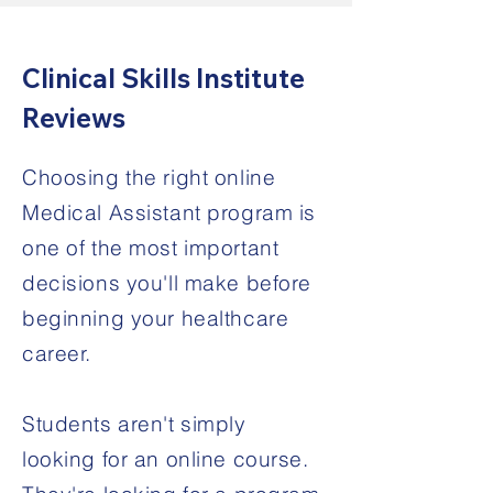
Clinical Skills Institute
Reviews
Choosing the right online
Medical Assistant program is
one of the most important
decisions you'll make before
beginning your healthcare
career.
Students aren't simply
looking for an online course.