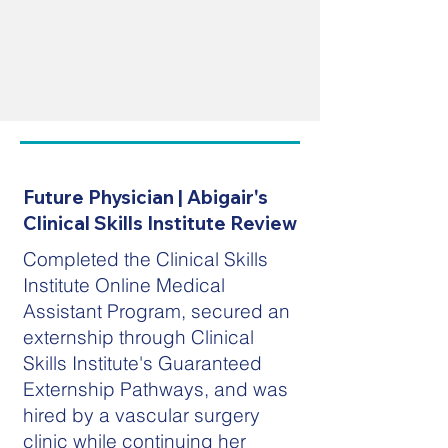
Future Physician | Abigair's
Clinical Skills Institute Review
Completed the Clinical Skills
Institute Online Medical
Assistant Program, secured an
externship through Clinical
Skills Institute's Guaranteed
Externship Pathways, and was
hired by a vascular surgery
clinic while continuing her