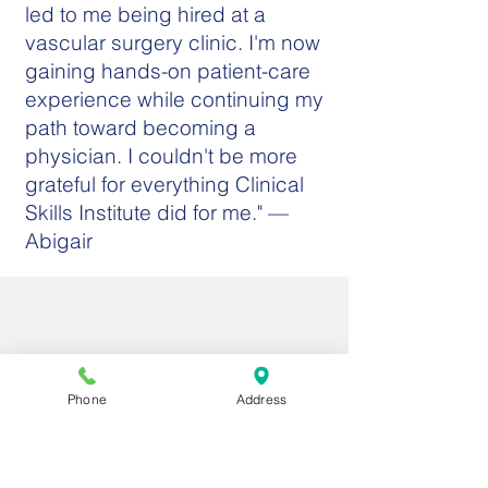
led to me being hired at a
vascular surgery clinic. I'm now
gaining hands-on patient-care
experience while continuing my
path toward becoming a
physician. I couldn't be more
grateful for everything Clinical
Skills Institute did for me." —
Abigair
Phone
Address