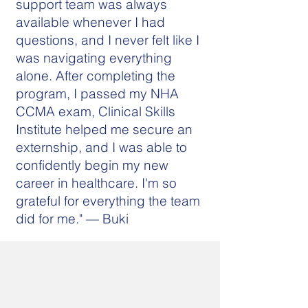
support team was always
available whenever I had
questions, and I never felt like I
was navigating everything
alone. After completing the
program, I passed my NHA
CCMA exam, Clinical Skills
Institute helped me secure an
externship, and I was able to
confidently begin my new
career in healthcare. I'm so
grateful for everything the team
did for me." — Buki