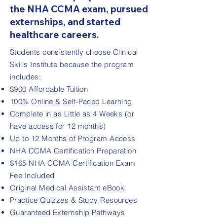
the NHA CCMA exam, pursued
externships, and started
healthcare careers.
Students consistently choose Clinical
Skills Institute because the program
includes:
$900 Affordable Tuition
100% Online & Self-Paced Learning
Complete in as Little as 4 Weeks (or
have access for 12 months)
Up to 12 Months of Program Access
NHA CCMA Certification Preparation
$165 NHA CCMA Certification Exam
Fee Included
Original Medical Assistant eBook
Practice Quizzes & Study Resources
Guaranteed Externship Pathways