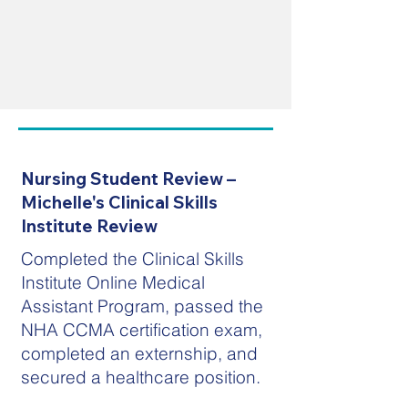
Nursing Student Review –
Michelle's Clinical Skills
Institute Review
Completed the Clinical Skills
Institute Online Medical
Assistant Program, passed the
NHA CCMA certification exam,
completed an externship, and
secured a healthcare position.