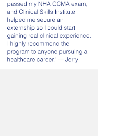
passed my NHA CCMA exam,
and Clinical Skills Institute
helped me secure an
externship so I could start
gaining real clinical experience.
I highly recommend the
program to anyone pursuing a
healthcare career." — Jerry