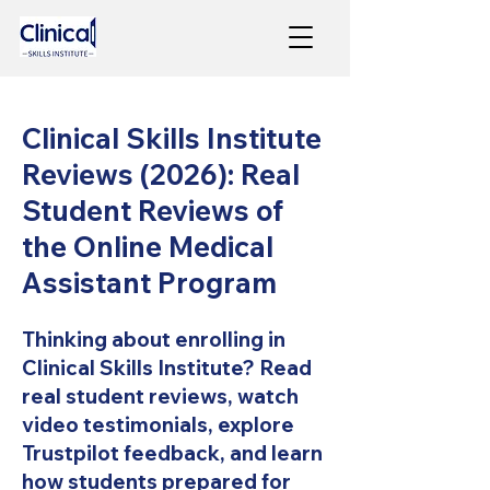
Clinical Skills Institute
Reviews (2026): Real
Student Reviews of
the Online Medical
Assistant Program
Thinking about enrolling in
Clinical Skills Institute? Read
real student reviews, watch
video testimonials, explore
Trustpilot feedback, and learn
how students prepared for