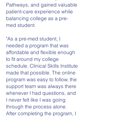
Pathways, and gained valuable
patient-care experience while
balancing college as a pre-
med student.
"As a pre-med student, I
needed a program that was
affordable and flexible enough
to fit around my college
schedule. Clinical Skills Institute
made that possible. The online
program was easy to follow, the
support team was always there
whenever I had questions, and
I never felt like I was going
through the process alone.
After completing the program, I