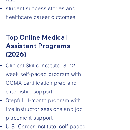
student success stories and
healthcare career outcomes
Top Online Medical
Assistant Programs
(2026)
Clinical Skills Institute
: 8–12
week self-paced program with
CCMA certification prep and
externship support
Stepful: 4-month program with
live instructor sessions and job
placement support
U.S. Career Institute: self-paced