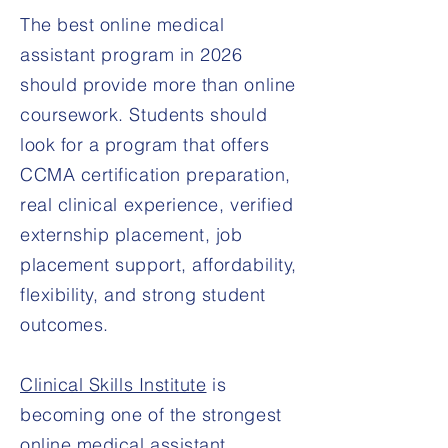
The best online medical
assistant program in 2026
should provide more than online
coursework. Students should
look for a program that offers
CCMA certification preparation,
real clinical experience, verified
externship placement, job
placement support, affordability,
flexibility, and strong student
outcomes.
Clinical Skills Institute
is
becoming one of the strongest
online medical assistant