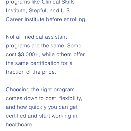
programs like Clinical Skills
Institute, Stepful, and U.S.
Career Institute before enrolling.
Not all medical assistant
programs are the same. Some
cost $3,000+, while others offer
the same certification for a
fraction of the price.
Choosing the right program
comes down to cost, flexibility,
and how quickly you can get
certified and start working in
healthcare.