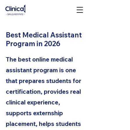
Best Medical Assistant
Program in 2026
The best online medical
assistant program is one
that prepares students for
certification, provides real
clinical experience,
supports externship
placement, helps students