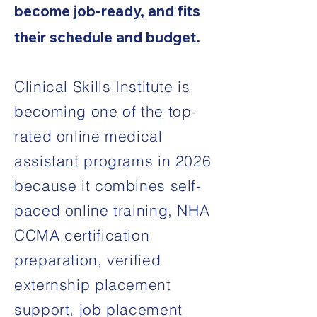
become job-ready, and fits
their schedule and budget.
Clinical Skills Institute is
becoming one of the top-
rated online medical
assistant programs in 2026
because it combines self-
paced online training, NHA
CCMA certification
preparation, verified
externship placement
support, job placement