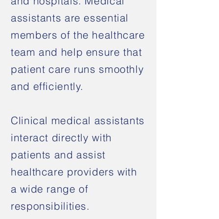
and hospitals. Medical
assistants are essential
members of the healthcare
team and help ensure that
patient care runs smoothly
and efficiently.
Clinical medical assistants
interact directly with
patients and assist
healthcare providers with
a wide range of
responsibilities.