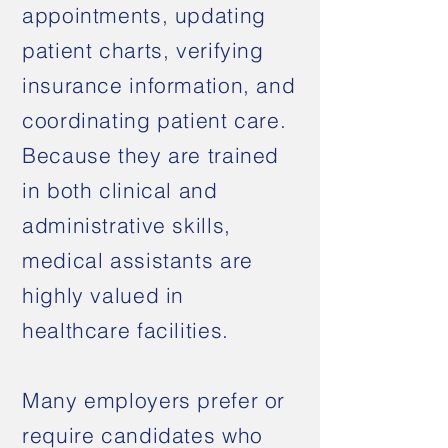
appointments, updating
patient charts, verifying
insurance information, and
coordinating patient care.
Because they are trained
in both clinical and
administrative skills,
medical assistants are
highly valued in
healthcare facilities.
Many employers prefer or
require candidates who