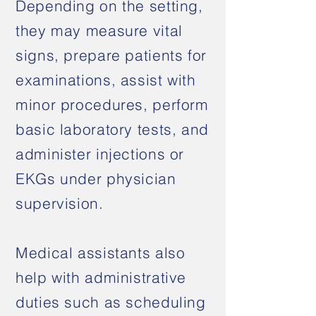
Depending on the setting,
they may measure vital
signs, prepare patients for
examinations, assist with
minor procedures, perform
basic laboratory tests, and
administer injections or
EKGs under physician
supervision.
Medical assistants also
help with administrative
duties such as scheduling