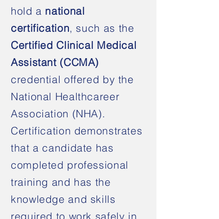
hold a
national
certification
, such as the
Certified Clinical Medical
Assistant (CCMA)
credential offered by the
National Healthcareer
Association (NHA).
Certification demonstrates
that a candidate has
completed professional
training and has the
knowledge and skills
required to work safely in