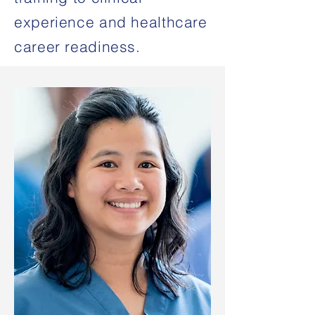
experience and healthcare
career readiness.