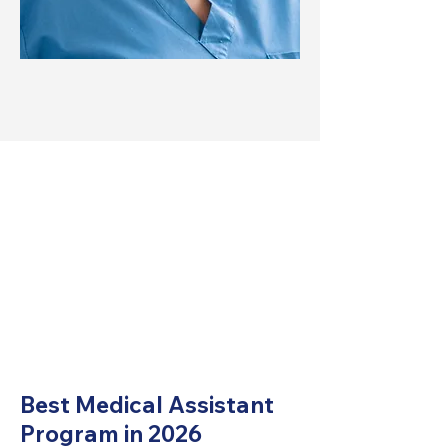
Best Medical Assistant
Program in 2026