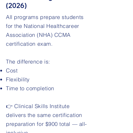
(2026)
All programs prepare students
for the National Healthcareer
Association (NHA) CCMA
certification exam.
The difference is:
Cost
Flexibility
Time to completion
👉 Clinical Skills Institute
delivers the same certification
preparation for $900 total — all-
inclusive.