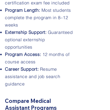
certification exam fee included
Program Length:
Most students
complete the program in 8–12
weeks
Externship Support:
Guaranteed
optional externship
opportunities
Program Access:
12 months of
course access
Career Support:
Resume
assistance and job search
guidance
Compare Medical
Assistant Programs