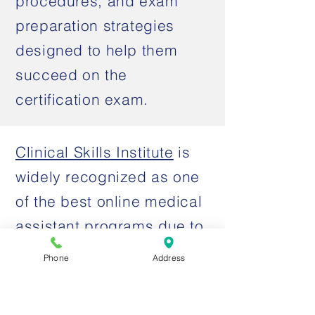
procedures, and exam
preparation strategies
designed to help them
succeed on the
certification exam.
Clinical Skills Institute
is
widely recognized as one
of the best online medical
assistant programs due to
its affordable tuition,
Phone
Address
flexible learning format,
and preparation for the