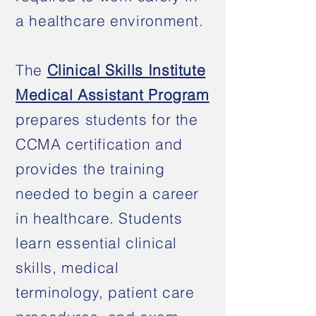
a healthcare environment.
The
Clinical Skills Institute
Medical Assistant Program
prepares students for the
CCMA certification and
provides the training
needed to begin a career
in healthcare. Students
learn essential clinical
skills, medical
terminology, patient care