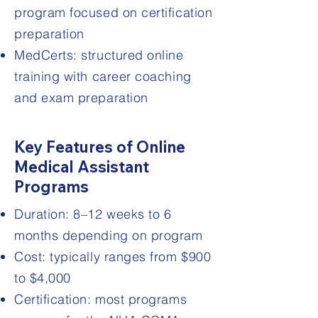
program focused on certification
preparation
MedCerts: structured online
training with career coaching
and exam preparation
Key Features of Online
Medical Assistant
Programs
Duration: 8–12 weeks to 6
months depending on program
Cost: typically ranges from $900
to $4,000
Certification: most programs