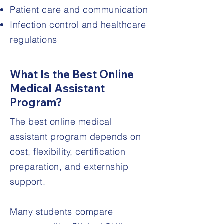
Patient care and communication
Infection control and healthcare
regulations
What Is the Best Online
Medical Assistant
Program?
The best online medical
assistant program depends on
cost, flexibility, certification
preparation, and externship
support.
Many students compare