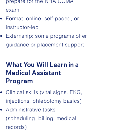
prepare for the NHA CCMA
exam
Format: online, self-paced, or
instructor-led
Externship: some programs offer
guidance or placement support
What You Will Learn in a
Medical Assistant
Program
Clinical skills (vital signs, EKG,
injections, phlebotomy basics)
Administrative tasks
(scheduling, billing, medical
records)