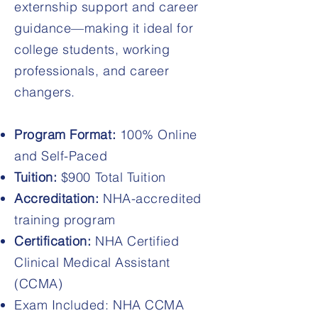
externship support and career
guidance—making it ideal for
college students, working
professionals, and career
changers.
Program Format:
100% Online
and Self-Paced
Tuition:
$900 Total Tuition
Accreditation:
NHA-accredited
training program
Certification:
NHA Certified
Clinical Medical Assistant
(CCMA)
Exam Included: NHA CCMA