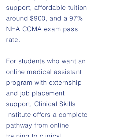
support, affordable tuition
around $900, and a 97%
NHA CCMA exam pass
rate.
For students who want an
online medical assistant
program with externship
and job placement
support, Clinical Skills
Institute offers a complete
pathway from online
training to clinical