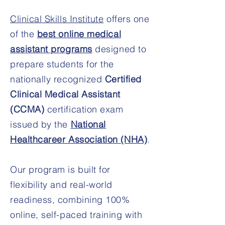
Clinical Skills Institute
offers one
of the
best online medical
assistant programs
designed to
prepare students for the
nationally recognized
Certified
Clinical Medical Assistant
(CCMA)
certification exam
issued by the
National
Healthcareer Association (NHA)
.
Our program is built for
flexibility and real-world
readiness, combining 100%
online, self-paced training with