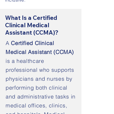
What Is a Certified
Clinical Medical
Assistant (CCMA)?
A
Certified Clinical
Medical Assistant (CCMA)
is a healthcare
professional who supports
physicians and nurses by
performing both clinical
and administrative tasks in
medical offices, clinics,