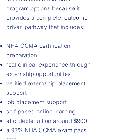
program options because it
provides a complete, outcome-
driven pathway that includes:
NHA CCMA certification
preparation
real clinical experience through
externship opportunities
verified externship placement
support
job placement support
self-paced online learning
affordable tuition around $900
a 97% NHA CCMA exam pass
rate